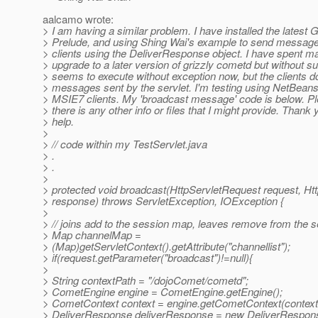
aalcamo wrote:
> I am having a similar problem. I have installed the latest 
> Prelude, and using Shing Wai's example to send messages 
> clients using the DeliverResponse object. I have spent ma
> upgrade to a later version of grizzly cometd but without 
> seems to execute without exception now, but the clients do
> messages sent by the servlet. I'm testing using NetBeans
> MSIE7 clients. My 'broadcast message' code is below. Pl
> there is any other info or files that I might provide. Thank 
> help.
>
> // code within my TestServlet.java
> .
> .
>
> protected void broadcast(HttpServletRequest request, H
> response) throws ServletException, IOException {
>
> // joins add to the session map, leaves remove from the
> Map channelMap =
> (Map)getServletContext().getAttribute("channellist");
> if(request.getParameter("broadcast")!=null){
>
> String contextPath = "/dojoComet/cometd";
> CometEngine engine = CometEngine.getEngine();
> CometContext context = engine.getCometContext(context
> DeliverResponse deliverResponse = new DeliverRespons