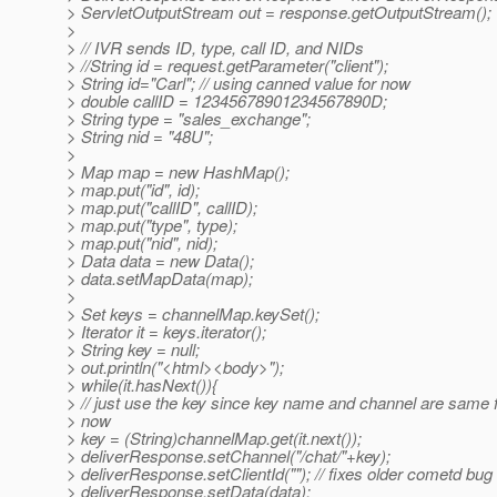
> ServletOutputStream out = response.getOutputStream();
>
> // IVR sends ID, type, call ID, and NIDs
> //String id = request.getParameter("client");
> String id="Carl"; // using canned value for now
> double callID = 12345678901234567890D;
> String type = "sales_exchange";
> String nid = "48U";
>
> Map map = new HashMap();
> map.put("id", id);
> map.put("callID", callID);
> map.put("type", type);
> map.put("nid", nid);
> Data data = new Data();
> data.setMapData(map);
>
> Set keys = channelMap.keySet();
> Iterator it = keys.iterator();
> String key = null;
> out.println("<html><body>");
> while(it.hasNext()){
> // just use the key since key name and channel are same 
> now
> key = (String)channelMap.get(it.next());
> deliverResponse.setChannel("/chat/"+key);
> deliverResponse.setClientId(""); // fixes older cometd bug
> deliverResponse.setData(data);