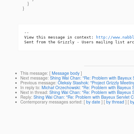
}
}
-- 

View this message in context: 
http://www.nabb
This message
: [
Message body
]
Next message
:
Shing Wai Chan: "Re: Problem with Bayeux Se
Previous message
:
Oleksiy Stashok: "Project Grizzly Meet
In reply to
:
Michał Orzechowski: "Re: Problem with Bayeux Se
Next in thread
:
Shing Wai Chan: "Re: Problem with Bayeux Se
Reply
:
Shing Wai Chan: "Re: Problem with Bayeux Servlet Cl
Contemporary messages sorted
: [
by date
] [
by thread
] [
by