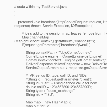
// code within my TestServlet.java
.
.
protected void broadcast(HttpServletRequest request, H
response) throws ServletException, IOException {
// joins add to the session map, leaves remove from th
Map channelMap =
(Map)getServletContext().getAttribute("channellist");
if(request.getParameter("broadcast")!=null){
String contextPath = "/dojoComet/cometd";
CometEngine engine = CometEngine.getEngine();
CometContext context = engine.getCometContext(con
DeliverResponse deliverResponse = new DeliverRes
ServletOutputStream out = response.getOutputStrea
// IVR sends ID, type, call ID, and NIDs
//String id = request.getParameter("client");
String id="Carl"; // using canned value for now
double callID = 12345678901234567890D;
String type = "sales_exchange";
String nid = "48U";
Map map = new HashMap();
map.put("id", id);