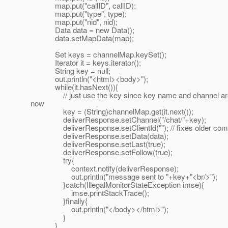
map.put("callID", callID);
map.put("type", type);
map.put("nid", nid);
Data data = new Data();
data.setMapData(map);
Set keys = channelMap.keySet();
Iterator it = keys.iterator();
String key = null;
out.println("<html><body>");
while(it.hasNext()){
// just use the key since key name and channel are
now
key = (String)channelMap.get(it.next());
deliverResponse.setChannel("/chat/"+key);
deliverResponse.setClientId(""); // fixes older com
deliverResponse.setData(data);
deliverResponse.setLast(true);
deliverResponse.setFollow(true);
try{
context.notify(deliverResponse);
out.println("message sent to "+key+"<br/>");
}catch(IllegalMonitorStateException imse){
imse.printStackTrace();
}finally{
out.println("</body></html>");
}
}