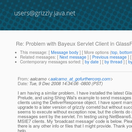
users@grizzly.java.net
Re: Problem with Bayeux Servlet Client in Glass
This message
: [
Message body
] [ More options (
top
,
botto
Related messages
:
[
Next message
] [
Previous message
] 
Contemporary messages sorted
: [
by date
] [
by thread
] [
by
From
: aalcamo <
aalcamo_at_gofurthercorp.com
>
Date
: Tue, 9 Dec 2008 14:34:06 -0800 (PST)
I am having a similar problem. I have installed the latest Gl
Prelude, and using Shing Wai's example to send messages v
clients using the DeliverResponse object. I have spent many
upgrade to a later version of grizzly cometd but without su
seems to execute without exception now, but the clients do 
messages sent by the servlet. I'm testing using NetBeans6.
MSIE7 clients. My 'broadcast message' code is below. Plea
there is any other info or files that I might provide. Thank yo
help.