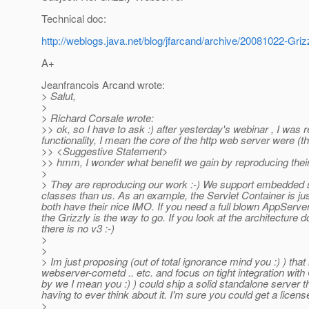
Technical doc:
http://weblogs.java.net/blog/jfarcand/archive/20081022-Gri
A+
Jeanfrancois Arcand wrote:
> Salut,
>
> Richard Corsale wrote:
>> ok, so I have to ask :) after yesterday's webinar , I was 
functionality, I mean the core of the http web server were (
>> <Suggestive Statement>
>> hmm, I wonder what benefit we gain by reproducing their 
>
> They are reproducing our work :-) We support embedded sin
classes than us. As an example, the Servlet Container is ju
both have their nice IMO. If you need a full blown AppServe
the Grizzly is the way to go. If you look at the architecture
there is no v3 :-)
>
>
> Im just proposing (out of total ignorance mind you :) ) th
webserver-cometd .. etc. and focus on tight integration wit
by we I mean you :) ) could ship a solid standalone server 
having to ever think about it. I'm sure you could get a licens
>