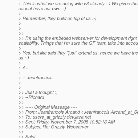
> This is what we are doing with v3 already :-) We gives the
cannot have our own :-)
>
> Remember, they build on top of us :-)
>
>
>>
>> I'm using the embeded webserver for development right n
scalability. Things that I'm sure the GF team take into accou
>
> Yes, but like said they "just" extend us, hence we have th
us :-)
>
> A+
>
> -- Jeanfrancois
>
>
>> Just a thought :)
>> --Richard
>>
>> ----- Original Message ----
>> From: Jeanfrancois Arcand <Jeanfrancois.Arcand_at_S
>> To: users_at_grizzly.
dev.java.net
>> Sent: Friday, November 7, 2008 10:52:18 AM
>> Subject: Re: Grizzly Webserver
>>
>> Salut,