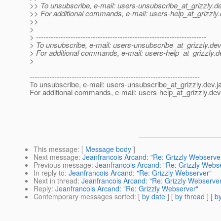
>> To unsubscribe, e-mail: users-unsubscribe_at_grizzly.
de
>> For additional commands, e-mail: users-help_at_grizzly.
>>
>
> ---------------------------------------------------------------------
> To unsubscribe, e-mail: users-unsubscribe_at_grizzly.
dev
> For additional commands, e-mail: users-help_at_grizzly.
d
>
---------------------------------------------------------------------
To unsubscribe, e-mail: users-unsubscribe_at_grizzly.
dev.j
For additional commands, e-mail: users-help_at_grizzly.
dev
This message
: [
Message body
]
Next message
:
Jeanfrancois Arcand: "Re: Grizzly Webserve
Previous message
:
Jeanfrancois Arcand: "Re: Grizzly Webs
In reply to
:
Jeanfrancois Arcand: "Re: Grizzly Webserver"
Next in thread
:
Jeanfrancois Arcand: "Re: Grizzly Webserve
Reply
:
Jeanfrancois Arcand: "Re: Grizzly Webserver"
Contemporary messages sorted
: [
by date
] [
by thread
] [
by