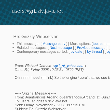
users@grizzly.java.net
Re: Grizzly Webserver
This message
: [
Message body
] [ More options (
top
,
botto
Related messages
:
[
Next message
] [
Previous message
] 
Contemporary messages sorted
: [
by date
] [
by thread
] [
by
From
: Richard Corsale <
igf1_at_yahoo.com
>
Date
: Fri, 7 Nov 2008 10:23:34 -0800 (PST)
Ohhhhhh, I see! (I think) So the 'engine / core' that we use
----- Original Message ----
From: Jeanfrancois Arcand <Jeanfrancois.Arcand_at_Sun.
To: users_at_grizzly.
dev.java.net
Sent: Friday, November 7, 2008 1:09:15 PM
Subject: Re: Grizzly Webserver