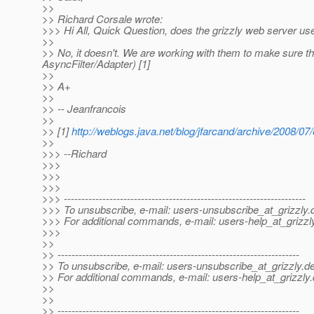
>>
>> Richard Corsale wrote:
>>> Hi All, Quick Question, does the grizzly web server u
>>
>> No, it doesn't. We are working with them to make sure the
AsyncFilter/Adapter) [1]
>>
>> A+
>>
>> -- Jeanfrancois
>>
>> [1]
http://weblogs.java.net/blog/jfarcand/archive/2008/07
>>
>>> --Richard
>>>
>>>
>>>
>>> ---------------------------------------------------------------------
>>> To unsubscribe, e-mail: users-unsubscribe_at_grizzly.
>>> For additional commands, e-mail: users-help_at_grizzl
>>>
>>
>> ---------------------------------------------------------------------
>> To unsubscribe, e-mail: users-unsubscribe_at_grizzly.
de
>> For additional commands, e-mail: users-help_at_grizzly.
>>
>>
>> ---------------------------------------------------------------------