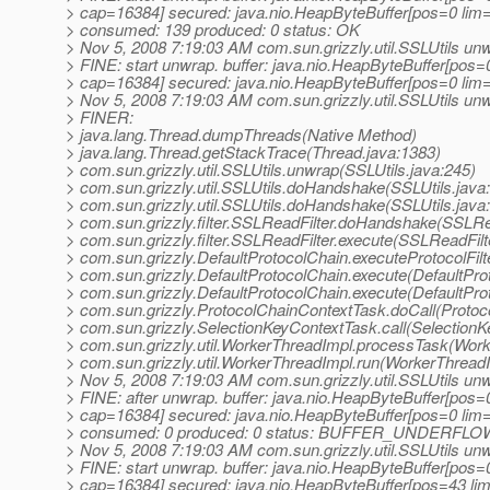
> cap=16384] secured: java.nio.HeapByteBuffer[pos=0 li
> consumed: 139 produced: 0 status: OK
> Nov 5, 2008 7:19:03 AM com.sun.grizzly.util.SSLUtils un
> FINE: start unwrap. buffer: java.nio.HeapByteBuffer[pos
> cap=16384] secured: java.nio.HeapByteBuffer[pos=0 li
> Nov 5, 2008 7:19:03 AM com.sun.grizzly.util.SSLUtils un
> FINER:
> java.lang.Thread.dumpThreads(Native Method)
> java.lang.Thread.getStackTrace(Thread.java:1383)
> com.sun.grizzly.util.SSLUtils.unwrap(SSLUtils.java:245)
> com.sun.grizzly.util.SSLUtils.doHandshake(SSLUtils.java
> com.sun.grizzly.util.SSLUtils.doHandshake(SSLUtils.java
> com.sun.grizzly.filter.SSLReadFilter.doHandshake(SSLRea
> com.sun.grizzly.filter.SSLReadFilter.execute(SSLReadFilt
> com.sun.grizzly.DefaultProtocolChain.executeProtocolFilt
> com.sun.grizzly.DefaultProtocolChain.execute(DefaultPro
> com.sun.grizzly.DefaultProtocolChain.execute(DefaultPro
> com.sun.grizzly.ProtocolChainContextTask.doCall(Protoc
> com.sun.grizzly.SelectionKeyContextTask.call(SelectionK
> com.sun.grizzly.util.WorkerThreadImpl.processTask(Work
> com.sun.grizzly.util.WorkerThreadImpl.run(WorkerThreadI
> Nov 5, 2008 7:19:03 AM com.sun.grizzly.util.SSLUtils un
> FINE: after unwrap. buffer: java.nio.HeapByteBuffer[pos
> cap=16384] secured: java.nio.HeapByteBuffer[pos=0 li
> consumed: 0 produced: 0 status: BUFFER_UNDERFLO
> Nov 5, 2008 7:19:03 AM com.sun.grizzly.util.SSLUtils un
> FINE: start unwrap. buffer: java.nio.HeapByteBuffer[pos
> cap=16384] secured: java.nio.HeapByteBuffer[pos=43 l