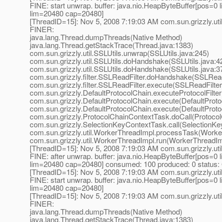
FINE: start unwrap. buffer: java.nio.HeapByteBuffer[pos=
lim=20480 cap=20480]
[ThreadID=15]: Nov 5, 2008 7:19:03 AM com.sun.grizzly.uti
FINER:
java.lang.Thread.dumpThreads(Native Method)
java.lang.Thread.getStackTrace(Thread.java:1383)
com.sun.grizzly.util.SSLUtils.unwrap(SSLUtils.java:245)
com.sun.grizzly.util.SSLUtils.doHandshake(SSLUtils.java:4
com.sun.grizzly.util.SSLUtils.doHandshake(SSLUtils.java:3
com.sun.grizzly.filter.SSLReadFilter.doHandshake(SSLReadF
com.sun.grizzly.filter.SSLReadFilter.execute(SSLReadFilter
com.sun.grizzly.DefaultProtocolChain.executeProtocolFilter
com.sun.grizzly.DefaultProtocolChain.execute(DefaultProto
com.sun.grizzly.DefaultProtocolChain.execute(DefaultProto
com.sun.grizzly.ProtocolChainContextTask.doCall(Protoco
com.sun.grizzly.SelectionKeyContextTask.call(SelectionKe
com.sun.grizzly.util.WorkerThreadImpl.processTask(Worke
com.sun.grizzly.util.WorkerThreadImpl.run(WorkerThreadIm
[ThreadID=15]: Nov 5, 2008 7:19:03 AM com.sun.grizzly.uti
FINE: after unwrap. buffer: java.nio.HeapByteBuffer[pos=
lim=20480 cap=20480] consumed: 100 produced: 0 status:
[ThreadID=15]: Nov 5, 2008 7:19:03 AM com.sun.grizzly.uti
FINE: start unwrap. buffer: java.nio.HeapByteBuffer[pos=
lim=20480 cap=20480]
[ThreadID=15]: Nov 5, 2008 7:19:03 AM com.sun.grizzly.uti
FINER:
java.lang.Thread.dumpThreads(Native Method)
java.lang.Thread.getStackTrace(Thread.java:1383)