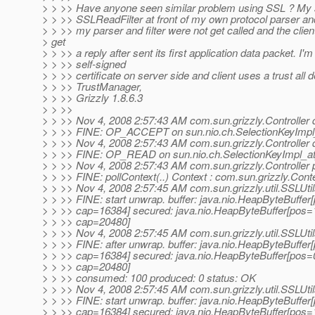
> > >> Have anyone seen similar problem using SSL ? My 
> > >> SSLReadFilter at front of my own protocol parser and
> > >> my parser and filter were not get called and the clien
> get
> > >> a reply after sent its first application data packet. I'm
> > >> self-signed
> > >> certificate on server side and client uses a trust all d
> > >> TrustManager,
> > >> Grizzly 1.8.6.3
> > >>
> > >> Nov 4, 2008 2:57:43 AM com.sun.grizzly.Controller 
> > >> FINE: OP_ACCEPT on sun.nio.ch.SelectionKeyImp
> > >> Nov 4, 2008 2:57:43 AM com.sun.grizzly.Controller 
> > >> FINE: OP_READ on sun.nio.ch.SelectionKeyImpl_a
> > >> Nov 4, 2008 2:57:43 AM com.sun.grizzly.Controller 
> > >> FINE: pollContext(..) Context : com.sun.grizzly.Con
> > >> Nov 4, 2008 2:57:45 AM com.sun.grizzly.util.SSLUti
> > >> FINE: start unwrap. buffer: java.nio.HeapByteBuffe
> > >> cap=16384] secured: java.nio.HeapByteBuffer[pos
> > >> cap=20480]
> > >> Nov 4, 2008 2:57:45 AM com.sun.grizzly.util.SSLUti
> > >> FINE: after unwrap. buffer: java.nio.HeapByteBuffe
> > >> cap=16384] secured: java.nio.HeapByteBuffer[pos=
> > >> cap=20480]
> > >> consumed: 100 produced: 0 status: OK
> > >> Nov 4, 2008 2:57:45 AM com.sun.grizzly.util.SSLUti
> > >> FINE: start unwrap. buffer: java.nio.HeapByteBuffe
> > >> cap=16384] secured: java.nio.HeapByteBuffer[pos