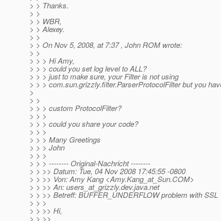
> > Thanks.
> >
> > WBR,
> > Alexey.
> >
> > On Nov 5, 2008, at 7:37 , John ROM wrote:
> >
> > > Hi Amy,
> > > could you set log level to ALL?
> > > just to make sure, your Filter is not using
> > > com.sun.grizzly.filter.ParserProtocolFilter but you hav
>
> >
> > > custom ProtocolFilter?
> > >
> > > could you share your code?
> > >
> > > Many Greetings
> > > John
> > >
> > > -------- Original-Nachricht --------
> > >> Datum: Tue, 04 Nov 2008 17:45:55 -0800
> > >> Von: Amy Kang <Amy.Kang_at_Sun.
COM>
> > >> An: users_at_grizzly.
dev.java.net
> > >> Betreff: BUFFER_UNDERFLOW problem with SSL
> > >
> > >> Hi,
> > >>