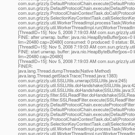
com.sun.grizzly.DefaultProtocolChain.execute(DefaultProto
com.sun.grizzly.DefaultProtocolChain.execute(DefaultProto
com.sun.grizzly.ProtocolChainContextTask.doCall(Protoco
com.sun.grizzly.SelectionKeyContextTask.call(SelectionKe
com.sun.grizzly.util.WorkerThreadImpl.processTask(Worke
com.sun.grizzly.util.WorkerThreadImpl.run(WorkerThreadIm
[ThreadID=15]: Nov 5, 2008 7:19:03 AM com.sun.grizzly.uti
FINE: after unwrap. buffer: java.nio.HeapByteBuffer[pos=
lim=20480 cap=20480] consumed: 0 produced: 0 statu
[ThreadID=15]: Nov 5, 2008 7:19:03 AM com.sun.grizzly.uti
FINE: start unwrap. buffer: java.nio.HeapByteBuffer[pos=
lim=20480 cap=20480]
[ThreadID=15]: Nov 5, 2008 7:19:03 AM com.sun.grizzly.uti
FINER:
java.lang.Thread.dumpThreads(Native Method)
java.lang.Thread.getStackTrace(Thread.java:1383)
com.sun.grizzly.util.SSLUtils.unwrap(SSLUtils.java:245)
com.sun.grizzly.util.SSLUtils.doHandshake(SSLUtils.java:4
com.sun.grizzly.util.SSLUtils.doHandshake(SSLUtils.java:3
com.sun.grizzly.filter.SSLReadFilter.doHandshake(SSLReadF
com.sun.grizzly.filter.SSLReadFilter.execute(SSLReadFilter
com.sun.grizzly.DefaultProtocolChain.executeProtocolFilter
com.sun.grizzly.DefaultProtocolChain.execute(DefaultProto
com.sun.grizzly.DefaultProtocolChain.execute(DefaultProto
com.sun.grizzly.ProtocolChainContextTask.doCall(Protoco
com.sun.grizzly.SelectionKeyContextTask.call(SelectionKe
com.sun.grizzly.util.WorkerThreadImpl.processTask(Worke
com.sun.grizzly.util.WorkerThreadImpl.run(WorkerThreadIm