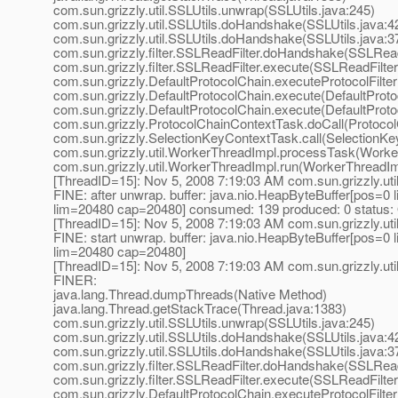
com.sun.grizzly.util.SSLUtils.unwrap(SSLUtils.java:245)
com.sun.grizzly.util.SSLUtils.doHandshake(SSLUtils.java:4
com.sun.grizzly.util.SSLUtils.doHandshake(SSLUtils.java:3
com.sun.grizzly.filter.SSLReadFilter.doHandshake(SSLReadF
com.sun.grizzly.filter.SSLReadFilter.execute(SSLReadFilter
com.sun.grizzly.DefaultProtocolChain.executeProtocolFilter
com.sun.grizzly.DefaultProtocolChain.execute(DefaultProto
com.sun.grizzly.DefaultProtocolChain.execute(DefaultProto
com.sun.grizzly.ProtocolChainContextTask.doCall(Protoco
com.sun.grizzly.SelectionKeyContextTask.call(SelectionKe
com.sun.grizzly.util.WorkerThreadImpl.processTask(Worke
com.sun.grizzly.util.WorkerThreadImpl.run(WorkerThreadIm
[ThreadID=15]: Nov 5, 2008 7:19:03 AM com.sun.grizzly.uti
FINE: after unwrap. buffer: java.nio.HeapByteBuffer[pos=
lim=20480 cap=20480] consumed: 139 produced: 0 status:
[ThreadID=15]: Nov 5, 2008 7:19:03 AM com.sun.grizzly.uti
FINE: start unwrap. buffer: java.nio.HeapByteBuffer[pos=
lim=20480 cap=20480]
[ThreadID=15]: Nov 5, 2008 7:19:03 AM com.sun.grizzly.uti
FINER:
java.lang.Thread.dumpThreads(Native Method)
java.lang.Thread.getStackTrace(Thread.java:1383)
com.sun.grizzly.util.SSLUtils.unwrap(SSLUtils.java:245)
com.sun.grizzly.util.SSLUtils.doHandshake(SSLUtils.java:4
com.sun.grizzly.util.SSLUtils.doHandshake(SSLUtils.java:3
com.sun.grizzly.filter.SSLReadFilter.doHandshake(SSLReadF
com.sun.grizzly.filter.SSLReadFilter.execute(SSLReadFilter
com.sun.grizzly.DefaultProtocolChain.executeProtocolFilter