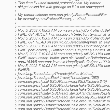
> This time I'v used stateful protocol chain. My parser
> did get called but with garbage as if it's not unwrapped.
>
> My parser extends com.sun.grizzly.ParserProtocolFilter
> by overriding newProtocolParser() method.
>
> -------------------------------------------------------------------
> Nov 5, 2008 7:19:03 AM com.sun.grizzly.Controller doSel
> FINE: OP_ACCEPT on sun.nio.ch.SelectionKeyImpl_at_
> Nov 5, 2008 7:19:03 AM com.sun.grizzly.Controller doSel
> FINE: OP_READ on sun.nio.ch.SelectionKeyImpl_at_e42
> Nov 5, 2008 7:19:03 AM com.sun.grizzly.Controller pollCo
> FINE: pollContext(..) Context : com.sun.grizzly.Context_
> Nov 5, 2008 7:19:03 AM com.sun.grizzly.util.SSLUtils un
> FINE: start unwrap. buffer: java.nio.HeapByteBuffer[pos
> cap=16384] secured: java.nio.HeapByteBuffer[pos=100 
> Nov 5, 2008 7:19:03 AM com.sun.grizzly.util.SSLUtils un
> FINER:
> java.lang.Thread.dumpThreads(Native Method)
> java.lang.Thread.getStackTrace(Thread.java:1383)
> com.sun.grizzly.util.SSLUtils.unwrap(SSLUtils.java:245)
> com.sun.grizzly.util.SSLUtils.doHandshake(SSLUtils.java
> com.sun.grizzly.util.SSLUtils.doHandshake(SSLUtils.java
> com.sun.grizzly.filter.SSLReadFilter.doHandshake(SSLRea
> com.sun.grizzly.filter.SSLReadFilter.execute(SSLReadFilt
> com.sun.grizzly.DefaultProtocolChain.executeProtocolFilt
> com.sun.grizzly.DefaultProtocolChain.execute(DefaultPro
> com.sun.grizzly.DefaultProtocolChain.execute(DefaultPro