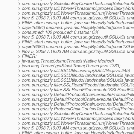
> com.sun.grizzly.SelectionKeyContextTask.call(SelectionK
> com.sun.grizzly.util.WorkerThreadImpl.processTask(Work
> com.sun.grizzly.util.WorkerThreadImpl.run(WorkerThreadI
> Nov 5, 2008 7:19:03 AM com.sun.grizzly.util.SSLUtils un
> FINE: after unwrap. buffer: java.nio.HeapByteBuffer[pos
> cap=16384] secured: java.nio.HeapByteBuffer[pos=0 li
> consumed: 100 produced: 0 status: OK
> Nov 5, 2008 7:19:03 AM com.sun.grizzly.util.SSLUtils un
> FINE: start unwrap. buffer: java.nio.HeapByteBuffer[pos
> cap=16384] secured: java.nio.HeapByteBuffer[pos=139 
> Nov 5, 2008 7:19:03 AM com.sun.grizzly.util.SSLUtils un
> FINER:
> java.lang.Thread.dumpThreads(Native Method)
> java.lang.Thread.getStackTrace(Thread.java:1383)
> com.sun.grizzly.util.SSLUtils.unwrap(SSLUtils.java:245)
> com.sun.grizzly.util.SSLUtils.doHandshake(SSLUtils.java
> com.sun.grizzly.util.SSLUtils.doHandshake(SSLUtils.java
> com.sun.grizzly.filter.SSLReadFilter.doHandshake(SSLRea
> com.sun.grizzly.filter.SSLReadFilter.execute(SSLReadFilt
> com.sun.grizzly.DefaultProtocolChain.executeProtocolFilt
> com.sun.grizzly.DefaultProtocolChain.execute(DefaultPro
> com.sun.grizzly.DefaultProtocolChain.execute(DefaultPro
> com.sun.grizzly.ProtocolChainContextTask.doCall(Protoc
> com.sun.grizzly.SelectionKeyContextTask.call(SelectionK
> com.sun.grizzly.util.WorkerThreadImpl.processTask(Work
> com.sun.grizzly.util.WorkerThreadImpl.run(WorkerThreadI
> Nov 5, 2008 7:19:03 AM com.sun.grizzly.util.SSLUtils un
> FINE: after unwrap. buffer: java.nio.HeapByteBuffer[pos