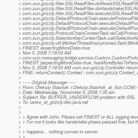
> com.sun.grizzly.filter.SSLReadFilter.doRead(SSLReadFilt
> com.sun.grizzly.filter.SSLReadFilter.doHandshake(SSLRea
> com.sun.grizzly.filter.SSLReadFilter.execute(SSLReadFilt
> com.sun.grizzly.DefaultProtocolChain.executeProtocolFilt
> com.sun.grizzly.DefaultProtocolChain.execute(DefaultPro
> com.sun.grizzly.DefaultProtocolChain.execute(DefaultPro
> com.sun.grizzly.ProtocolChainContextTask.doCall(Protoc
> com.sun.grizzly.SelectionKeyContextTask.call(SelectionK
> com.sun.grizzly.util.WorkerThreadImpl.processTask(Wor
> FINEST: expectingMoreData=true
> Nov 5, 2008 7:19:03 AM
> com.sun.messaging.bridge.service.Custom.CustomProtoc
> FINEST: [expectingMoreData=true, hasMoreBytesToParse
> Nov 5, 2008 7:19:03 AM com.sun.grizzly.Controller retur
> FINE: returnContext() Context : com.sun.grizzly.Context
>
> ----- Original Message -----
> From: Oleksiy Stashok <Oleksiy.Stashok_at_Sun.
COM>
> Date: Wednesday, November 5, 2008 1:35 am
> Subject: Re: BUFFER_UNDERFLOW problem with SSL
> To: users_at_grizzly.
dev.java.net
>
>
> > Agree with John. Please set FINEST or ALL logging leve
> > For me it looks like handshake phase passed fine, but t
>
> > happens... nothing comes to server.
> >