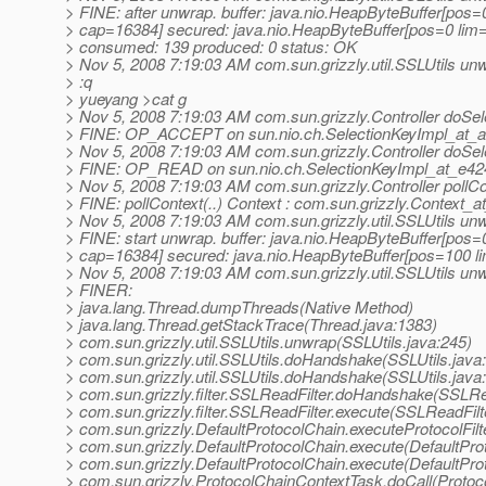
> FINE: after unwrap. buffer: java.nio.HeapByteBuffer[pos
> cap=16384] secured: java.nio.HeapByteBuffer[pos=0 li
> consumed: 139 produced: 0 status: OK
> Nov 5, 2008 7:19:03 AM com.sun.grizzly.util.SSLUtils un
> :q
> yueyang >cat g
> Nov 5, 2008 7:19:03 AM com.sun.grizzly.Controller doSel
> FINE: OP_ACCEPT on sun.nio.ch.SelectionKeyImpl_at_
> Nov 5, 2008 7:19:03 AM com.sun.grizzly.Controller doSel
> FINE: OP_READ on sun.nio.ch.SelectionKeyImpl_at_e42
> Nov 5, 2008 7:19:03 AM com.sun.grizzly.Controller pollCo
> FINE: pollContext(..) Context : com.sun.grizzly.Context_
> Nov 5, 2008 7:19:03 AM com.sun.grizzly.util.SSLUtils un
> FINE: start unwrap. buffer: java.nio.HeapByteBuffer[pos
> cap=16384] secured: java.nio.HeapByteBuffer[pos=100 
> Nov 5, 2008 7:19:03 AM com.sun.grizzly.util.SSLUtils un
> FINER:
> java.lang.Thread.dumpThreads(Native Method)
> java.lang.Thread.getStackTrace(Thread.java:1383)
> com.sun.grizzly.util.SSLUtils.unwrap(SSLUtils.java:245)
> com.sun.grizzly.util.SSLUtils.doHandshake(SSLUtils.java
> com.sun.grizzly.util.SSLUtils.doHandshake(SSLUtils.java
> com.sun.grizzly.filter.SSLReadFilter.doHandshake(SSLRea
> com.sun.grizzly.filter.SSLReadFilter.execute(SSLReadFilt
> com.sun.grizzly.DefaultProtocolChain.executeProtocolFilt
> com.sun.grizzly.DefaultProtocolChain.execute(DefaultPro
> com.sun.grizzly.DefaultProtocolChain.execute(DefaultPro
> com.sun.grizzly.ProtocolChainContextTask.doCall(Protoc