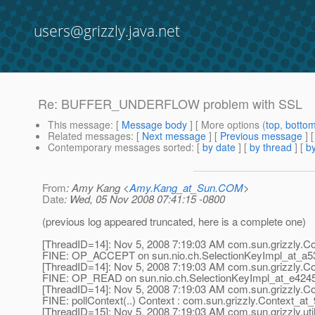
users@grizzly.java.net
Re: BUFFER_UNDERFLOW problem with SSL
This message
: [
Message body
] [ More options (
top
,
botto
Related messages
:
[
Next message
] [
Previous message
] 
Contemporary messages sorted
: [
by date
] [
by thread
] [
by
From
: Amy Kang <
Amy.Kang_at_Sun.COM
>
Date
: Wed, 05 Nov 2008 07:41:15 -0800
(previous log appeared truncated, here is a complete one)
[ThreadID=14]: Nov 5, 2008 7:19:03 AM com.sun.grizzly.Con
FINE: OP_ACCEPT on sun.nio.ch.SelectionKeyImpl_at_a5
[ThreadID=14]: Nov 5, 2008 7:19:03 AM com.sun.grizzly.Con
FINE: OP_READ on sun.nio.ch.SelectionKeyImpl_at_e424
[ThreadID=14]: Nov 5, 2008 7:19:03 AM com.sun.grizzly.Con
FINE: pollContext(..) Context : com.sun.grizzly.Context_at
[ThreadID=15]: Nov 5, 2008 7:19:03 AM com.sun.grizzly.uti