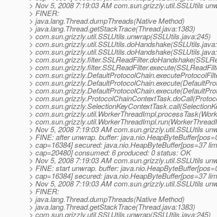
> Nov 5, 2008 7:19:03 AM com.sun.grizzly.util.SSLUtils un
> FINER:
> java.lang.Thread.dumpThreads(Native Method)
> java.lang.Thread.getStackTrace(Thread.java:1383)
> com.sun.grizzly.util.SSLUtils.unwrap(SSLUtils.java:245)
> com.sun.grizzly.util.SSLUtils.doHandshake(SSLUtils.java
> com.sun.grizzly.util.SSLUtils.doHandshake(SSLUtils.java
> com.sun.grizzly.filter.SSLReadFilter.doHandshake(SSLRea
> com.sun.grizzly.filter.SSLReadFilter.execute(SSLReadFilt
> com.sun.grizzly.DefaultProtocolChain.executeProtocolFilt
> com.sun.grizzly.DefaultProtocolChain.execute(DefaultPro
> com.sun.grizzly.DefaultProtocolChain.execute(DefaultPro
> com.sun.grizzly.ProtocolChainContextTask.doCall(Protoc
> com.sun.grizzly.SelectionKeyContextTask.call(SelectionK
> com.sun.grizzly.util.WorkerThreadImpl.processTask(Work
> com.sun.grizzly.util.WorkerThreadImpl.run(WorkerThreadI
> Nov 5, 2008 7:19:03 AM com.sun.grizzly.util.SSLUtils un
> FINE: after unwrap. buffer: java.nio.HeapByteBuffer[pos
> cap=16384] secured: java.nio.HeapByteBuffer[pos=37 l
> cap=20480] consumed: 6 produced: 0 status: OK
> Nov 5, 2008 7:19:03 AM com.sun.grizzly.util.SSLUtils un
> FINE: start unwrap. buffer: java.nio.HeapByteBuffer[pos
> cap=16384] secured: java.nio.HeapByteBuffer[pos=37 l
> Nov 5, 2008 7:19:03 AM com.sun.grizzly.util.SSLUtils un
> FINER:
> java.lang.Thread.dumpThreads(Native Method)
> java.lang.Thread.getStackTrace(Thread.java:1383)
> com.sun.grizzly.util.SSLUtils.unwrap(SSLUtils.java:245)