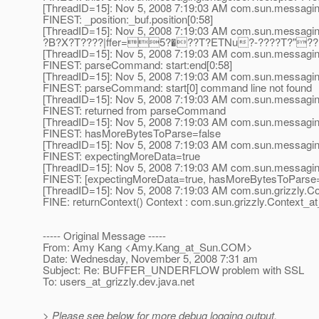
[ThreadID=15]: Nov 5, 2008 7:19:03 AM com.sun.messagi
FINEST: _position:_buf.position[0:58]
[ThreadID=15]: Nov 5, 2008 7:19:03 AM com.sun.messagi
?B?X?T????|ffer=5?�??T?ETNu?-????T?"
[ThreadID=15]: Nov 5, 2008 7:19:03 AM com.sun.messag
FINEST: parseCommand: start:end[0:58]
[ThreadID=15]: Nov 5, 2008 7:19:03 AM com.sun.messag
FINEST: parseCommand: start[0] command line not found
[ThreadID=15]: Nov 5, 2008 7:19:03 AM com.sun.messagi
FINEST: returned from parseCommand
[ThreadID=15]: Nov 5, 2008 7:19:03 AM com.sun.messagin
FINEST: hasMoreBytesToParse=false
[ThreadID=15]: Nov 5, 2008 7:19:03 AM com.sun.messagin
FINEST: expectingMoreData=true
[ThreadID=15]: Nov 5, 2008 7:19:03 AM com.sun.messaging
FINEST: [expectingMoreData=true, hasMoreBytesToParse=
[ThreadID=15]: Nov 5, 2008 7:19:03 AM com.sun.grizzly.Con
FINE: returnContext() Context : com.sun.grizzly.Context_a
----- Original Message -----
From: Amy Kang <Amy.Kang_at_Sun.
COM>
Date: Wednesday, November 5, 2008 7:31 am
Subject: Re: BUFFER_UNDERFLOW problem with SSL
To: users_at_grizzly.
dev.java.net
> Please see below for more debug logging output.