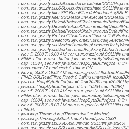
> com.sun.grizzly.util.SSLUtils.doHandshake(SSLUtils.java
> com.sun.grizzly.util.SSLUtils.doHandshake(SSLUtils.java
> com.sun.grizzly.filter.SSLReadFilter.doHandshake(SSLRea
> com.sun.grizzly.filter.SSLReadFilter.execute(SSLReadFilt
> com.sun.grizzly.DefaultProtocolChain.executeProtocolFilt
> com.sun.grizzly.DefaultProtocolChain.execute(DefaultPro
> com.sun.grizzly.DefaultProtocolChain.execute(DefaultPro
> com.sun.grizzly.ProtocolChainContextTask.doCall(Protoc
> com.sun.grizzly.SelectionKeyContextTask.call(SelectionK
> com.sun.grizzly.util.WorkerThreadImpl.processTask(Work
> com.sun.grizzly.util.WorkerThreadImpl.run(WorkerThreadI
> Nov 5, 2008 7:19:03 AM com.sun.grizzly.util.SSLUtils un
> FINE: after unwrap. buffer: java.nio.HeapByteBuffer[pos
> cap=16384] secured: java.nio.HeapByteBuffer[pos=0 li
> consumed: 37 produced: 0 status: OK
> Nov 5, 2008 7:19:03 AM com.sun.grizzly.filter.SSLReadF
> FINE: SSLReadFilter. Read: 0 Calling unwrapAll. InputBB:
> java.nio.HeapByteBuffer[pos=0 lim=20480 cap=20480] by
> java.nio.HeapByteBuffer[pos=0 lim=16384 cap=16384]
> Nov 5, 2008 7:19:03 AM com.sun.grizzly.util.SSLUtils un
> FINE: start unwrap. buffer: java.nio.HeapByteBuffer[pos
> cap=16384] secured: java.nio.HeapByteBuffer[pos=0 li
> Nov 5, 2008 7:19:03 AM com.sun.grizzly.util.SSLUtils un
> FINER:
> java.lang.Thread.dumpThreads(Native Method)
> java.lang.Thread.getStackTrace(Thread.java:1383)
> com.sun.grizzly.util.SSLUtils.unwrap(SSLUtils.java:245)
> com.sun.grizzly.util.SSLUtils.unwrapAll(SSLUtils.java:192