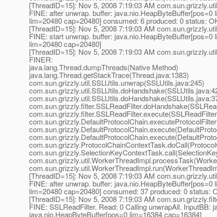
[ThreadID=15]: Nov 5, 2008 7:19:03 AM com.sun.grizzly.uti
FINE: after unwrap. buffer: java.nio.HeapByteBuffer[pos=
lim=20480 cap=20480] consumed: 6 produced: 0 status: O
[ThreadID=15]: Nov 5, 2008 7:19:03 AM com.sun.grizzly.uti
FINE: start unwrap. buffer: java.nio.HeapByteBuffer[pos=
lim=20480 cap=20480]
[ThreadID=15]: Nov 5, 2008 7:19:03 AM com.sun.grizzly.uti
FINER:
java.lang.Thread.dumpThreads(Native Method)
java.lang.Thread.getStackTrace(Thread.java:1383)
com.sun.grizzly.util.SSLUtils.unwrap(SSLUtils.java:245)
com.sun.grizzly.util.SSLUtils.doHandshake(SSLUtils.java:4
com.sun.grizzly.util.SSLUtils.doHandshake(SSLUtils.java:3
com.sun.grizzly.filter.SSLReadFilter.doHandshake(SSLReadF
com.sun.grizzly.filter.SSLReadFilter.execute(SSLReadFilter
com.sun.grizzly.DefaultProtocolChain.executeProtocolFilter
com.sun.grizzly.DefaultProtocolChain.execute(DefaultProto
com.sun.grizzly.DefaultProtocolChain.execute(DefaultProto
com.sun.grizzly.ProtocolChainContextTask.doCall(Protoco
com.sun.grizzly.SelectionKeyContextTask.call(SelectionKe
com.sun.grizzly.util.WorkerThreadImpl.processTask(Worke
com.sun.grizzly.util.WorkerThreadImpl.run(WorkerThreadIm
[ThreadID=15]: Nov 5, 2008 7:19:03 AM com.sun.grizzly.uti
FINE: after unwrap. buffer: java.nio.HeapByteBuffer[pos=
lim=20480 cap=20480] consumed: 37 produced: 0 status: 
[ThreadID=15]: Nov 5, 2008 7:19:03 AM com.sun.grizzly.fi
FINE: SSLReadFilter. Read: 0 Calling unwrapAll. InputBB: 
java.nio.HeapByteBuffer[pos=0 lim=16384 cap=16384]