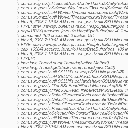
> com.sun.grizzly.ProtocolChainContextTask.doCall(Protoc
> com.sun.grizzly.SelectionKeyContextTask.call(SelectionK
> com.sun.grizzly.util.WorkerThreadImpl.processTask(Work
> com.sun.grizzly.util.WorkerThreadImpl.run(WorkerThreadI
> Nov 5, 2008 7:19:03 AM com.sun.grizzly.util.SSLUtils un
> FINE: after unwrap. buffer: java.nio.HeapByteBuffer[pos
> cap=16384] secured: java.nio.HeapByteBuffer[pos=0 li
> consumed: 100 produced: 0 status: OK
> Nov 5, 2008 7:19:03 AM com.sun.grizzly.util.SSLUtils un
> FINE: start unwrap. buffer: java.nio.HeapByteBuffer[pos
> cap=16384] secured: java.nio.HeapByteBuffer[pos=139 
> Nov 5, 2008 7:19:03 AM com.sun.grizzly.util.SSLUtils un
> FINER:
> java.lang.Thread.dumpThreads(Native Method)
> java.lang.Thread.getStackTrace(Thread.java:1383)
> com.sun.grizzly.util.SSLUtils.unwrap(SSLUtils.java:245)
> com.sun.grizzly.util.SSLUtils.doHandshake(SSLUtils.java
> com.sun.grizzly.util.SSLUtils.doHandshake(SSLUtils.java
> com.sun.grizzly.filter.SSLReadFilter.doHandshake(SSLRea
> com.sun.grizzly.filter.SSLReadFilter.execute(SSLReadFilt
> com.sun.grizzly.DefaultProtocolChain.executeProtocolFilt
> com.sun.grizzly.DefaultProtocolChain.execute(DefaultPro
> com.sun.grizzly.DefaultProtocolChain.execute(DefaultPro
> com.sun.grizzly.ProtocolChainContextTask.doCall(Protoc
> com.sun.grizzly.SelectionKeyContextTask.call(SelectionK
> com.sun.grizzly.util.WorkerThreadImpl.processTask(Work
> com.sun.grizzly.util.WorkerThreadImpl.run(WorkerThreadI
> Nov 5, 2008 7:19:03 AM com.sun.grizzly.util.SSLUtils un