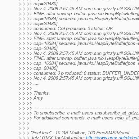
> > >> cap=20480]
> > >> Nov 4, 2008 2:57:45 AM com.sun.grizzly.util.SSLUti
> > >> FINE: after unwrap. buffer: java.nio.HeapByteBuffe
> > >> cap=16384] secured: java.nio.HeapByteBuffer[pos=
> > >> cap=20480]
> > >> consumed: 139 produced: 0 status: OK
> > >> Nov 4, 2008 2:57:45 AM com.sun.grizzly.util.SSLUti
> > >> FINE: start unwrap. buffer: java.nio.HeapByteBuffe
> > >> cap=16384] secured: java.nio.HeapByteBuffer[pos=
> > >> cap=20480]
> > >> Nov 4, 2008 2:57:45 AM com.sun.grizzly.util.SSLUti
> > >> FINE: after unwrap. buffer: java.nio.HeapByteBuffe
> > >> cap=16384] secured: java.nio.HeapByteBuffer[pos=
> > >> cap=20480]
> > >> consumed: 0 p roduced: 0 status: BUFFER_UND
> > >> Nov 4, 2008 2:57:45 AM com.sun.grizzly.util.SSLUti
> > >> .....
> > >>
> > >> Thanks,
> > >> Amy
> > >>
> > >> --------------------------------------------------------------------
> > >> To unsubscribe, e-mail: users-unsubscribe_at_grizzl
> > >> For additional commands, e-mail: users-help_at_griz
> > >
> > > --
> > > "Feel free" - 10 GB Mailbox, 100 FreeSMS/Monat ...
> > > Jetzt GMX TopMail testen:
http://www.gmx.net/de/go/