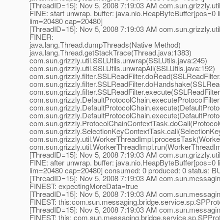
[ThreadID=15]: Nov 5, 2008 7:19:03 AM com.sun.grizzly.uti
FINE: start unwrap. buffer: java.nio.HeapByteBuffer[pos=
lim=20480 cap=20480]
[ThreadID=15]: Nov 5, 2008 7:19:03 AM com.sun.grizzly.uti
FINER:
java.lang.Thread.dumpThreads(Native Method)
java.lang.Thread.getStackTrace(Thread.java:1383)
com.sun.grizzly.util.SSLUtils.unwrap(SSLUtils.java:245)
com.sun.grizzly.util.SSLUtils.unwrapAll(SSLUtils.java:192)
com.sun.grizzly.filter.SSLReadFilter.doRead(SSLReadFilter
com.sun.grizzly.filter.SSLReadFilter.doHandshake(SSLReadF
com.sun.grizzly.filter.SSLReadFilter.execute(SSLReadFilter
com.sun.grizzly.DefaultProtocolChain.executeProtocolFilter
com.sun.grizzly.DefaultProtocolChain.execute(DefaultProto
com.sun.grizzly.DefaultProtocolChain.execute(DefaultProto
com.sun.grizzly.ProtocolChainContextTask.doCall(Protoco
com.sun.grizzly.SelectionKeyContextTask.call(SelectionKe
com.sun.grizzly.util.WorkerThreadImpl.processTask(Worke
com.sun.grizzly.util.WorkerThreadImpl.run(WorkerThreadIm
[ThreadID=15]: Nov 5, 2008 7:19:03 AM com.sun.grizzly.uti
FINE: after unwrap. buffer: java.nio.HeapByteBuffer[pos=
lim=20480 cap=20480] consumed: 0 produced: 0 statu
[ThreadID=15]: Nov 5, 2008 7:19:03 AM com.sun.messagin
FINEST: expectingMoreData=true
[ThreadID=15]: Nov 5, 2008 7:19:03 AM com.sun.messaging
FINEST: this:com.sun.messaging.bridge.service.sp.SPPro
[ThreadID=15]: Nov 5, 2008 7:19:03 AM com.sun.messagi
FINEST: this: com.sun.messaging.bridge.service.sp.SPPro