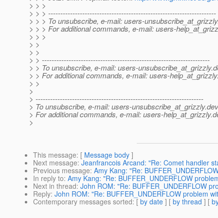
> > >
> > > ---------------------------------------------------------------------
> > > To unsubscribe, e-mail: users-unsubscribe_at_grizzly
> > > For additional commands, e-mail: users-help_at_grizz
> > >
> >
> >
> > ---------------------------------------------------------------------
> > To unsubscribe, e-mail: users-unsubscribe_at_grizzly.
d
> > For additional commands, e-mail: users-help_at_grizzly
> >
>
> ---------------------------------------------------------------------
> To unsubscribe, e-mail: users-unsubscribe_at_grizzly.
dev
> For additional commands, e-mail: users-help_at_grizzly.
d
>
This message
: [
Message body
]
Next message
:
Jeanfrancois Arcand: "Re: Comet handler st
Previous message
:
Amy Kang: "Re: BUFFER_UNDERFLOW p
In reply to
:
Amy Kang: "Re: BUFFER_UNDERFLOW problem 
Next in thread
:
John ROM: "Re: BUFFER_UNDERFLOW prob
Reply
:
John ROM: "Re: BUFFER_UNDERFLOW problem wit
Contemporary messages sorted
: [
by date
] [
by thread
] [
by