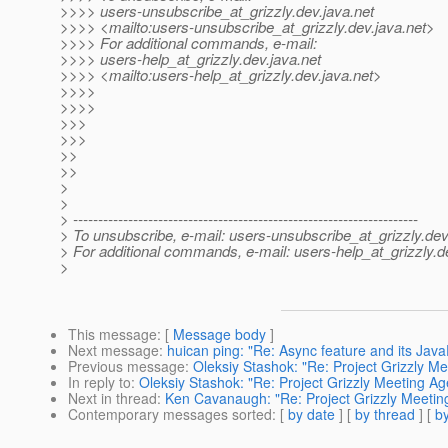
>>>> users-unsubscribe_at_grizzly.
dev.java.net
>>>> <mailto:users-unsubscribe_at_grizzly.
dev.java.net>
>>>> For additional commands, e-mail:
>>>> users-help_at_grizzly.
dev.java.net
>>>> <mailto:users-help_at_grizzly.
dev.java.net>
>>>>
>>>>
>>>
>>>
>>
>>
>
>
> ---------------------------------------------------------------------
> To unsubscribe, e-mail: users-unsubscribe_at_grizzly.
dev
> For additional commands, e-mail: users-help_at_grizzly.
d
>
This message
: [
Message body
]
Next message
:
huican ping: "Re: Async feature and its Java
Previous message
:
Oleksiy Stashok: "Re: Project Grizzly 
In reply to
:
Oleksiy Stashok: "Re: Project Grizzly Meeting 
Next in thread
:
Ken Cavanaugh: "Re: Project Grizzly Meeti
Contemporary messages sorted
: [
by date
] [
by thread
] [
by