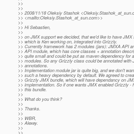
>>
>>
>> 2008/11/18 Oleksiy Stashok <Oleksiy.Stashok_at_sun.
>> <mailto:Oleksiy.Stashok_at_sun.
com>>
>>
>> Hi Sebastien,
>>
>> on JMX support we decided, that we'd like to have JMX
>> which is Ken working on, integrated into Grizzly.
>> Currently framework has 2 modules (jars): JMXA API 
>> API module, which has core classes + annotation descrip
>> quite small and could be put as maven dependency for al
>> modules. So any Grizzly class could be annotated wit
>> annotations.
>> Implementation module jar is quite big, and we don't wan
>> such a heavy dependency by default. We agreed to creat
>> Grizzly JMX bundle, which will have dependancy on J
>> implementation. So if one wants JMX enabled Grizzly - 
>> this bundle.
>>
>> What do you think?
>>
>> Thanks.
>>
>> WBR,
>> Alexey.
>>
>>