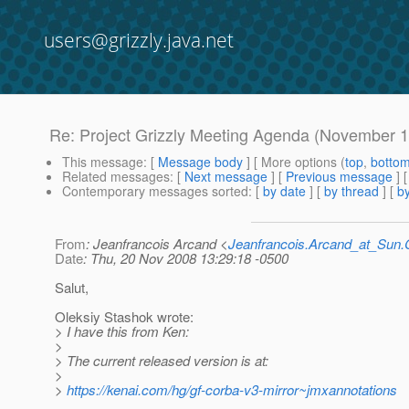
users@grizzly.java.net
Re: Project Grizzly Meeting Agenda (November 1
This message
: [
Message body
] [ More options (
top
,
botto
Related messages
:
[
Next message
] [
Previous message
] 
Contemporary messages sorted
: [
by date
] [
by thread
] [
by
From
: Jeanfrancois Arcand <
Jeanfrancois.Arcand_at_Su
Date
: Thu, 20 Nov 2008 13:29:18 -0500
Salut,
Oleksiy Stashok wrote:
> I have this from Ken:
>
> The current released version is at:
>
>
https://kenai.com/hg/gf-corba-v3-mirror~jmxannotations