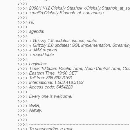
>>>>
>>>> 2008/11/12 Oleksiy Stashok <Oleksiy.Stashok_at_su
>>>> <mailto:Oleksiy.Stashok_at_sun.
com>>
>>>>
>>>> Hi,
>>>>
>>>> agenda:
>>>>
>>>> + Grizzly 1.9 updates: issues, state.
>>>> + Grizzly 2.0 updates: SSL implementation, Streamin
>>>> + JMX support
>>>> + round table
>>>>
>>>> Logistics:
>>>> Time: 10:00am Pacific Time, Noon Central Time, 13:
>>>> Eastern Time, 19:00 CET
>>>> Toll free: 866.692.3163
>>>> International: 1.203.418.3122
>>>> Access code: 6454223
>>>>
>>>> Every one is welcome!
>>>>
>>>> WBR,
>>>> Alexey.
>>>>
>>>>
>>>> ---------------------------------------------------------------------
>>>> To unsubscribe, e-mail: