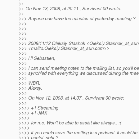
>>
>> On Nov 13, 2008, at 20:11 , Survivant 00 wrote:
>>
>>> Anyone one have the minutes of yesterday meeting ?
>>>
>>>
>>>
>>>
>>> 2008/11/12 Oleksiy Stashok <Oleksiy.Stashok_at_sun
>>> <mailto:Oleksiy.Stashok_at_sun.
com>>
>>>
>>> Hi Sebastien,
>>>
>>> I can send meeting notes to the mailing list, so you'll be
>>> synch'ed with everything we discussed during the meet
>>>
>>> WBR,
>>> Alexey.
>>>
>>> On Nov 12, 2008, at 14:37 , Survivant 00 wrote:
>>>
>>>> +1 Streaming
>>>> +1 JMX
>>>>
>>>> for me. Won't be able to assist like always.. :(
>>>>
>>>> if you could save the metting in a podcast, it could be
>>>> useful..right ?