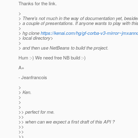
Thanks for the link.
>
> There's not much in the way of documentation yet, besi
> a couple of presentations. If anyone wants to play with this
>
> hg clone
https://kenai.com/hg/gf-corba-v3-mirror~jmxanno
> local directory>
>
> and then use NetBeans to build the project.
Hum :-) We need free NB build :-)
A+
- Jeanfrancois
>
> Ken.
>
>
>
>> perfect for me.
>>
>> when can we expect a first draft of this API ?
>>
>>
>>