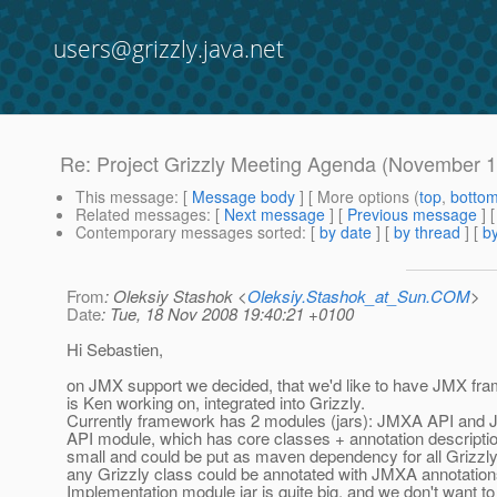
users@grizzly.java.net
Re: Project Grizzly Meeting Agenda (November 1
This message
: [
Message body
] [ More options (
top
,
botto
Related messages
:
[
Next message
] [
Previous message
] 
Contemporary messages sorted
: [
by date
] [
by thread
] [
by
From
: Oleksiy Stashok <
Oleksiy.Stashok_at_Sun.COM
>
Date
: Tue, 18 Nov 2008 19:40:21 +0100
Hi Sebastien,
on JMX support we decided, that we'd like to have JMX fr
is Ken working on, integrated into Grizzly.
Currently framework has 2 modules (jars): JMXA API and 
API module, which has core classes + annotation description
small and could be put as maven dependency for all Grizzl
any Grizzly class could be annotated with JMXA annotation
Implementation module jar is quite big, and we don't want t