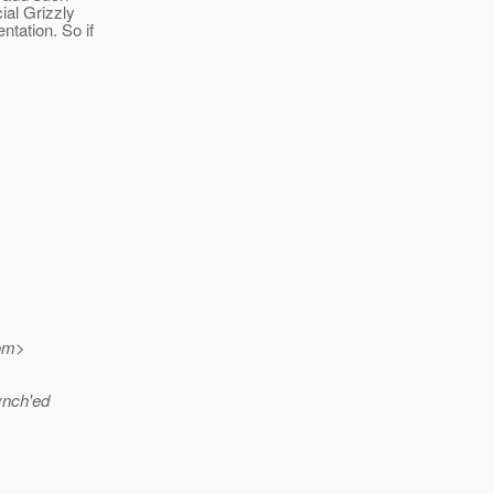
ial Grizzly
tation. So if
om>
synch'ed