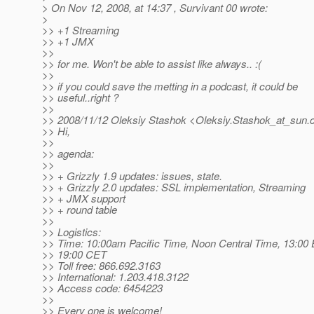
> On Nov 12, 2008, at 14:37 , Survivant 00 wrote:
>
>> +1 Streaming
>> +1 JMX
>>
>> for me. Won't be able to assist like always.. :(
>>
>> if you could save the metting in a podcast, it could be
>> useful..right ?
>>
>> 2008/11/12 Oleksiy Stashok <Oleksiy.Stashok_at_sun.
>> Hi,
>>
>> agenda:
>>
>> + Grizzly 1.9 updates: issues, state.
>> + Grizzly 2.0 updates: SSL implementation, Streaming
>> + JMX support
>> + round table
>>
>> Logistics:
>> Time: 10:00am Pacific Time, Noon Central Time, 13:00 
>> 19:00 CET
>> Toll free: 866.692.3163
>> International: 1.203.418.3122
>> Access code: 6454223
>>
>> Every one is welcome!