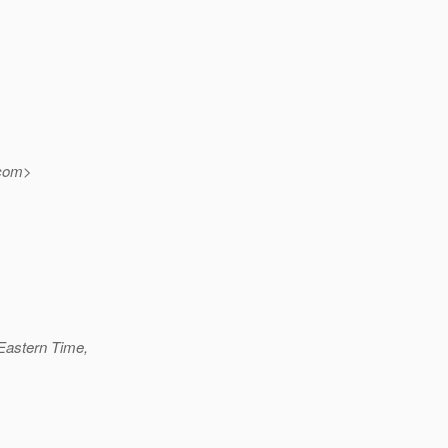
com>
Eastern Time,