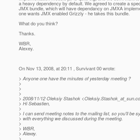
a heavy dependency by default. We agreed to create a spec
JMX bundle, which will have dependancy on JMXA implemen
one wants JMX enabled Grizzly - he takes this bundle.
What do you think?
Thanks.
WBR,
Alexey.
On Nov 13, 2008, at 20:11 , Survivant 00 wrote:
> Anyone one have the minutes of yesterday meeting ?
>
>
>
> 2008/11/12 Oleksiy Stashok <Oleksiy.Stashok_at_sun.
c
> Hi Sebastien,
>
> I can send meeting notes to the mailing list, so you'll be 
> with everything we discussed during the meeting.
>
> WBR,
> Alexey.
>