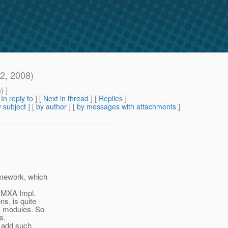
2, 2008)
m
) ]
[
In reply to
]
[
Next in thread
] [
Replies
]
 subject
] [
by author
] [
by messages with attachments
]
amework, which
JMXA Impl.
s, is quite
y modules. So
s.
o add such