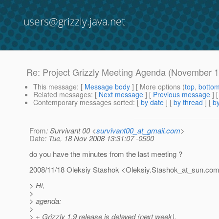
users@grizzly.java.net
Re: Project Grizzly Meeting Agenda (November 1
This message
: [
Message body
] [ More options (
top
,
botto
Related messages
:
[
Next message
] [
Previous message
] 
Contemporary messages sorted
: [
by date
] [
by thread
] [
by
From
: Survivant 00 <
survivant00_at_gmail.com
>
Date
: Tue, 18 Nov 2008 13:31:07 -0500
do you have the minutes from the last meeting ?
2008/11/18 Oleksiy Stashok <Oleksiy.Stashok_at_sun.
co
> Hi,
>
> agenda:
>
> + Grizzly 1.9 release is delayed (next week).