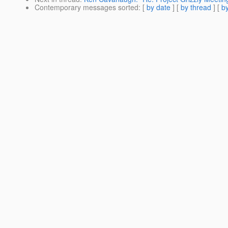
Contemporary messages sorted
: [
by date
] [
by thread
] [
by