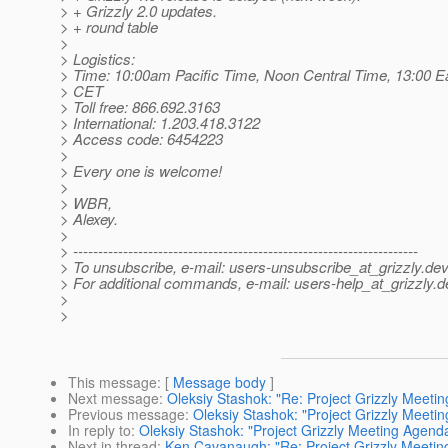
> + Grizzly 2.0 updates.
> + round table
>
> Logistics:
> Time: 10:00am Pacific Time, Noon Central Time, 13:00 E
> CET
> Toll free: 866.692.3163
> International: 1.203.418.3122
> Access code: 6454223
>
> Every one is welcome!
>
> WBR,
> Alexey.
>
> ---------------------------------------------------------------------
> To unsubscribe, e-mail: users-unsubscribe_at_grizzly.
dev
> For additional commands, e-mail: users-help_at_grizzly.
d
>
>
This message
: [
Message body
]
Next message
:
Oleksiy Stashok: "Re: Project Grizzly Meet
Previous message
:
Oleksiy Stashok: "Project Grizzly Meet
In reply to
:
Oleksiy Stashok: "Project Grizzly Meeting Agen
Next in thread
:
Ken Cavanaugh: "Re: Project Grizzly Meeti