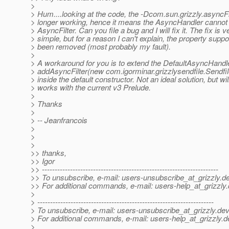
>
> Hum....looking at the code, the -Dcom.sun.grizzly.asyncFi
> longer working, hence it means the AsyncHandler cannot 
> AsyncFilter. Can you file a bug and I will fix it. The fix is v
> simple, but for a reason I can't explain, the property suppo
> been removed (most probably my fault).
>
> A workaround for you is to extend the DefaultAsyncHandl
> addAsyncFilter(new com.igorminar.grizzlysendfile.Sendfile
> inside the default constructor. Not an ideal solution, but wil
> works with the current v3 Prelude.
>
> Thanks
>
> -- Jeanfrancois
>
>
>
>> thanks,
>> Igor
>> ---------------------------------------------------------------------
>> To unsubscribe, e-mail: users-unsubscribe_at_grizzly.
de
>> For additional commands, e-mail: users-help_at_grizzly.
>
> ---------------------------------------------------------------------
> To unsubscribe, e-mail: users-unsubscribe_at_grizzly.
dev
> For additional commands, e-mail: users-help_at_grizzly.
d
>