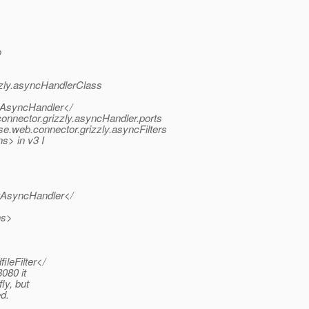
o
zly.asyncHandlerClass
ltAsyncHandler</
nnector.grizzly.asyncHandler.ports
.web.connector.grizzly.asyncFilters
s> in v3 I
ltAsyncHandler</
ns>
ileFilter</
080 it
ly, but
ed.