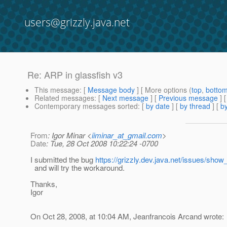
users@grizzly.java.net
Re: ARP in glassfish v3
This message
: [
Message body
] [ More options (
top
,
botto
Related messages
:
[
Next message
] [
Previous message
] 
Contemporary messages sorted
: [
by date
] [
by thread
] [
by
From
: Igor Minar <
iiminar_at_gmail.com
>
Date
: Tue, 28 Oct 2008 10:22:24 -0700
I submitted the bug
https://grizzly.dev.java.net/issues/sho
and will try the workaround.
Thanks,
Igor
On Oct 28, 2008, at 10:04 AM, Jeanfrancois Arcand wrote: