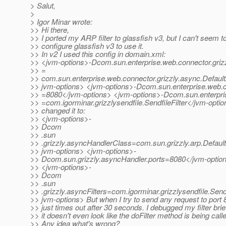
> Salut,
>
> Igor Minar wrote:
>> Hi there,
>> I ported my ARP filter to glassfish v3, but I can't seem t
>> configure glassfish v3 to use it.
>> In v2 I used this config in domain.xml:
>> <jvm-options>-Dcom.sun.enterprise.web.connector.griz
>> =
>> com.sun.enterprise.web.connector.grizzly.async.Defau
>> jvm-options> <jvm-options>-Dcom.sun.enterprise.web.co
>> =8080</jvm-options> <jvm-options>-Dcom.sun.enterprise
>> =com.igorminar.grizzlysendfile.SendfileFilter</jvm-option
>> changed it to:
>> <jvm-options>-
>> Dcom
>> .sun
>> .grizzly.asyncHandlerClass=com.sun.grizzly.arp.Defau
>> jvm-options> <jvm-options>-
>> Dcom.sun.grizzly.asyncHandler.ports=8080</jvm-optio
>> <jvm-options>-
>> Dcom
>> .sun
>> .grizzly.asyncFilters=com.igorminar.grizzlysendfile.Sendf
>> jvm-options> But when I try to send any request to port 8
>> just times out after 30 seconds. I debugged my filter brief
>> it doesn't even look like the doFilter method is being call
>> Any idea what's wrong?