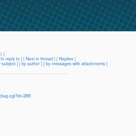
m
) ]
[
In reply to
]
[
Next in thread
] [
Replies
]
 subject
] [
by author
] [
by messages with attachments
]
w_bug.cgi?id=289