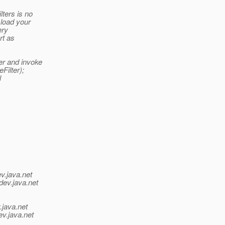
lters is no
load your
ery
rt as
er and invoke
Filter);
l
v.java.net
dev.java.net
.java.net
ev.java.net