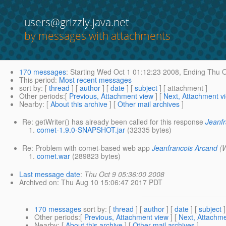
users@grizzly.java.net
by messages with attachments
170 messages
:
Starting
Wed Oct 1 01:12:23 2008,
Ending
Thu O
This period
:
Most recent messages
sort by
: [
thread
] [
author
] [
date
] [
subject
] [ attachment ]
Other periods
:[
Previous, Attachment view
] [
Next, Attachment v
Nearby
: [
About this archive
] [
Other mail archives
]
Re: getWriter() has already been called for this response
Jeanf
comet-1.9.0-SNAPSHOT.jar
(32335 bytes)
Re: Problem with comet-based web app
Jeanfrancois Arcand
(
comet.war
(289823 bytes)
Last message date
:
Thu Oct 9 05:36:00 2008
Archived on
: Thu Aug 10 15:06:47 2017 PDT
170 messages
sort by
: [
thread
] [
author
] [
date
] [
subject
]
Other periods
:[
Previous, Attachment view
] [
Next, Attachme
Nearby
: [
About this archive
] [
Other mail archives
]