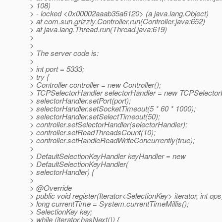
> 108)
> - locked <0x00002aaab35a6120> (a java.lang.Object)
> at com.sun.grizzly.Controller.run(Controller.java:652)
> at java.lang.Thread.run(Thread.java:619)
>
>
> The server code is:
>
> int port = 5333;
> try {
> Controller controller = new Controller();
> TCPSelectorHandler selectorHandler = new TCPSelectorH
> selectorHandler.setPort(port);
> selectorHandler.setSocketTimeout(5 * 60 * 1000);
> selectorHandler.setSelectTimeout(50);
> controller.setSelectorHandler(selectorHandler);
> controller.setReadThreadsCount(10);
> controller.setHandleReadWriteConcurrently(true);
>
> DefaultSelectionKeyHandler keyHandler = new
> DefaultSelectionKeyHandler(
> selectorHandler) {
>
> @Override
> public void register(Iterator<SelectionKey> iterator, int ops
> long currentTime = System.currentTimeMillis();
> SelectionKey key;
> while (iterator.hasNext()) {