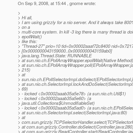
On Sep 9, 2008, at 15:44 , gnome wrote:
>
> Hi all,
> I am using grizzly for a nio server. And it always take 8
> on a
> multi-core system. In kill -3 log there is many thread is do
> epollWait()
> like this:
> "Thread-27" prio=10 tid=0x00002aaaf72c8400 nid=0x7217
> [0x0000000043159000..0x0000000043159ab0]
> java.lang.Thread.State: RUNNABLE
> at sun.nio.ch.EPollArrayWrapper.epollWait(Native Method
> at sun.nio.ch.EPollArrayWrapper.poll(EPollArrayWrapper.j
> 215)
> at
> sun.nio.ch.EPollSelectorImpl.doSelect(EPollSelectorImpl.
> at sun.nio.ch.SelectorImpl.lockAndDoSelect(SelectorImpl.
> 69)
> - locked <0x00002aaab35a5e78> (a sun.nio.ch.Util$1)
> - locked <0x00002aaab35a5e60> (a
> java.util.Collections$UnmodifiableSet)
> - locked <0x00002aaab35a5ad0> (a sun.nio.ch.EPollSelec
> at sun.nio.ch.SelectorImpl.select(SelectorImpl.java:80)
> at
> com.sun.grizzly.TCPSelectorHandler.select(TCPSelectorH
> at com.sun.grizzly.Controller.doSelect(Controller.java:280
> at com.sun.grizzly.ReadController.start(ReadController.ja