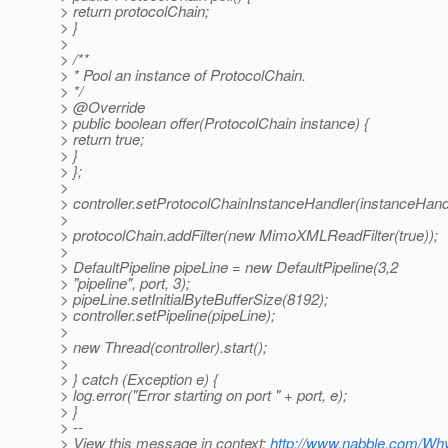
> return protocolChain;
> }
>
> /**
> * Pool an instance of ProtocolChain.
> */
> @Override
> public boolean offer(ProtocolChain instance) {
> return true;
> }
> };
>
> controller.setProtocolChainInstanceHandler(instanceHand
>
> protocolChain.addFilter(new MimoXMLReadFilter(true));
>
> DefaultPipeline pipeLine = new DefaultPipeline(3,2
> "pipeline", port, 3);
> pipeLine.setInitialByteBufferSize(8192);
> controller.setPipeline(pipeLine);
>
> new Thread(controller).start();
>
> } catch (Exception e) {
> log.error("Error starting on port " + port, e);
> }
> --
> View this message in context:
http://www.nabble.com/Wh