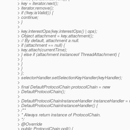
> key = iterator.next();
> iterator.remove();
> if (!key.isValid()) {
> continue;
> }
>
> key.interestOps(key.interestOps() | ops);
> Object attachment = key.attachment();
> // By default, attachment a null.
> if (attachment == null) {
> key.attach(currentTime);
> } else if (attachment instanceof ThreadAttachment) {
> }
> }
> }
> };
> selectorHandler.setSelectionKeyHandler(keyHandler);
>
> final DefaultProtocolChain protocolChain = new
> DefaultProtocolChain();
>
> DefaultProtocolChainInstanceHandler instanceHandler =
> DefaultProtocolChainInstanceHandler() {
> /**
> * Always return instance of ProtocolChain.
> */
> @Override
> public ProtocolChain poll() {