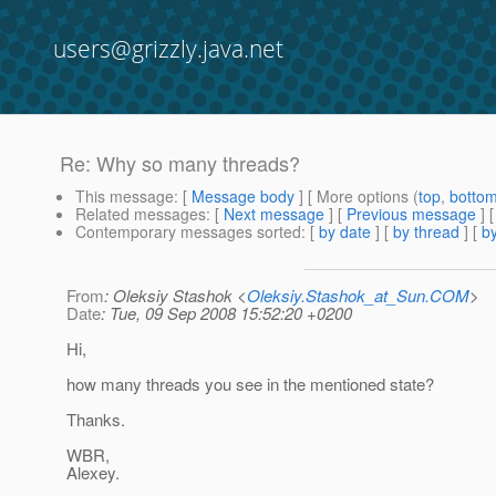
users@grizzly.java.net
Re: Why so many threads?
This message
: [
Message body
] [ More options (
top
,
botto
Related messages
:
[
Next message
] [
Previous message
] 
Contemporary messages sorted
: [
by date
] [
by thread
] [
by
From
: Oleksiy Stashok <
Oleksiy.Stashok_at_Sun.COM
>
Date
: Tue, 09 Sep 2008 15:52:20 +0200
Hi,
how many threads you see in the mentioned state?
Thanks.
WBR,
Alexey.