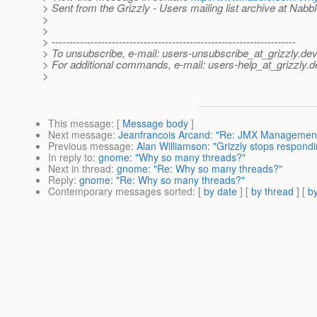
> Sent from the Grizzly - Users mailing list archive at Nabb
>
>
> ---------------------------------------------------------------------
> To unsubscribe, e-mail: users-unsubscribe_at_grizzly.
dev
> For additional commands, e-mail: users-help_at_grizzly.
d
>
This message
: [
Message body
]
Next message
:
Jeanfrancois Arcand: "Re: JMX Management 
Previous message
:
Alan Williamson: "Grizzly stops respondin
In reply to
:
gnome: "Why so many threads?"
Next in thread
:
gnome: "Re: Why so many threads?"
Reply
:
gnome: "Re: Why so many threads?"
Contemporary messages sorted
: [
by date
] [
by thread
] [
by