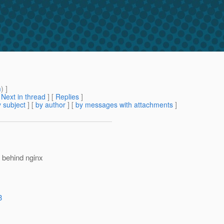
m
) ]
[
Next in thread
] [
Replies
]
 subject
] [
by author
] [
by messages with attachments
]
 behind nginx
3