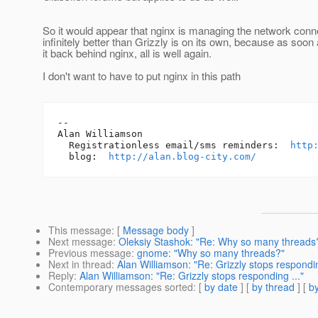
So it would appear that nginx is managing the network conn
infinitely better than Grizzly is on its own, because as soon
it back behind nginx, all is well again.
I don't want to have to put nginx in this path
-- 

Alan Williamson

  Registrationless email/sms reminders:  
http
  blog:  
http://alan.blog-city.com/
This message
: [
Message body
]
Next message
:
Oleksiy Stashok: "Re: Why so many threads
Previous message
:
gnome: "Why so many threads?"
Next in thread
:
Alan Williamson: "Re: Grizzly stops respondin
Reply
:
Alan Williamson: "Re: Grizzly stops responding ..."
Contemporary messages sorted
: [
by date
] [
by thread
] [
by