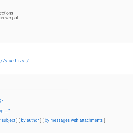
ections
 as we put
://yourli.st/
?"
g ..."
 subject
] [
by author
] [
by messages with attachments
]