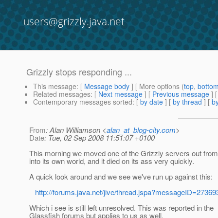
users@grizzly.java.net
Grizzly stops responding ...
This message
: [
Message body
] [ More options (
top
,
botto
Related messages
:
[
Next message
] [
Previous message
]
Contemporary messages sorted
: [
by date
] [
by thread
] [
by
From
: Alan Williamson <
alan_at_blog-city.com
>
Date
: Tue, 02 Sep 2008 11:51:07 +0100
This morning we moved one of the Grizzly servers out from
into its own world, and it died on its ass very quickly.
A quick look around and we see we've run up against this:
http://forums.java.net/jive/thread.jspa?messageID=27369
Which i see is still left unresolved. This was reported in the
Glassfish forums but applies to us as well.