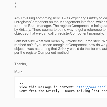
>
>
Am I missing something here. I was expecting Grizzly to cal
unregisterComponent on the Management interface, which
from the Bean manager. The registerComponent is being cal
by Grizzly. There seems to be no way to get a reference to
object so that we can call unregisterComponent manually.
I am not sure what you mean by "invoke the unregister". Wha
method on? If you mean unregisterComponent, how do we g
object. I was assuming that Grizzly would do this for me aut
per the registerComponent method.
Thanks,
Mark.
-- 

View this message in context: 
http://www.nabb