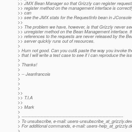
>> JMX Bean Manager so that Grizzly can register reques
>> register method on the management interface is correctl
>> can
>> see the JMX stats for the RequestInfo bean in JConsole 
>>
>> The problem we have, however, is that Grizzly never see
>> unregister method on the Bean Management interface. t
>> references to the requests are never released by the B
>> server quickly runs out of resources.
>
> Hum not good. Can you cut& paste the way you invoke th
> that I will write a test case to see if I can reproduce the iss
>
> Thanks!
>
> -- Jeanfrancois
>
>
>
>>
>> T.I.A
>>
>> Mark
>
> ---------------------------------------------------------------------
> To unsubscribe, e-mail: users-unsubscribe_at_grizzly.
dev
> For additional commands, e-mail: users-help_at_grizzly.
d
>