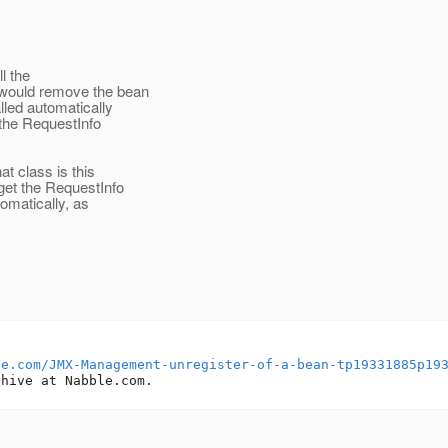
l the
 would remove the bean
led automatically
 the RequestInfo
t class is this
et the RequestInfo
omatically, as
le.com/JMX-Management-unregister-of-a-bean-tp19331885p19