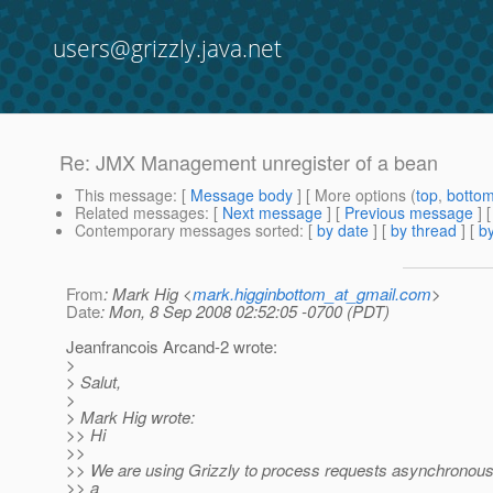
users@grizzly.java.net
Re: JMX Management unregister of a bean
This message
: [
Message body
] [ More options (
top
,
botto
Related messages
:
[
Next message
] [
Previous message
] 
Contemporary messages sorted
: [
by date
] [
by thread
] [
by
From
: Mark Hig <
mark.higginbottom_at_gmail.com
>
Date
: Mon, 8 Sep 2008 02:52:05 -0700 (PDT)
Jeanfrancois Arcand-2 wrote:
>
> Salut,
>
> Mark Hig wrote:
>> Hi
>>
>> We are using Grizzly to process requests asynchronous
>> a