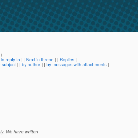
m
) ]
[
In reply to
]
[
Next in thread
] [
Replies
]
 subject
] [
by author
] [
by messages with attachments
]
ly. We have written