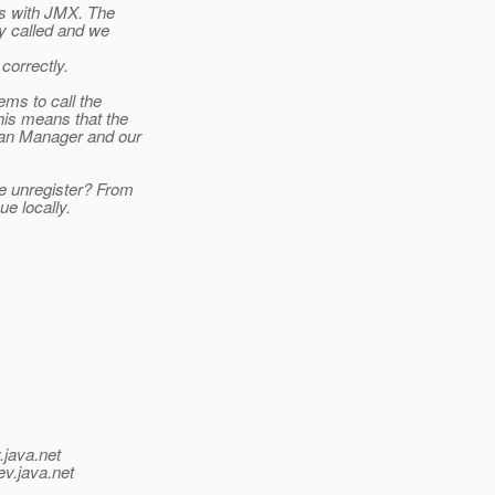
ts with JMX. The
y called and we
correctly.
ms to call the
his means that the
ean Manager and our
e unregister? From
ue locally.
.java.net
ev.java.net