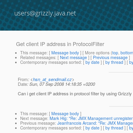
users@grizzly.java.net
Get client IP address in ProtocolFilter
This message
: [
Message body
] [ More options (
top
,
botto
Related messages
:
[
Next message
] [
Previous message
]
Contemporary messages sorted
: [
by date
] [
by thread
] [
by
From
: <
hsn_at_sendmail.cz
>
Date
: Sun, 07 Sep 2008 14:18:35 +0200
Can i get client IP address in protocol filter by using Grizz
This message
: [
Message body
]
Next message
:
Mark Hig: "Re: JMX Management unregister 
Previous message
:
Jeanfrancois Arcand: "Re: JMX Managem
Contemporary messages sorted
: [
by date
] [
by thread
] [
by