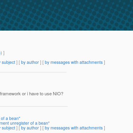
m
) ]
 subject
] [
by author
] [
by messages with attachments
]
ly framework or i have to use NIO?
of a bean"
ent unregister of a bean"
 subject
] [
by author
] [
by messages with attachments
]