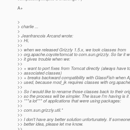
A+
>
> charlie ...
>
> Jeanfrancois Arcand wrote:
>> Hi,
>>
>> when we released Grizzly 1.5.x, we took classes from
>> org.apache.coyote/tomcat to com.sun.grizzly. So far it w
>> it gives trouble when we:
>>
>> + want to port fixes from Tomcat directly (always have to
>> associated classes)
>> + breaks backward compatibility with GlassFish when 
>> used, because mod_jk requires classes with org.apache.
>>
>> So I would like to rename those classes back to their or
>> so the process will be simpler. The issue I'm having is 
>> ***a lot*** of applications that were using packages:
>>
>> com.sun.grizzly.util.*
>>
>> I don't have any better solution unfortunately. If someon
>> better idea, please let me know.
>>