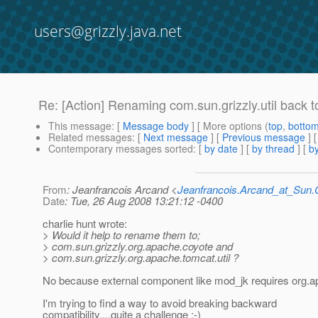
users@grizzly.java.net
Re: [Action] Renaming com.sun.grizzly.util back 
This message
: [
Message body
] [ More options (
top
,
botto
Related messages
:
[
Next message
] [
Previous message
] 
Contemporary messages sorted
: [
by date
] [
by thread
] [
by
From
: Jeanfrancois Arcand <
Jeanfrancois.Arcand_at_Su
Date
: Tue, 26 Aug 2008 13:21:12 -0400
charlie hunt wrote:
> Would it help to rename them to;
> com.sun.grizzly.org.apache.coyote and
> com.sun.grizzly.org.apache.tomcat.util ?
No because external component like mod_jk requires org.a
I'm trying to find a way to avoid breaking backward
compatibility....quite a challenge :-)