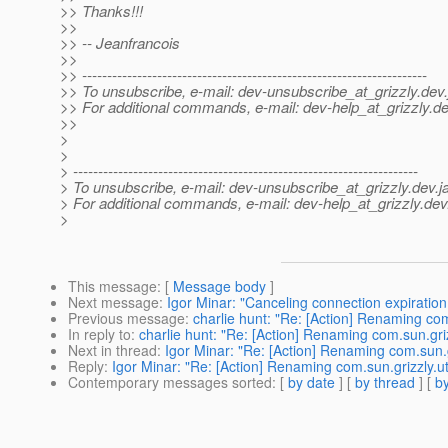
>> Thanks!!!
>>
>> -- Jeanfrancois
>>
>> ---------------------------------------------------------------------
>> To unsubscribe, e-mail: dev-unsubscribe_at_grizzly.
dev.
>> For additional commands, e-mail: dev-help_at_grizzly.
de
>>
>
>
> ---------------------------------------------------------------------
> To unsubscribe, e-mail: dev-unsubscribe_at_grizzly.
dev.j
> For additional commands, e-mail: dev-help_at_grizzly.
dev
>
This message
: [
Message body
]
Next message
:
Igor Minar: "Canceling connection expiration
Previous message
:
charlie hunt: "Re: [Action] Renaming com
In reply to
:
charlie hunt: "Re: [Action] Renaming com.sun.gri
Next in thread
:
Igor Minar: "Re: [Action] Renaming com.sun.g
Reply
:
Igor Minar: "Re: [Action] Renaming com.sun.grizzly.u
Contemporary messages sorted
: [
by date
] [
by thread
] [
by