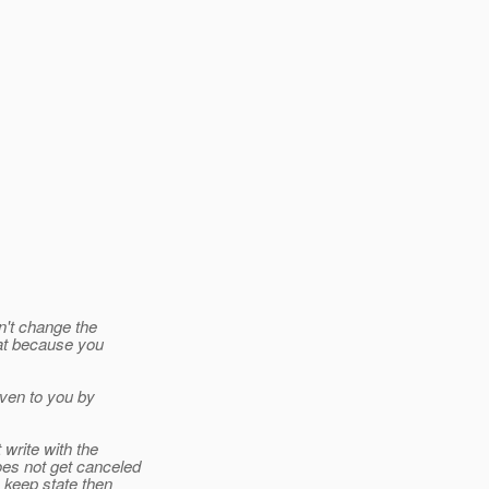
n't change the
eat because you
iven to you by
write with the
oes not get canceled
 keep state then