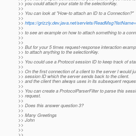
>> you could attach your state to the selectionKey.
>>
>> You can look at "How-to attach an ID to a Connection?"
>>
>>
https://grizzly.dev.java.net/servlets/ReadMsg?listN
>>
>> to see an example on how to attach something to a conn
>>
>>
>> But for your 5 times request-response interaction examp
>> to attach anything to the selectionKey.
>>
>> You could use a Protocol session ID to keep track of stat
>>
>> On the first connection of a client to the server I would j
>> session ID which the server sends back to the client.
>> and the client then always uses in its subsequent reques
>>
>> You can create a ProtocolParserFilter to parse this sessi
>> request.
>>
>> Does this answer question 3?
>>
>> Many Greetings
>> John
>>
>>
>>