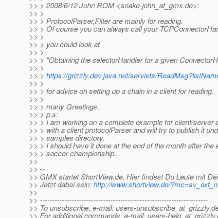
>> > 2008/6/12 John ROM <snake-john_at_gmx.
de>:
>> >
>> > ProtocolParser,Filter are mainly for reading.
>> > Of course you can always call your TCPConnectorHandl
>> >
>> > you could look at
>> >
>> > "Obtaining the selectorHandler for a given ConnectorH
>> >
>> >
https://grizzly.dev.java.net/servlets/ReadMsg?lis
>> >
>> > for advice on setting up a chain in a client for reading.
>> >
>> > many Greetings.
>> > p.s:
>> > I am working on a complete example for client/server
>> > with a client protocolParser and will try to publish it un
>> > samples directory.
>> > I should have it done at the end of the month after the
>> > soccer championship...
>>
>> --
>> GMX startet ShortView.de. Hier findest Du Leute mit De
>> Jetzt dabei sein:
http://www.shortview.de/?mc=sv_ext
>>
>> ---------------------------------------------------------------------
>> To unsubscribe, e-mail: users-unsubscribe_at_grizzly.
de
>> For additional commands, e-mail: users-help_at_grizzly.