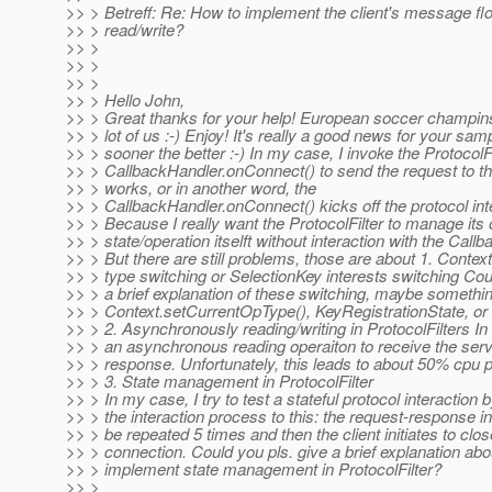
>> > Betreff: Re: How to implement the client's message f
>> > read/write?
>> >
>> >
>> >
>> > Hello John,
>> > Great thanks for your help! European soccer champinsh
>> > lot of us :-) Enjoy! It's really a good news for your sam
>> > sooner the better :-) In my case, I invoke the ProtocolFi
>> > CallbackHandler.onConnect() to send the request to th
>> > works, or in another word, the
>> > CallbackHandler.onConnect() kicks off the protocol int
>> > Because I really want the ProtocolFilter to manage its
>> > state/operation itselft without interaction with the Call
>> > But there are still problems, those are about 1. Contex
>> > type switching or SelectionKey interests switching Cou
>> > a brief explanation of these switching, maybe somethi
>> > Context.setCurrentOpType(), KeyRegistrationState, or
>> > 2. Asynchronously reading/writing in ProtocolFilters In
>> > an asynchronous reading operaiton to receive the serv
>> > response. Unfortunately, this leads to about 50% cpu pol
>> > 3. State management in ProtocolFilter
>> > In my case, I try to test a stateful protocol interaction 
>> > the interaction process to this: the request-response int
>> > be repeated 5 times and then the client initiates to clos
>> > connection. Could you pls. give a brief explanation abo
>> > implement state management in ProtocolFilter?
>> >