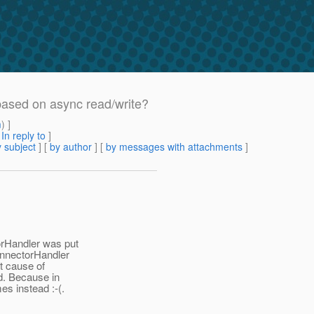
based on async read/write?
m
) ]
[
In reply to
]
 subject
] [
by author
] [
by messages with attachments
]
orHandler was put
ConnectorHandler
ot cause of
ed. Because in
es instead :-(.