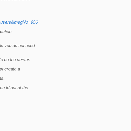
ame=users&msgNo=936
ection.
le you do not need
e on the server.
ust create a
ts.
on Id out of the