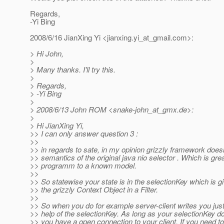
Regards,
-Yi Bing
2008/6/16 JianXing Yi <jianxing.yi_at_gmail.
com>:
> Hi John,
>
> Many thanks. I'll try this.
>
> Regards,
> -Yi Bing
>
> 2008/6/13 John ROM <snake-john_at_gmx.
de>:
>
> Hi JianXing Yi,
>> I can only answer question 3 :
>>
>> in regards to sate, in my opinion grizzly framework does
>> semantics of the original java nio selector . Which is gr
>> programm to a known model.
>>
>> So statewise your state is in the selectionKey which is g
>> the grizzly Context Object in a Filter.
>>
>> So when you do for example server-client writes you just 
>> help of the selectionKey. As long as your selectionKey d
>> you have a open connection to your client. If you need to