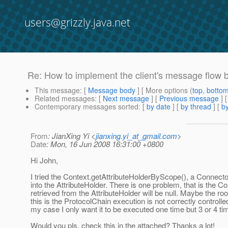
users@grizzly.java.net
Re: How to implement the client's message flow 
This message
: [
Message body
] [ More options (
top
,
botto
Related messages
:
[
Next message
] [
Previous message
] 
Contemporary messages sorted
: [
by date
] [
by thread
] [
by
From
: JianXing Yi <
jianxing.yi_at_gmail.com
>
Date
: Mon, 16 Jun 2008 16:31:00 +0800
Hi John,
I tried the Context.getAttributeHolderByScope(), a Connect
into the AttributeHolder. There is one problem, that is the 
retrieved from the AttributeHolder will be null. Maybe the ro
this is the ProtocolChain execution is not correctly controll
my case I only want it to be executed one time but 3 or 4 tim
Would you pls. check this in the attached? Thanks a lot!