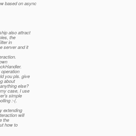
low based on async
ip also attract
ples, the
lter in
e server and it
eraction.
 own
backHandler.
t operation
ld you pls. give
ng about
 anything else?
 my case, I use
er's simple
ling :-(.
by extending
eraction will
e the
ut how to