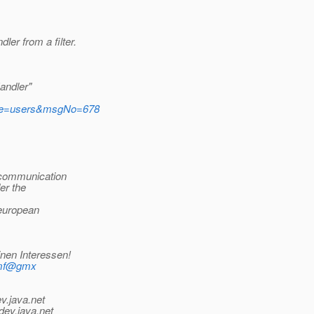
er from a filter.
andler"
tName=users&msgNo=678
 communication
der the
 european
inen Interessen!
_mf@gmx
v.java.net
dev.java.net