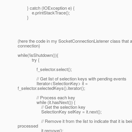
} catch (IOException e) {
e.printStackTrace();
}
(here the code in my SocketConnectionListener class that a
connection)
while(!isShutdown()){
try {
f_selector.select();
// Get list of selection keys with pending events
Iterator<SelectionKey> it =
f_selector.selectedKeys().iterator();
// Process each key
while (it.hasNext()) {
// Get the selection key
SelectionKey selKey = it.next();
// Remove it from the list to indicate that it is bei
processed
it.remove();