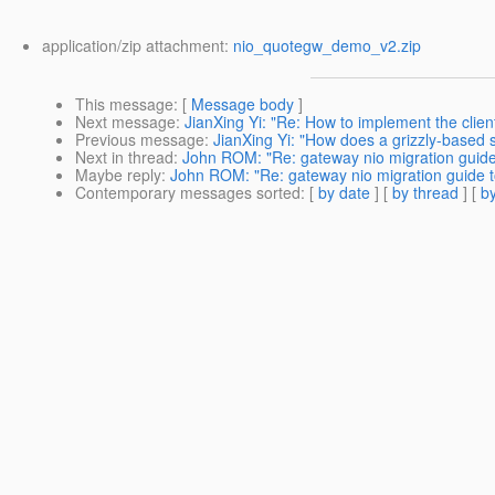
application/zip attachment:
nio_quotegw_demo_v2.zip
This message
: [
Message body
]
Next message
:
JianXing Yi: "Re: How to implement the clie
Previous message
:
JianXing Yi: "How does a grizzly-based se
Next in thread
:
John ROM: "Re: gateway nio migration guide 
Maybe reply
:
John ROM: "Re: gateway nio migration guide to
Contemporary messages sorted
: [
by date
] [
by thread
] [
by