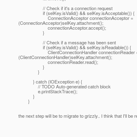
// Check if it's a connection request
if (selKey.isValid() && selKey.isAcceptable()) {
ConnectionAcceptor connectionAcceptor =
(ConnectionAcceptor)selKey.attachment();
connectionAcceptor.accept();
}
// Check if a message has been sent
if (selKey.isValid() && selKey.isReadable()) {
ClientConnectionHandler connectionReader 
(ClientConnectionHandler)selKey.attachment();
connectionReader.read();
}
}
} catch (IOException e) {
// TODO Auto-generated catch block
e.printStackTrace();
}
}
the next step will be to migrate to grizzly.. I think that I'll be 