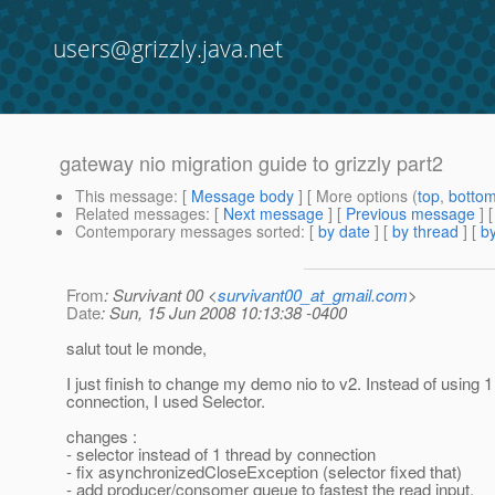
users@grizzly.java.net
gateway nio migration guide to grizzly part2
This message
: [
Message body
] [ More options (
top
,
botto
Related messages
:
[
Next message
] [
Previous message
]
Contemporary messages sorted
: [
by date
] [
by thread
] [
by
From
: Survivant 00 <
survivant00_at_gmail.com
>
Date
: Sun, 15 Jun 2008 10:13:38 -0400
salut tout le monde,
I just finish to change my demo nio to v2. Instead of using 1
connection, I used Selector.
changes :
- selector instead of 1 thread by connection
- fix asynchronizedCloseException (selector fixed that)
- add producer/consomer queue to fastest the read input.