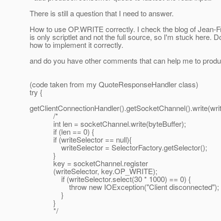
There is still a question that I need to answer.
How to use OP.WRITE correctly. I check the blog of Jean-Fr
is only scriptlet and not the full source, so I'm stuck here. 
how to implement it correctly.
and do you have other comments that can help me to produ
(code taken from my QuoteResponseHandler class)
try {
getClientConnectionHandler().getSocketChannel().write(writ
/*
int len = socketChannel.write(byteBuffer);
if (len == 0) {
if (writeSelector == null){
writeSelector = SelectorFactory.getSelector();
}
key = socketChannel.register
(writeSelector, key.OP_WRITE);
if (writeSelector.select(30 * 1000) == 0) {
throw new IOException("Client disconnected");
}
}
*/