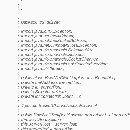
>
> }
>
>
> package test.grizzly;
>
> import java.io.IOException;
> import java.net.InetAddress;
> import java.net.InetSocketAddress;
> import java.net.UnknownHostException;
> import java.nio.channels.SelectionKey;
> import java.nio.channels.Selector;
> import java.nio.channels.SocketChannel;
> import java.nio.channels.spi.SelectorProvider;
> import java.util.Iterator;
>
> public class RawNioClient implements Runnable {
> private InetAddress serverHost;
> private int serverPort;
> private Selector selector;
> private int connectionCount = 0;
>
> // private SocketChannel socketChannel;
>
> public RawNioClient(InetAddress serverHost, int serverPo
> throws IOException {
> this.serverHost = serverHost;
> this.serverPort = serverPort;