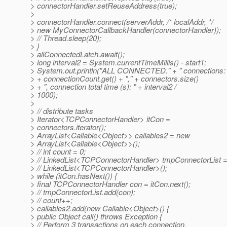
> connectorHandler.setReuseAddress(true);
>
> connectorHandler.connect(serverAddr, /* localAddr, */
> new MyConnectorCallbackHandler(connectorHandler));
> // Thread.sleep(20);
> }
> allConnectedLatch.await();
> long interval2 = System.currentTimeMillis() - start1;
> System.out.println("ALL CONNECTED." + " connections: 
> + connectionCount.get() + "," + connectors.size()
> + ", connection total time (s): " + interval2 /
> 1000);
>
> // distribute tasks
> Iterator<TCPConnectorHandler> itCon =
> connectors.iterator();
> ArrayList<Callable<Object>> callables2 = new
> ArrayList<Callable<Object>>();
> // int count = 0;
> // LinkedList<TCPConnectorHandler> tmpConnectorList 
> // LinkedList<TCPConnectorHandler>();
> while (itCon.hasNext()) {
> final TCPConnectorHandler con = itCon.next();
> // tmpConnectorList.add(con);
> // count++;
> callables2.add(new Callable<Object>() {
> public Object call() throws Exception {
> // Perform 3 transactions on each connection.