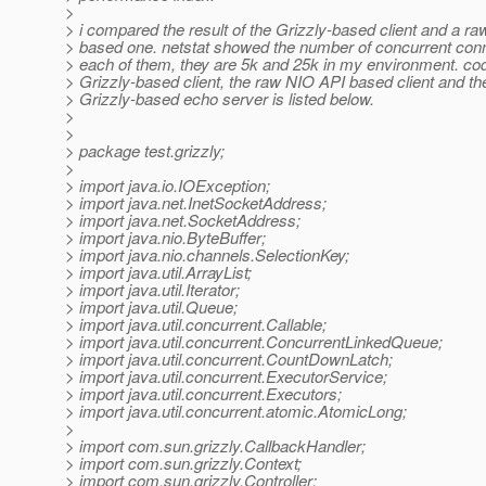
>
> i compared the result of the Grizzly-based client and a r
> based one. netstat showed the number of concurrent conn
> each of them, they are 5k and 25k in my environment. cod
> Grizzly-based client, the raw NIO API based client and th
> Grizzly-based echo server is listed below.
>
>
> package test.grizzly;
>
> import java.io.IOException;
> import java.net.InetSocketAddress;
> import java.net.SocketAddress;
> import java.nio.ByteBuffer;
> import java.nio.channels.SelectionKey;
> import java.util.ArrayList;
> import java.util.Iterator;
> import java.util.Queue;
> import java.util.concurrent.Callable;
> import java.util.concurrent.ConcurrentLinkedQueue;
> import java.util.concurrent.CountDownLatch;
> import java.util.concurrent.ExecutorService;
> import java.util.concurrent.Executors;
> import java.util.concurrent.atomic.AtomicLong;
>
> import com.sun.grizzly.CallbackHandler;
> import com.sun.grizzly.Context;
> import com.sun.grizzly.Controller;