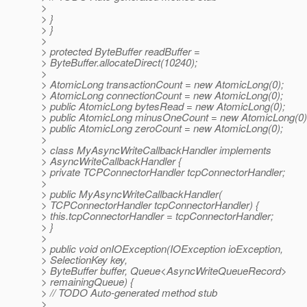
>
> }
> }
>
> protected ByteBuffer readBuffer =
> ByteBuffer.allocateDirect(10240);
>
> AtomicLong transactionCount = new AtomicLong(0);
> AtomicLong connectionCount = new AtomicLong(0);
> public AtomicLong bytesRead = new AtomicLong(0);
> public AtomicLong minusOneCount = new AtomicLong(0)
> public AtomicLong zeroCount = new AtomicLong(0);
>
> class MyAsyncWriteCallbackHandler implements
> AsyncWriteCallbackHandler {
> private TCPConnectorHandler tcpConnectorHandler;
>
> public MyAsyncWriteCallbackHandler(
> TCPConnectorHandler tcpConnectorHandler) {
> this.tcpConnectorHandler = tcpConnectorHandler;
> }
>
> public void onIOException(IOException ioException,
> SelectionKey key,
> ByteBuffer buffer, Queue<AsyncWriteQueueRecord>
> remainingQueue) {
> // TODO Auto-generated method stub
>