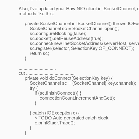
Also, I've updated your Raw NIO client initSocketChannel,
methods like this:
private SocketChannel initSocketChannel() throws IOExc
SocketChannel sc = SocketChannel.open();
sc.configureBlocking(false);
sc.socket().setReuseAddress(true);
sc.connect(new InetSocketAddress(serverHost, server
sc.register(selector, SelectionKey.OP_CONNECT);
return sc;
}
..............................
cut .......................................
private void doConnect(SelectionKey key) {
SocketChannel sc = (SocketChannel) key.channel();
try {
if (sc.finishConnect()) {
connectionCount.incrementAndGet();
}
} catch (IOException e) {
// TODO Auto-generated catch block
e.printStackTrace();
}
}