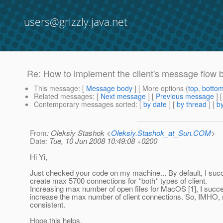
users@grizzly.java.net
Re: How to implement the client's message flow 
This message
: [
Message body
] [ More options (
top
,
botto
Related messages
:
[
Next message
] [
Previous message
] 
Contemporary messages sorted
: [
by date
] [
by thread
] [
by
From
: Oleksiy Stashok <
Oleksiy.Stashok_at_Sun.COM
>
Date
: Tue, 10 Jun 2008 10:49:08 +0200
Hi Yi,
Just checked your code on my machine... By default, I suc
create max 5700 connections for *both* types of client.
Increasing max number of open files for MacOS [1], I succ
increase the max number of client connections. So, IMHO, r
consistent.
Hope this helps.