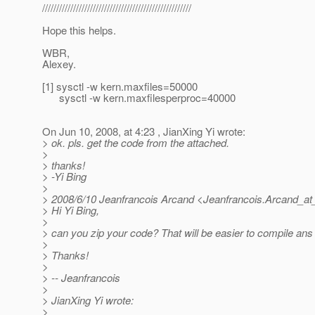
/////////////////////////////////////////////////////
Hope this helps.
WBR,
Alexey.
[1] sysctl -w kern.maxfiles=50000
sysctl -w kern.maxfilesperproc=40000
On Jun 10, 2008, at 4:23 , JianXing Yi wrote:
> ok. pls. get the code from the attached.
>
> thanks!
> -Yi Bing
>
> 2008/6/10 Jeanfrancois Arcand <Jeanfrancois.Arcand_at
> Hi Yi Bing,
>
> can you zip your code? That will be easier to compile ans t
>
> Thanks!
>
> -- Jeanfrancois
>
> JianXing Yi wrote:
>