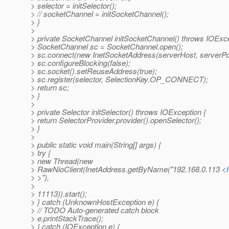
> selector = initSelector();
> // socketChannel = initSocketChannel();
> }
>
> private SocketChannel initSocketChannel() throws IOExce
> SocketChannel sc = SocketChannel.open();
> sc.connect(new InetSocketAddress(serverHost, serverPor
> sc.configureBlocking(false);
> sc.socket().setReuseAddress(true);
> sc.register(selector, SelectionKey.OP_CONNECT);
> return sc;
> }
>
> private Selector initSelector() throws IOException {
> return SelectorProvider.provider().openSelector();
> }
>
> public static void main(String[] args) {
> try {
> new Thread(new
> RawNioClient(InetAddress.getByName("192.168.0.113 <
> >"),
>
> 11113)).start();
> } catch (UnknownHostException e) {
> // TODO Auto-generated catch block
> e.printStackTrace();
> } catch (IOException e) {