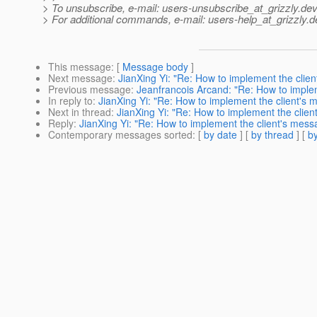
> To unsubscribe, e-mail: users-unsubscribe_at_grizzly.
dev
> For additional commands, e-mail: users-help_at_grizzly.
d
This message
: [
Message body
]
Next message
:
JianXing Yi: "Re: How to implement the clie
Previous message
:
Jeanfrancois Arcand: "Re: How to imple
In reply to
:
JianXing Yi: "Re: How to implement the client's
Next in thread
:
JianXing Yi: "Re: How to implement the clie
Reply
:
JianXing Yi: "Re: How to implement the client's mes
Contemporary messages sorted
: [
by date
] [
by thread
] [
by