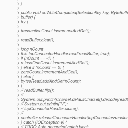
> }
>
> public void onWriteCompleted(SelectionKey key, ByteBuff
> buffer) {
> try {
>
> transactionCount.incrementAndGet();
>
> readBuffer.clear();
>
> long nCount =
> this.tcpConnectorHandler.read(readBuffer, true);
> if (nCount == -1) {
> minusOneCount.incrementAndGet();
> } else if (nCount == 0) {
> zeroCount.incrementAndGet();
> } else {
> bytesRead.addAndGet(nCount);
> }
> // readBuffer.flip();
> //
> System.out.println(Charset.defaultCharset().decode(readB
> // System.out.println("V");
> // tcpConnectorHandler.close();
> //
> controller.releaseConnectorHandler(tcpConnectorHandler
> } catch (IOException e) {
> // TODO Auto-generated catch block