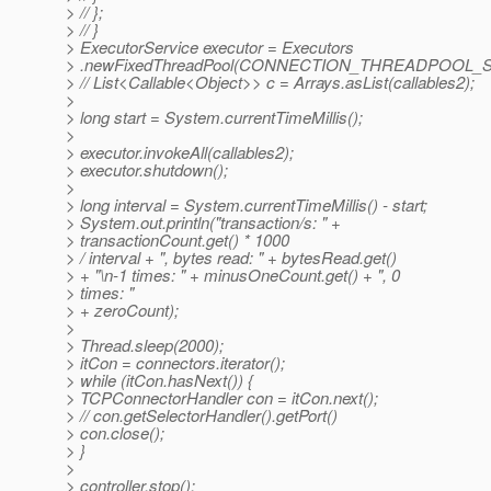
> // };
> // }
> ExecutorService executor = Executors
> .newFixedThreadPool(CONNECTION_THREADPOOL_S
> // List<Callable<Object>> c = Arrays.asList(callables2);
>
> long start = System.currentTimeMillis();
>
> executor.invokeAll(callables2);
> executor.shutdown();
>
> long interval = System.currentTimeMillis() - start;
> System.out.println("transaction/s: " +
> transactionCount.get() * 1000
> / interval + ", bytes read: " + bytesRead.get()
> + "\n-1 times: " + minusOneCount.get() + ", 0
> times: "
> + zeroCount);
>
> Thread.sleep(2000);
> itCon = connectors.iterator();
> while (itCon.hasNext()) {
> TCPConnectorHandler con = itCon.next();
> // con.getSelectorHandler().getPort()
> con.close();
> }
>
> controller.stop();