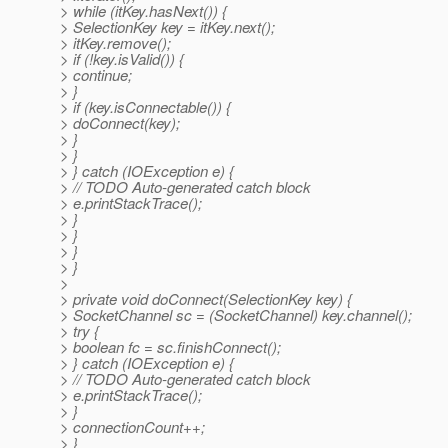
> while (itKey.hasNext()) {
> SelectionKey key = itKey.next();
> itKey.remove();
> if (!key.isValid()) {
> continue;
> }
> if (key.isConnectable()) {
> doConnect(key);
> }
> }
> } catch (IOException e) {
> // TODO Auto-generated catch block
> e.printStackTrace();
> }
> }
> }
> }
>
> private void doConnect(SelectionKey key) {
> SocketChannel sc = (SocketChannel) key.channel();
> try {
> boolean fc = sc.finishConnect();
> } catch (IOException e) {
> // TODO Auto-generated catch block
> e.printStackTrace();
> }
> connectionCount++;
> }