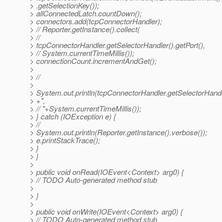
> .getSelectionKey());
> allConnectedLatch.countDown();
> connectors.add(tcpConnectorHandler);
> // Reporter.getInstance().collect(
> //
> tcpConnectorHandler.getSelectorHandler().getPort(),
> // System.currentTimeMillis());
> connectionCount.incrementAndGet();
>
> //
>
> System.out.println(tcpConnectorHandler.getSelectorHandle
> +",
> // "+System.currentTimeMillis());
> } catch (IOException e) {
> //
> System.out.println(Reporter.getInstance().verbose());
> e.printStackTrace();
> }
> }
>
> public void onRead(IOEvent<Context> arg0) {
> // TODO Auto-generated method stub
>
> }
>
> public void onWrite(IOEvent<Context> arg0) {
> // TODO Auto-generated method stub