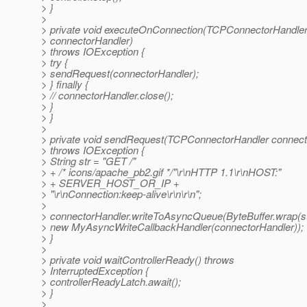
> }
>
> private void executeOnConnection(TCPConnectorHandle
> connectorHandler)
> throws IOException {
> try {
> sendRequest(connectorHandler);
> } finally {
> // connectorHandler.close();
> }
> }
>
> private void sendRequest(TCPConnectorHandler connect
> throws IOException {
> String str = "GET /"
> + /* icons/apache_pb2.gif */"\r\nHTTP 1.1\r\nHOST:"
> + SERVER_HOST_OR_IP +
> "\r\nConnection:keep-alive\r\n\r\n";
>
> connectorHandler.writeToAsyncQueue(ByteBuffer.wrap(str
> new MyAsyncWriteCallbackHandler(connectorHandler));
> }
>
> private void waitControllerReady() throws
> InterruptedException {
> controllerReadyLatch.await();
> }
>