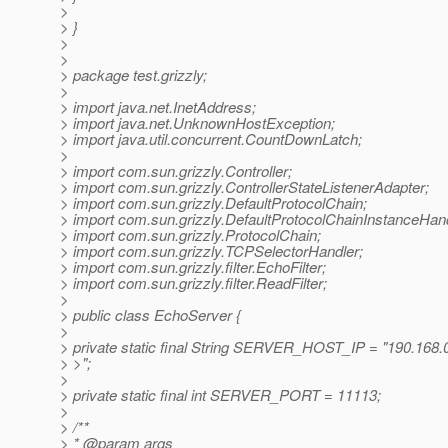
>
> }
>
>
> package test.grizzly;
>
> import java.net.InetAddress;
> import java.net.UnknownHostException;
> import java.util.concurrent.CountDownLatch;
>
> import com.sun.grizzly.Controller;
> import com.sun.grizzly.ControllerStateListenerAdapter;
> import com.sun.grizzly.DefaultProtocolChain;
> import com.sun.grizzly.DefaultProtocolChainInstanceHand
> import com.sun.grizzly.ProtocolChain;
> import com.sun.grizzly.TCPSelectorHandler;
> import com.sun.grizzly.filter.EchoFilter;
> import com.sun.grizzly.filter.ReadFilter;
>
> public class EchoServer {
>
> private static final String SERVER_HOST_IP = "190.168.
> >";
>
> private static final int SERVER_PORT = 11113;
>
> /**
> * @param args