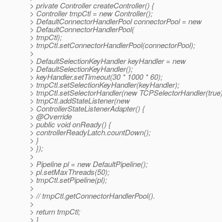
> private Controller createController() {
> Controller tmpCtl = new Controller();
> DefaultConnectorHandlerPool connectorPool = new
> DefaultConnectorHandlerPool(
> tmpCtl);
> tmpCtl.setConnectorHandlerPool(connectorPool);
>
> DefaultSelectionKeyHandler keyHandler = new
> DefaultSelectionKeyHandler();
> keyHandler.setTimeout(30 * 1000 * 60);
> tmpCtl.setSelectionKeyHandler(keyHandler);
> tmpCtl.setSelectorHandler(new TCPSelectorHandler(true)
> tmpCtl.addStateListener(new
> ControllerStateListenerAdapter() {
> @Override
> public void onReady() {
> controllerReadyLatch.countDown();
> }
> });
>
> Pipeline pl = new DefaultPipeline();
> pl.setMaxThreads(50);
> tmpCtl.setPipeline(pl);
>
> // tmpCtl.getConnectorHandlerPool().
>
> return tmpCtl;
> }