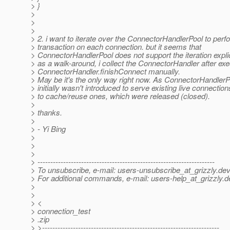
> }
>
>
>
> 2. i want to iterate over the ConnectorHandlerPool to perf
> transaction on each connection. but it seems that
> ConnectorHandlerPool does not support the iteration explic
> as a walk-around, i collect the ConnectorHandler after exe
> ConnectorHandler.finishConnect manually.
> May be it's the only way right now. As ConnectorHandlerP
> initially wasn't introduced to serve existing live connection
> to cache/reuse ones, which were released (closed).
>
> thanks.
>
> - Yi Bing
>
>
>
> ---------------------------------------------------------------------
> To unsubscribe, e-mail: users-unsubscribe_at_grizzly.
dev
> For additional commands, e-mail: users-help_at_grizzly.
d
>
>
> <
> connection_test
> .zip
> >---------------------------------------------------------------------