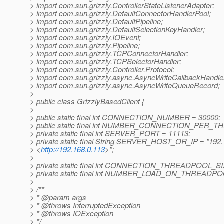
> import com.sun.grizzly.ControllerStateListenerAdapter;
> import com.sun.grizzly.DefaultConnectorHandlerPool;
> import com.sun.grizzly.DefaultPipeline;
> import com.sun.grizzly.DefaultSelectionKeyHandler;
> import com.sun.grizzly.IOEvent;
> import com.sun.grizzly.Pipeline;
> import com.sun.grizzly.TCPConnectorHandler;
> import com.sun.grizzly.TCPSelectorHandler;
> import com.sun.grizzly.Controller.Protocol;
> import com.sun.grizzly.async.AsyncWriteCallbackHandle
> import com.sun.grizzly.async.AsyncWriteQueueRecord;
>
> public class GrizzlyBasedClient {
>
> public static final int CONNECTION_NUMBER = 30000;
> public static final int NUMBER_CONNECTION_PER_T
> private static final int SERVER_PORT = 11113;
> private static final String SERVER_HOST_OR_IP = "192.
> <
http://192.168.0.113
>";
>
> private static final int CONNECTION_THREADPOOL_SI
> private static final int NUMBER_LOAD_ON_THREADPO
>
> /**
> * @param args
> * @throws InterruptedException
> * @throws IOException
> */