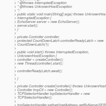
> * @throws InterruptedException
> * @throws UnknownHostException
> */
> public static void main(String[] args) throws UnknownHos
> InterruptedException {
> EchoServer server = new EchoServer();
> server.start();
> }
>
> private Controller controller;
> protected CountDownLatch controllerReadyLatch = new
> CountDownLatch(1);
>
> public void start() throws InterruptedException,
> UnknownHostException {
> controller = createController();
> new Thread(controller).start();
>
> controllerReadyLatch.await();
>
> }
>
> private Controller createController() throws UnknownHost
> Controller tmpCtl = new Controller();
> TCPSelectorHandler tcpSelectorHandler = new
> TCPSelectorHandler();
>
> tcpSelectorHandler.setInet(InetAddress.getByName(S