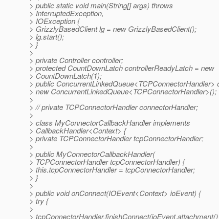
> public static void main(String[] args) throws
> InterruptedException,
> IOException {
> GrizzlyBasedClient lg = new GrizzlyBasedClient();
> lg.start();
> }
>
> private Controller controller;
> protected CountDownLatch controllerReadyLatch = new
> CountDownLatch(1);
> public ConcurrentLinkedQueue<TCPConnectorHandler> 
> new ConcurrentLinkedQueue<TCPConnectorHandler>();
>
> // private TCPConnectorHandler connectorHandler;
>
> class MyConnectorCallbackHandler implements
> CallbackHandler<Context> {
> private TCPConnectorHandler tcpConnectorHandler;
>
> public MyConnectorCallbackHandler(
> TCPConnectorHandler tcpConnectorHandler) {
> this.tcpConnectorHandler = tcpConnectorHandler;
> }
>
> public void onConnect(IOEvent<Context> ioEvent) {
> try {
>
> tcpConnectorHandler.finishConnect(ioEvent.attachment()