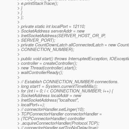
> e.printStackTrace();
> }
> }
> };
>
> private static int localPort = 12110;
> SocketAddress serverAddr = new
> InetSocketAddress(SERVER_HOST_OR_IP,
> SERVER_PORT);
> private CountDownLatch allConnectedLatch = new Coun
> CONNECTION_NUMBER);
>
> public void start() throws InterruptedException, IOExcepti
> controller = createController();
> new Thread(controller).start();
> waitControllerReady();
>
> // Establish CONNECTION_NUMBER connections.
> long start1 = System.currentTimeMillis();
> for (int i = 0; i < CONNECTION_NUMBER; i++) {
> SocketAddress localAddr = new
> InetSocketAddress("localhost",
> localPort++);
> // connectorHandler.setLinger(10);
> TCPConnectorHandler connectorHandler =
> (TCPConnectorHandler) controller
> .acquireConnectorHandler(Protocol.TCP);
> // connectorHandler.setTcpNoDelay(true);