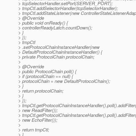
> tcpSelectorHandler.setPort(SERVER_PORT);
> tmpCtl.addSelectorHandler(tcpSelectorHandler);
> tmpCtl.addStateListener(new ControllerStateListenerAdapt
> @Override
> public void onReady() {
> controllerReadyLatch.countDown();
> }
> });
> tmpCtl
> .setProtocolChainInstanceHandler(new
> DefaultProtocolChainInstanceHandler() {
> private ProtocolChain protocolChain;
>
> @Override
> public ProtocolChain poll() {
> if (protocolChain == null) {
> protocolChain = new DefaultProtocolChain();
> }
> return protocolChain;
> }
> });
> tmpCtl.getProtocolChainInstanceHandler().poll().addFilter
> new ReadFilter());
> tmpCtl.getProtocolChainInstanceHandler().poll().addFilter
> new EchoFilter());
>
> return tmpCtl;
> }