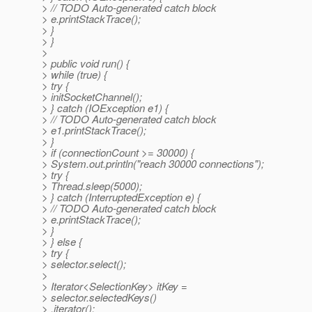
> // TODO Auto-generated catch block
> e.printStackTrace();
> }
> }
>
> public void run() {
> while (true) {
> try {
> initSocketChannel();
> } catch (IOException e1) {
> // TODO Auto-generated catch block
> e1.printStackTrace();
> }
> if (connectionCount >= 30000) {
> System.out.println("reach 30000 connections");
> try {
> Thread.sleep(5000);
> } catch (InterruptedException e) {
> // TODO Auto-generated catch block
> e.printStackTrace();
> }
> } else {
> try {
> selector.select();
>
> Iterator<SelectionKey> itKey =
> selector.selectedKeys()
> .iterator();