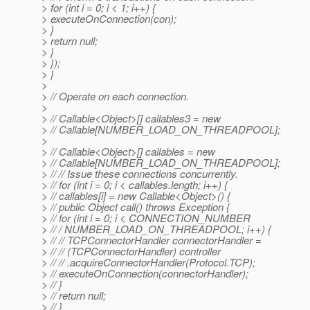
> for (int i = 0; i < 1; i++) {
> executeOnConnection(con);
> }
> return null;
> }
> });
> }
>
> // Operate on each connection.
>
> // Callable<Object>[] callables3 = new
> // Callable[NUMBER_LOAD_ON_THREADPOOL];
>
> // Callable<Object>[] callables = new
> // Callable[NUMBER_LOAD_ON_THREADPOOL];
> // // Issue these connections concurrently.
> // for (int i = 0; i < callables.length; i++) {
> // callables[i] = new Callable<Object>() {
> // public Object call() throws Exception {
> // for (int i = 0; i < CONNECTION_NUMBER
> // / NUMBER_LOAD_ON_THREADPOOL; i++) {
> // // TCPConnectorHandler connectorHandler =
> // // (TCPConnectorHandler) controller
> // // .acquireConnectorHandler(Protocol.TCP);
> // executeOnConnection(connectorHandler);
> // }
> // return null;
> // }