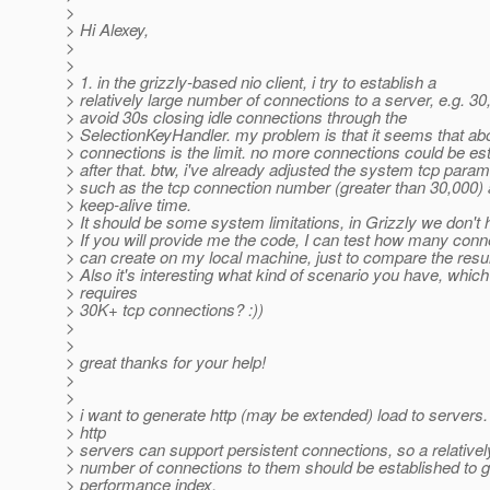
>
> Hi Alexey,
>
>
> 1. in the grizzly-based nio client, i try to establish a
> relatively large number of connections to a server, e.g. 30,
> avoid 30s closing idle connections through the
> SelectionKeyHandler. my problem is that it seems that ab
> connections is the limit. no more connections could be es
> after that. btw, i've already adjusted the system tcp param
> such as the tcp connection number (greater than 30,000) 
> keep-alive time.
> It should be some system limitations, in Grizzly we don't 
> If you will provide me the code, I can test how many conn
> can create on my local machine, just to compare the resul
> Also it's interesting what kind of scenario you have, which
> requires
> 30K+ tcp connections? :))
>
>
> great thanks for your help!
>
>
> i want to generate http (may be extended) load to servers
> http
> servers can support persistent connections, so a relativel
> number of connections to them should be established to g
> performance index.