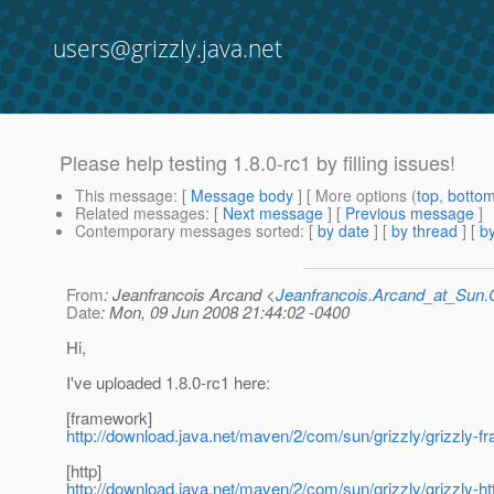
users@grizzly.java.net
Please help testing 1.8.0-rc1 by filling issues!
This message
: [
Message body
] [ More options (
top
,
botto
Related messages
:
[
Next message
] [
Previous message
]
Contemporary messages sorted
: [
by date
] [
by thread
] [
by
From
: Jeanfrancois Arcand <
Jeanfrancois.Arcand_at_Su
Date
: Mon, 09 Jun 2008 21:44:02 -0400
Hi,
I've uploaded 1.8.0-rc1 here:
[framework]
http://download.java.net/maven/2/com/sun/grizzly/grizzly-f
[http]
http://download.java.net/maven/2/com/sun/grizzly/grizzly-htt