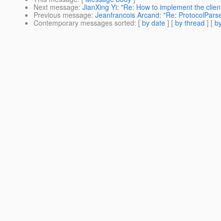
Next message
:
JianXing Yi: "Re: How to implement the clie
Previous message
:
Jeanfrancois Arcand: "Re: ProtocolPars
Contemporary messages sorted
: [
by date
] [
by thread
] [
by