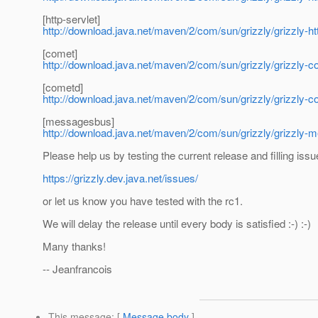
[http-servlet]
http://download.java.net/maven/2/com/sun/grizzly/grizzly-htt
[comet]
http://download.java.net/maven/2/com/sun/grizzly/grizzly-c
[cometd]
http://download.java.net/maven/2/com/sun/grizzly/grizzly-c
[messagesbus]
http://download.java.net/maven/2/com/sun/grizzly/grizzly-
Please help us by testing the current release and filling issu
https://grizzly.dev.java.net/issues/
or let us know you have tested with the rc1.
We will delay the release until every body is satisfied :-) :-)
Many thanks!
-- Jeanfrancois
This message
: [
Message body
]