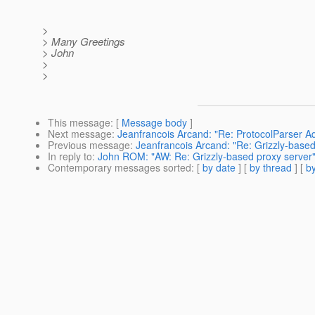
>
> Many Greetings
> John
>
>
This message
: [
Message body
]
Next message
:
Jeanfrancois Arcand: "Re: ProtocolParser A
Previous message
:
Jeanfrancois Arcand: "Re: Grizzly-based
In reply to
:
John ROM: "AW: Re: Grizzly-based proxy server
Contemporary messages sorted
: [
by date
] [
by thread
] [
by