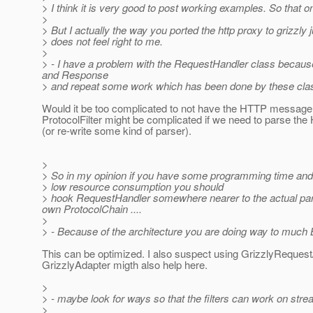
> I think it is very good to post working examples. So that o
>
> But I actually the way you ported the http proxy to grizzly j
> does not feel right to me.
>
> - I have a problem with the RequestHandler class because
and Response
> and repeat some work which has been done by these cla
Would it be too complicated to not have the HTTP message
ProtocolFilter might be complicated if we need to parse t
(or re-write some kind of parser).
>
> So in my opinion if you have some programming time and
> low resource consumption you should
> hook RequestHandler somewhere nearer to the actual parsi
own ProtocolChain ....
>
> - Because of the architecture you are doing way to much 
This can be optimized. I also suspect using GrizzlyReque
GrizzlyAdapter migth also help here.
>
> - maybe look for ways so that the filters can work on stre
>