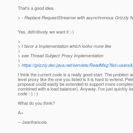
That's a good idea.
> - Replace RequestStreamer with asynchronous Grizzly Ni
Yes, definitively we want it :-)
>
> I favor a Implementation which looks more like
>
> see Thread Subject: Proxy implementation
>
>
https://grizzly.dev.java.net/servlets/ReadMsg?list=use
I think the current code is a really good start. The problem w
level proxy like the one you listed is it is hard to extend. Pet
proposal could easily be extended to support more complex
combined with a load balancer). Anyway, I've just quickly lo
code :-) :-)
What do you think?
A+
-- Jeanfrancois