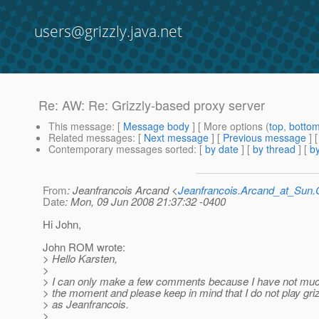
users@grizzly.java.net
Re: AW: Re: Grizzly-based proxy server
This message
: [
Message body
] [ More options (
top
,
botto
Related messages
:
[
Next message
] [
Previous message
] 
Contemporary messages sorted
: [
by date
] [
by thread
] [
by
From
: Jeanfrancois Arcand <
Jeanfrancois.Arcand_at_Su
Date
: Mon, 09 Jun 2008 21:37:32 -0400
Hi John,
John ROM wrote:
> Hello Karsten,
>
> I can only make a few comments because I have not muc
> the moment and please keep in mind that I do not play gr
> as Jeanfrancois.
>