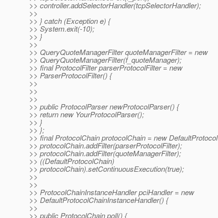
>> controller.addSelectorHandler(tcpSelectorHandler);
>>
>> } catch (Exception e) {
>> System.exit(-10);
>> }
>>
>> QueryQuoteManagerFilter quoteManagerFilter = new
>> QueryQuoteManagerFilter(f_quoteManager);
>> final ProtocolFilter parserProtocolFilter = new
>> ParserProtocolFilter() {
>>
>>
>>
>> public ProtocolParser newProtocolParser() {
>> return new YourProtocolParser();
>> }
>> };
>> final ProtocolChain protocolChain = new DefaultProtocol
>> protocolChain.addFilter(parserProtocolFilter);
>> protocolChain.addFilter(quoteManagerFilter);
>> ((DefaultProtocolChain)
>> protocolChain).setContinuousExecution(true);
>>
>>
>> ProtocolChainInstanceHandler pciHandler = new
>> DefaultProtocolChainInstanceHandler() {
>>
>> public ProtocolChain poll() {