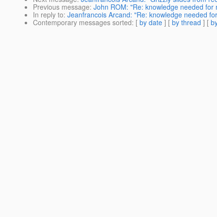
Previous message
:
John ROM: "Re: knowledge needed for mig
In reply to
:
Jeanfrancois Arcand: "Re: knowledge needed for m
Contemporary messages sorted
: [
by date
] [
by thread
] [
by