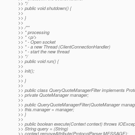
>> */
>> public void shutdown() {
>>
>> }
>>
>> /**
>> * processing
>> * <p/>
>> * - Open socket
>> * - a new Thread (ClientConnectionHandler)
>> * - start the new thread
>> */
>> public void run() {
>>
>> init();
>>
>> }
>>
>> public class QueryQuoteManagerFilter implements Protoc
>> private QuoteManager manager;
>>
>> public QueryQuoteManagerFilter(QuoteManager manage
>> this.manager = manager;
>> }
>>
>> public boolean execute(Context context) throws IOExcep
>> String query = (String)
>> context.removeAttribute(ProtocolParser.MESSAGE);