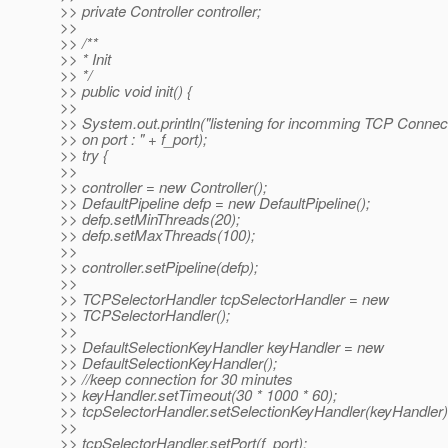
>> private Controller controller;
>>
>> /**
>> * Init
>> */
>> public void init() {
>>
>> System.out.println("listening for incomming TCP Connec
>> on port : " + f_port);
>> try {
>>
>> controller = new Controller();
>> DefaultPipeline defp = new DefaultPipeline();
>> defp.setMinThreads(20);
>> defp.setMaxThreads(100);
>>
>> controller.setPipeline(defp);
>>
>> TCPSelectorHandler tcpSelectorHandler = new
>> TCPSelectorHandler();
>>
>> DefaultSelectionKeyHandler keyHandler = new
>> DefaultSelectionKeyHandler();
>> //keep connection for 30 minutes
>> keyHandler.setTimeout(30 * 1000 * 60);
>> tcpSelectorHandler.setSelectionKeyHandler(keyHandler)
>>
>> tcpSelectorHandler.setPort(f_port);