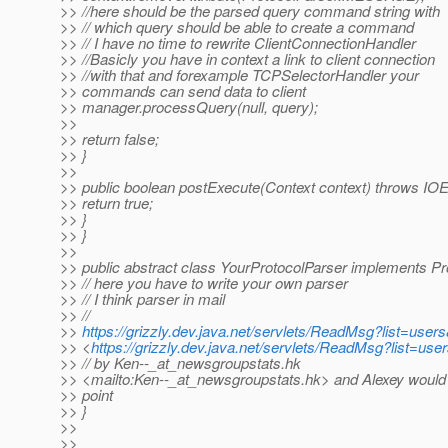
>> //here should be the parsed query command string with
>> // which query should be able to create a command
>> // I have no time to rewrite ClientConnectionHandler
>> //Basicly you have in context a link to client connection
>> //with that and forexample TCPSelectorHandler your
>> commands can send data to client
>> manager.processQuery(null, query);
>>
>> return false;
>> }
>>
>> public boolean postExecute(Context context) throws IOE
>> return true;
>> }
>> }
>>
>> public abstract class YourProtocolParser implements Pr
>> // here you have to write your own parser
>> // I think parser in mail
>> //
>>
https://grizzly.dev.java.net/servlets/ReadMsg?list=us
>> <
https://grizzly.dev.java.net/servlets/ReadMsg?list=
>> // by Ken--_at_newsgroupstats.
hk
>> <mailto:Ken--_at_newsgroupstats.
hk> and Alexey would 
>> point
>> }
>>
>>