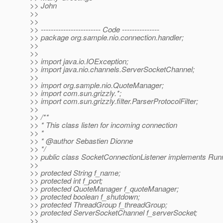
>> John
>>
>>
>> ------------------------ Code ---------------
>> package org.sample.nio.connection.handler;
>>
>>
>> import java.io.IOException;
>> import java.nio.channels.ServerSocketChannel;
>>
>> import org.sample.nio.QuoteManager;
>> import com.sun.grizzly.*;
>> import com.sun.grizzly.filter.ParserProtocolFilter;
>>
>> /**
>> * This class listen for incoming connection
>> *
>> * @author Sebastien Dionne
>> */
>> public class SocketConnectionListener implements Runn
>>
>> protected String f_name;
>> protected int f_port;
>> protected QuoteManager f_quoteManager;
>> protected boolean f_shutdown;
>> protected ThreadGroup f_threadGroup;
>> protected ServerSocketChannel f_serverSocket;
>>