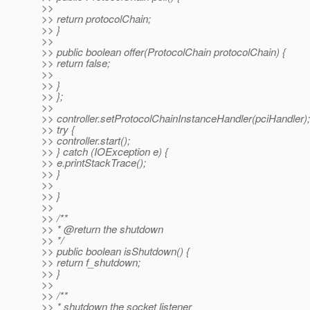
>>
>> return protocolChain;
>> }
>>
>> public boolean offer(ProtocolChain protocolChain) {
>> return false;
>>
>> }
>> };
>>
>> controller.setProtocolChainInstanceHandler(pciHandler);
>> try {
>> controller.start();
>> } catch (IOException e) {
>> e.printStackTrace();
>> }
>>
>> }
>>
>> /**
>> * @return the shutdown
>> */
>> public boolean isShutdown() {
>> return f_shutdown;
>> }
>>
>> /**
>> * shutdown the socket listener