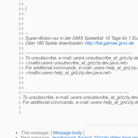
>>
>> }
>>
>>
>>
>>
>> --
>> Super-Aktion nur in der GMX Spieleflat: 10 Tage für 1 Eu
>> Über 180 Spiele downloaden:
http://flat.games.gmx.de
>>
>> ---------------------------------------------------------------------
>> To unsubscribe, e-mail: users-unsubscribe_at_grizzly.
de
>> <mailto:users-unsubscribe_at_grizzly.
dev.java.net>
>> For additional commands, e-mail: users-help_at_grizzly.
>> <mailto:users-help_at_grizzly.
dev.java.net>
>>
>>
>>
> ---------------------------------------------------------------------
> To unsubscribe, e-mail: users-unsubscribe_at_grizzly.
dev
> For additional commands, e-mail: users-help_at_grizzly.
d
>
>
This message
: [
Message body
]
Next message
:
Jeanfrancois Arcand: "Grizzly slides from r