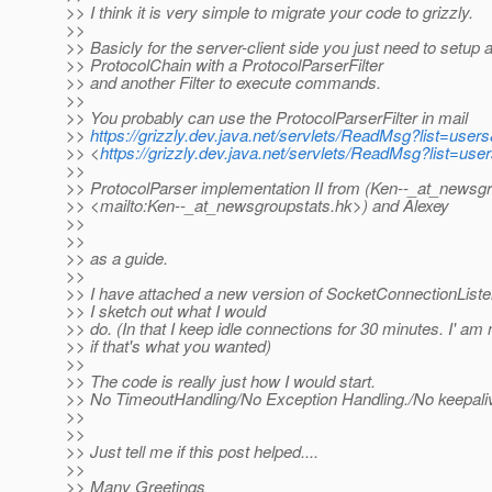
>> I think it is very simple to migrate your code to grizzly.
>>
>> Basicly for the server-client side you just need to setup 
>> ProtocolChain with a ProtocolParserFilter
>> and another Filter to execute commands.
>>
>> You probably can use the ProtocolParserFilter in mail
>>
https://grizzly.dev.java.net/servlets/ReadMsg?list=us
>> <
https://grizzly.dev.java.net/servlets/ReadMsg?list=
>>
>> ProtocolParser implementation II from (Ken--_at_newsgr
>> <mailto:Ken--_at_newsgroupstats.
hk>) and Alexey
>>
>>
>> as a guide.
>>
>> I have attached a new version of SocketConnectionListe
>> I sketch out what I would
>> do. (In that I keep idle connections for 30 minutes. I' am 
>> if that's what you wanted)
>>
>> The code is really just how I would start.
>> No TimeoutHandling/No Exception Handling./No keepaliv
>>
>>
>> Just tell me if this post helped....
>>
>> Many Greetings