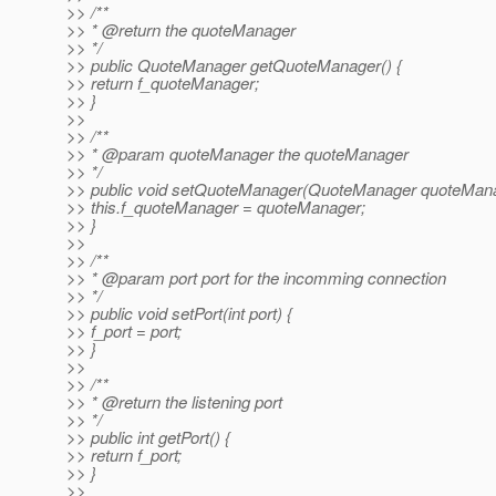
>> /**
>> * @return the quoteManager
>> */
>> public QuoteManager getQuoteManager() {
>> return f_quoteManager;
>> }
>>
>> /**
>> * @param quoteManager the quoteManager
>> */
>> public void setQuoteManager(QuoteManager quoteMana
>> this.f_quoteManager = quoteManager;
>> }
>>
>> /**
>> * @param port port for the incomming connection
>> */
>> public void setPort(int port) {
>> f_port = port;
>> }
>>
>> /**
>> * @return the listening port
>> */
>> public int getPort() {
>> return f_port;
>> }
>>