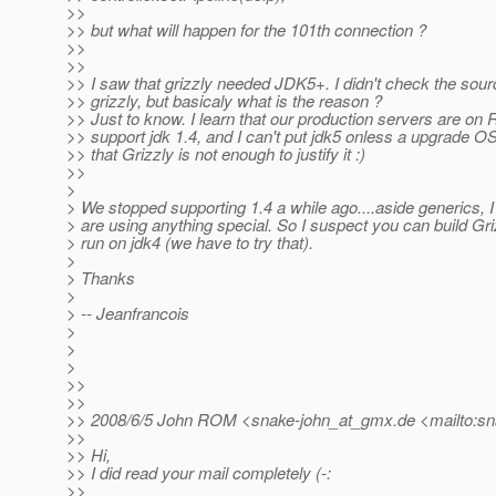
>>
>> but what will happen for the 101th connection ?
>>
>>
>> I saw that grizzly needed JDK5+. I didn't check the source
>> grizzly, but basicaly what is the reason ?
>> Just to know. I learn that our production servers are on
>> support jdk 1.4, and I can't put jdk5 onless a upgrade O
>> that Grizzly is not enough to justify it :)
>>
>
> We stopped supporting 1.4 a while ago....aside generics, I
> are using anything special. So I suspect you can build Gri
> run on jdk4 (we have to try that).
>
> Thanks
>
> -- Jeanfrancois
>
>
>
>>
>>
>> 2008/6/5 John ROM <snake-john_at_gmx.
de <mailto:s
>>
>> Hi,
>> I did read your mail completely (-:
>>