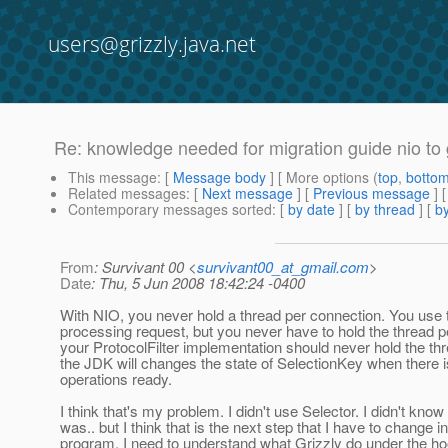
users@grizzly.java.net
Re: knowledge needed for migration guide nio to 
This message
: [
Message body
] [ More options (
top
,
botto
Related messages
:
[
Next message
] [
Previous message
] 
Contemporary messages sorted
: [
by date
] [
by thread
] [
by
From
: Survivant 00 <
survivant00_at_gmail.com
>
Date
: Thu, 5 Jun 2008 18:42:24 -0400
With NIO, you never hold a thread per connection. You use 
processing request, but you never have to hold the thread 
your ProtocolFilter implementation should never hold the th
the JDK will changes the state of SelectionKey when there i
operations ready.
I think that's my problem. I didn't use Selector. I didn't know
was.. but I think that is the next step that I have to change 
program. I need to understand what Grizzly do under the hoo