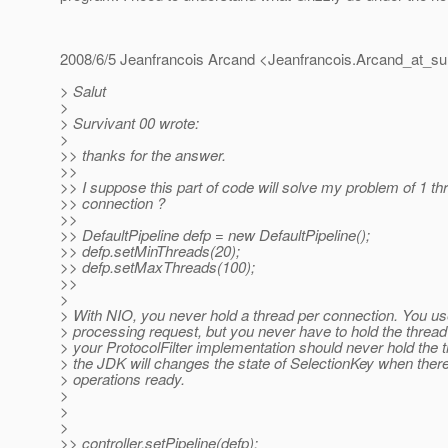
2008/6/5 Jeanfrancois Arcand <Jeanfrancois.Arcand_at_su
> Salut
>
> Survivant 00 wrote:
>
>> thanks for the answer.
>>
>> I suppose this part of code will solve my problem of 1 th
>> connection ?
>>
>> DefaultPipeline defp = new DefaultPipeline();
>> defp.setMinThreads(20);
>> defp.setMaxThreads(100);
>>
>
> With NIO, you never hold a thread per connection. You us
> processing request, but you never have to hold the threa
> your ProtocolFilter implementation should never hold the 
> the JDK will changes the state of SelectionKey when there 
> operations ready.
>
>
>
>> controller.setPipeline(defp);