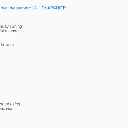
-servlet-webserver/1.8.1-SNAPSHOT/
onday (Shing
ial release
 time to
ion of using
servlet