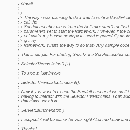
> Great!
>
>>
>> The way i was planning to do it was to write a BundleAct
>> call the
>> ServletLauncher class from the Activator.start() method w
>> parameters set to start the framework. However, if the 
>> uninstalls my bundle or stops it i need to gracefully shu
>> grizzly
>> framework. Whats the way to so that? Any sample code w
>
> This is simple. For starting Grizzly, the ServletLaucher do
>
> SelectorThread.listen() [1]
>
> To stop it, just invoke
>
> SelectorThread.stopEndpoint();
>
> Now if you want to re-use the ServletLaucher class as it i
> having to interact with the SelectorThread class, I can a
> that class, which is:
>
> ServletLauncher.stop()
>
> I suspect it will be easier for you, right? Let me know and I 
>
> Thanks!