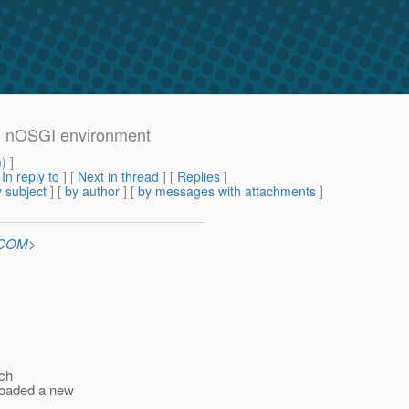
 in nOSGI environment
m
) ]
[
In reply to
]
[
Next in thread
] [
Replies
]
 subject
] [
by author
] [
by messages with attachments
]
n.COM
>
ich
ploaded a new