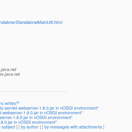
tandalone/StandaloneMainUtil.html
.java.net
ev.java.net
nc writes?"
ly-servlet-webserver-1.8.0.jar in nOSGI environment"
et-webserver-1.8.0.jar in nOSGI environment"
bserver-1.8.0.jar in nOSGI environment"
.8.0.jar in nOSGI environment"
 subject
] [
by author
] [
by messages with attachments
]