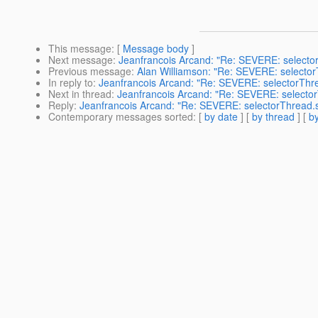
This message
: [
Message body
]
Next message
:
Jeanfrancois Arcand: "Re: SEVERE: selecto
Previous message
:
Alan Williamson: "Re: SEVERE: selecto
In reply to
:
Jeanfrancois Arcand: "Re: SEVERE: selectorThr
Next in thread
:
Jeanfrancois Arcand: "Re: SEVERE: selecto
Reply
:
Jeanfrancois Arcand: "Re: SEVERE: selectorThread.
Contemporary messages sorted
: [
by date
] [
by thread
] [
by