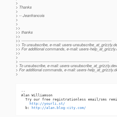
>
> Thanks
>
> -- Jeanfrancois
>
>
>>
>> thanks
>>
>> ---------------------------------------------------------------------
>> To unsubscribe, e-mail: users-unsubscribe_at_grizzly.
de
>> For additional commands, e-mail: users-help_at_grizzly.
>>
>
> ---------------------------------------------------------------------
> To unsubscribe, e-mail: users-unsubscribe_at_grizzly.
dev
> For additional commands, e-mail: users-help_at_grizzly.
d
>
-- 

Alan Williamson

  Try our free registrationless email/sms remi
http://yourli.st/
  b: 
http://alan.blog-city.com/