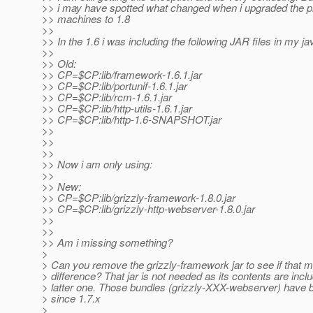
>> i may have spotted what changed when i upgraded the p
>> machines to 1.8
>>
>> In the 1.6 i was including the following JAR files in my ja
>>
>> Old:
>> CP=$CP:lib/framework-1.6.1.jar
>> CP=$CP:lib/portunif-1.6.1.jar
>> CP=$CP:lib/rcm-1.6.1.jar
>> CP=$CP:lib/http-utils-1.6.1.jar
>> CP=$CP:lib/http-1.6-SNAPSHOT.jar
>>
>>
>>
>> Now i am only using:
>>
>> New:
>> CP=$CP:lib/grizzly-framework-1.8.0.jar
>> CP=$CP:lib/grizzly-http-webserver-1.8.0.jar
>>
>>
>> Am i missing something?
>
> Can you remove the grizzly-framework jar to see if that 
> difference? That jar is not needed as its contents are incl
> latter one. Those bundles (grizzly-XXX-webserver) have 
> since 1.7.x
>