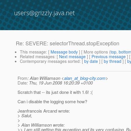
users@grizzly.java.net
Re: SEVERE: selectorThread.stopException
This message
: [
Message body
] [ More options (
top
,
botto
Related messages
:
[
Next message
] [
Previous message
] 
Contemporary messages sorted
: [
by date
] [
by thread
] [
by
From
: Alan Williamson <
alan_at_blog-city.com
>
Date
: Thu, 19 Jun 2008 16:20:39 +0100
Scratch that -- its just done it with 1.6! :(
Can i disable the logging some how?
Jeanfrancois Arcand wrote:
> Salut,
>
> Alan Williamson wrote:
>> I am still getting this exception and its very confusing. But