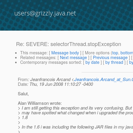
users@grizzly.java.net
Re: SEVERE: selectorThread.stopException
This message
: [
Message body
] [ More options (
top
,
botto
Related messages
:
[
Next message
] [
Previous message
] 
Contemporary messages sorted
: [
by date
] [
by thread
] [
by
From
: Jeanfrancois Arcand <
Jeanfrancois.Arcand_at_Su
Date
: Thu, 19 Jun 2008 11:10:27 -0400
Salut,
Alan Williamson wrote:
> I am still getting this exception and its very confusing. But i
> may have spotted what changed when i upgraded the pro
> 1.8
>
> In the 1.6 i was including the following JAR files in my jav
>