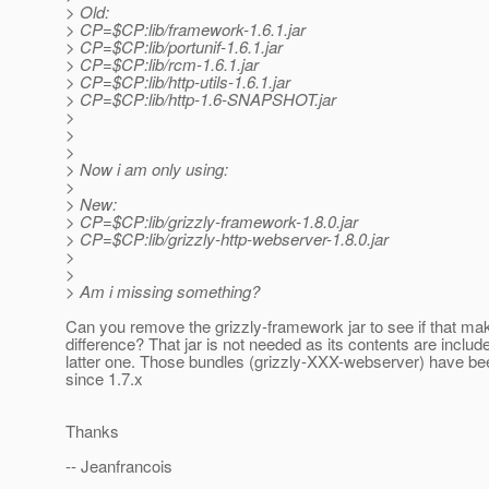
> Old:
> CP=$CP:lib/framework-1.6.1.jar
> CP=$CP:lib/portunif-1.6.1.jar
> CP=$CP:lib/rcm-1.6.1.jar
> CP=$CP:lib/http-utils-1.6.1.jar
> CP=$CP:lib/http-1.6-SNAPSHOT.jar
>
>
>
> Now i am only using:
>
> New:
> CP=$CP:lib/grizzly-framework-1.8.0.jar
> CP=$CP:lib/grizzly-http-webserver-1.8.0.jar
>
>
> Am i missing something?
Can you remove the grizzly-framework jar to see if that ma
difference? That jar is not needed as its contents are includ
latter one. Those bundles (grizzly-XXX-webserver) have be
since 1.7.x
Thanks
-- Jeanfrancois