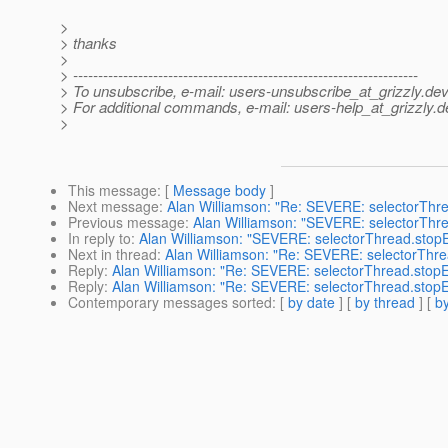
>
> thanks
>
> ---------------------------------------------------------------------
> To unsubscribe, e-mail: users-unsubscribe_at_grizzly.
dev
> For additional commands, e-mail: users-help_at_grizzly.
d
>
This message
: [
Message body
]
Next message
:
Alan Williamson: "Re: SEVERE: selectorThr
Previous message
:
Alan Williamson: "SEVERE: selectorThr
In reply to
:
Alan Williamson: "SEVERE: selectorThread.stop
Next in thread
:
Alan Williamson: "Re: SEVERE: selectorThre
Reply
:
Alan Williamson: "Re: SEVERE: selectorThread.stopE
Reply
:
Alan Williamson: "Re: SEVERE: selectorThread.stopE
Contemporary messages sorted
: [
by date
] [
by thread
] [
by