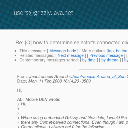
users@grizzly.java.net
Re: [Q] how to determine selector's connected cli
This message
: [
Message body
] [ More options (
top
,
botto
Related messages
:
[
Next message
] [
Previous message
] 
Contemporary messages sorted
: [
by date
] [
by thread
] [
by
From
: Jeanfrancois Arcand <
Jeanfrancois.Arcand_at_Su
Date
: Mon, 11 Feb 2008 16:14:20 -0500
Hi,
ALT Mobile DEV wrote:
> Hi,
>
>
> When using embedded Grizzly and Grizzlets, I would like
> there any Comet/parked connections. Even though I am p
> Comet clients, I always get 0 for the following: