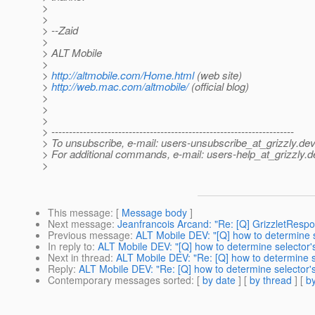
>
>
> --Zaid
>
> ALT Mobile
>
>
http://altmobile.com/Home.html
(web site)
>
http://web.mac.com/altmobile/
(official blog)
>
>
>
> ---------------------------------------------------------------------
> To unsubscribe, e-mail: users-unsubscribe_at_grizzly.
dev
> For additional commands, e-mail: users-help_at_grizzly.
d
>
This message
: [
Message body
]
Next message
:
Jeanfrancois Arcand: "Re: [Q] GrizzletRespo
Previous message
:
ALT Mobile DEV: "[Q] how to determine s
In reply to
:
ALT Mobile DEV: "[Q] how to determine selector's
Next in thread
:
ALT Mobile DEV: "Re: [Q] how to determine s
Reply
:
ALT Mobile DEV: "Re: [Q] how to determine selector's
Contemporary messages sorted
: [
by date
] [
by thread
] [
by