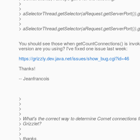
>
>
> aSelectorThread.getSelector(aRequest.getServerPort()).g
>
>
> aSelectorThread.getSelector(aRequest.getServerPort()).
You should see those when getCountConnections() is invo
version are you using? I've fixed one issue last week:
https://grizzly.dev.java.net/issues/show_bug.cgi?id=46
Thanks!
-- Jeanfrancois
>
>
>
>
> What's the correct way to determine Comet connections f
> Grizzlet?
>
>
> thanks.