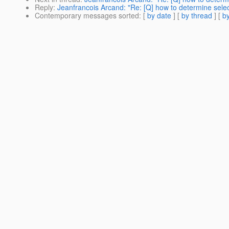
Reply
:
Jeanfrancois Arcand: "Re: [Q] how to determine selec
Contemporary messages sorted
: [
by date
] [
by thread
] [
by