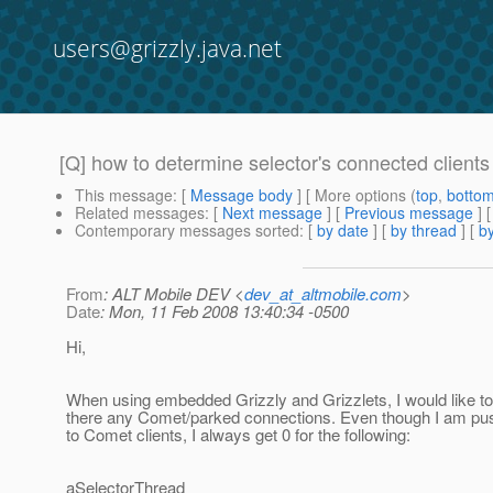
users@grizzly.java.net
[Q] how to determine selector's connected clients
This message
: [
Message body
] [ More options (
top
,
botto
Related messages
:
[
Next message
] [
Previous message
]
Contemporary messages sorted
: [
by date
] [
by thread
] [
by
From
: ALT Mobile DEV <
dev_at_altmobile.com
>
Date
: Mon, 11 Feb 2008 13:40:34 -0500
Hi,
When using embedded Grizzly and Grizzlets, I would like t
there any Comet/parked connections. Even though I am pus
to Comet clients, I always get 0 for the following:
aSelectorThread