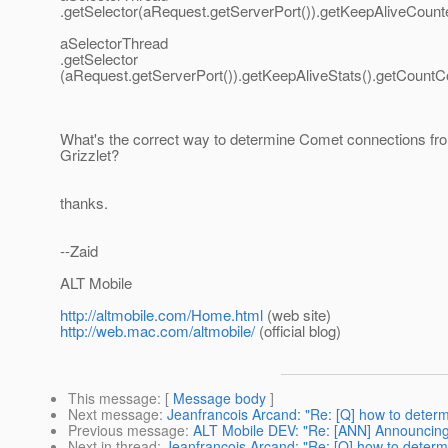
.getSelector(aRequest.getServerPort()).getKeepAliveCounte
aSelectorThread
.getSelector
(aRequest.getServerPort()).getKeepAliveStats().getCountC
What's the correct way to determine Comet connections fro
Grizzlet?
thanks.
--Zaid
ALT Mobile
http://altmobile.com/Home.html
(web site)
http://web.mac.com/altmobile/
(official blog)
This message
: [
Message body
]
Next message
:
Jeanfrancois Arcand: "Re: [Q] how to determi
Previous message
:
ALT Mobile DEV: "Re: [ANN] Announcin
Next in thread
:
Jeanfrancois Arcand: "Re: [Q] how to determi