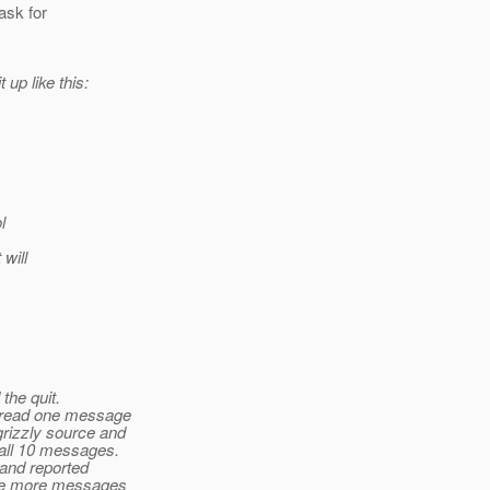
ask for
 up like this:
l
will
the quit.
y read one message
grizzly source and
 all 10 messages.
 and reported
were more messages