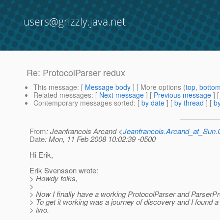
users@grizzly.java.net
Re: ProtocolParser redux
This message
: [
Message body
] [ More options (
top
,
botto
Related messages
:
[
Next message
] [
Previous message
] 
Contemporary messages sorted
: [
by date
] [
by thread
] [
by
From
: Jeanfrancois Arcand <
Jeanfrancois.Arcand_at_Su
Date
: Mon, 11 Feb 2008 10:02:39 -0500
Hi Erik,
Erik Svensson wrote:
> Howdy folks,
>
> Now I finally have a working ProtocolParser and ParserPro
> To get it working was a journey of discovery and I found a
> two.