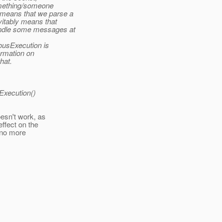
something/someone
 means that we parse a
vitably means that
andle some messages at
nousExecution is
ormation on
hat.
sExecution()
esn't work, as
ffect on the
 no more