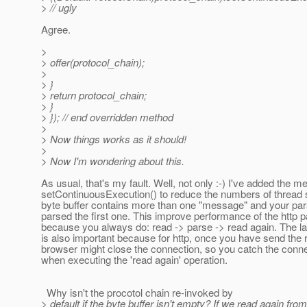
> // ugly
Agree.
>
> offer(protocol_chain);
>
> }
> return protocol_chain;
> }
> }); // end overridden method
>
> Now things works as it should!
>
> Now I'm wondering about this.
As usual, that's my fault. Well, not only :-) I've added the m
setContinuousExecution() to reduce the numbers of thread 
byte buffer contains more than one "message" and your par
parsed the first one. This improve performance of the http 
because you always do: read -> parse -> read again. The la
is also important because for http, once you have send the 
browser might close the connection, so you catch the conne
when executing the 'read again' operation.
Why isn't the procotol chain re-invoked by
> default if the byte buffer isn't empty? If we read again fro