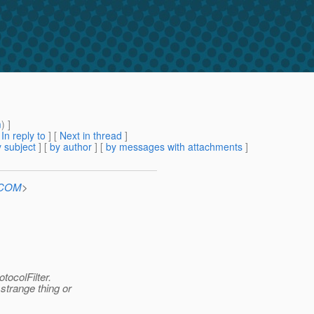
m
) ]
[
In reply to
]
[
Next in thread
]
 subject
] [
by author
] [
by messages with attachments
]
n.COM
>
tocolFilter.
 strange thing or