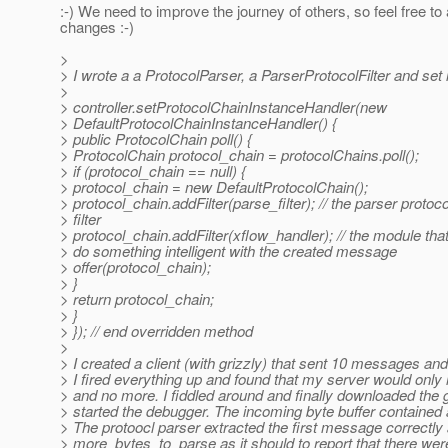
:-) We need to improve the journey of others, so feel free to 
changes :-)
>
> I wrote a a ProtocolParser, a ParserProtocolFilter and set it
>
> controller.setProtocolChainInstanceHandler(new
> DefaultProtocolChainInstanceHandler() {
> public ProtocolChain poll() {
> ProtocolChain protocol_chain = protocolChains.poll();
> if (protocol_chain == null) {
> protocol_chain = new DefaultProtocolChain();
> protocol_chain.addFilter(parse_filter); // the parser protoco
> filter
> protocol_chain.addFilter(xflow_handler); // the module that 
> do something intelligent with the created message
> offer(protocol_chain);
> }
> return protocol_chain;
> }
> }); // end overridden method
>
> I created a client (with grizzly) that sent 10 messages and 
> I fired everything up and found that my server would onl
> and no more. I fiddled around and finally downloaded the 
> started the debugger. The incoming byte buffer contained
> The protoocl parser extracted the first message correctly
> more_bytes_to_parse as it should to report that there 