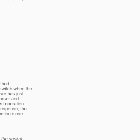
ethod
switch when the
ser has just
parser and
st operation
response, the
ction close
m the socket,