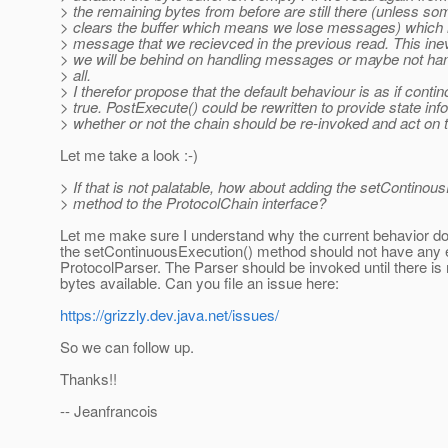
> the remaining bytes from before are still there (unless 
> clears the buffer which means we lose messages) which
> message that we recievced in the previous read. This ine
> we will be behind on handling messages or maybe not h
> all.
> I therefor propose that the default behaviour is as if conti
> true. PostExecute() could be rewritten to provide state inf
> whether or not the chain should be re-invoked and act on t
Let me take a look :-)
> If that is not palatable, how about adding the setContinou
> method to the ProtocolChain interface?
Let me make sure I understand why the current behavior do
the setContinuousExecution() method should not have any e
ProtocolParser. The Parser should be invoked until there is
bytes available. Can you file an issue here:
https://grizzly.dev.java.net/issues/
So we can follow up.
Thanks!!
-- Jeanfrancois