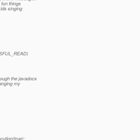
e fun things
kids singing
CESSFUL_READ)
rough the javadocs
Changing my
ution(true);