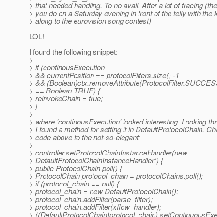
> that needed handling. To no avail. After a lot of tracing (th
> you do on a Saturday evening in front of the telly with the 
> along to the eurovision song contest)
LOL!
I found the following snippet:
>
> if (continousExecution
> && currentPosition == protocolFilters.size() -1
> && (Boolean)ctx.removeAttribute(ProtocolFilter.SUC
> == Boolean.TRUE) {
> reinvokeChain = true;
> }
>
> where 'continousExecution' looked interesting. Looking th
> I found a method for setting it in DefaultProtocolChain. 
> code above to the not-so-elegant:
>
> controller.setProtocolChainInstanceHandler(new
> DefaultProtocolChainInstanceHandler() {
> public ProtocolChain poll() {
> ProtocolChain protocol_chain = protocolChains.poll();
> if (protocol_chain == null) {
> protocol_chain = new DefaultProtocolChain();
> protocol_chain.addFilter(parse_filter);
> protocol_chain.addFilter(xflow_handler);
> ((DefaultProtocolChain)protocol_chain).setContinuousExec