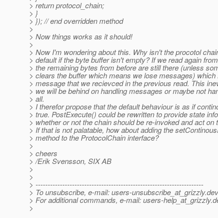
> return protocol_chain;
> }
> }); // end overridden method
>
> Now things works as it should!
>
> Now I'm wondering about this. Why isn't the procotol chai
> default if the byte buffer isn't empty? If we read again fro
> the remaining bytes from before are still there (unless 
> clears the buffer which means we lose messages) which
> message that we recievced in the previous read. This ine
> we will be behind on handling messages or maybe not h
> all.
> I therefor propose that the default behaviour is as if conti
> true. PostExecute() could be rewritten to provide state inf
> whether or not the chain should be re-invoked and act on t
> If that is not palatable, how about adding the setContinou
> method to the ProtocolChain interface?
>
> cheers
> /Erik Svensson, SIX AB
>
>
> ---------------------------------------------------------------------
> To unsubscribe, e-mail: users-unsubscribe_at_grizzly.
dev
> For additional commands, e-mail: users-help_at_grizzly.
d
>