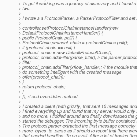
> To get it working was a journey of discovery and I found a
> two.
>
> I wrote a a ProtocolParser, a ParserProtocolFilter and set it
>
> controller.setProtocolChainInstanceHandler(new
> DefaultProtocolChainInstanceHandler() {
> public ProtocolChain poll() {
> ProtocolChain protocol_chain = protocolChains.poll();
> if (protocol_chain == null) {
> protocol_chain = new DefaultProtocolChain();
> protocol_chain.addFilter(parse_filter); // the parser protoco
> filter
> protocol_chain.addFilter(xflow_handler); // the module that 
> do something intelligent with the created message
> offer(protocol_chain);
> }
> return protocol_chain;
> }
> }); // end overridden method
>
> I created a client (with grizzly) that sent 10 messages and 
> I fired everything up and found that my server would onl
> and no more. I fiddled around and finally downloaded the 
> started the debugger. The incoming byte buffer contained
> The protoocl parser extracted the first message correctly
> more_bytes_to_parse as it should to report that there 
> that needed handling. To no avail. After a lot of tracing (th