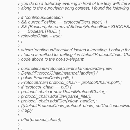
> you do on a Saturday evening in front of the telly with the 
> along to the eurovision song contest) I found the following 
>
> if (continousExecution
> && currentPosition == protocolFilters.size() -1
> && (Boolean)ctx.removeAttribute(ProtocolFilter.SUC
> == Boolean.TRUE) {
> reinvokeChain = true;
> }
>
> where 'continousExecution' looked interesting. Looking th
> I found a method for setting it in DefaultProtocolChain. 
> code above to the not-so-elegant:
>
> controller.setProtocolChainInstanceHandler(new
> DefaultProtocolChainInstanceHandler() {
> public ProtocolChain poll() {
> ProtocolChain protocol_chain = protocolChains.poll();
> if (protocol_chain == null) {
> protocol_chain = new DefaultProtocolChain();
> protocol_chain.addFilter(parse_filter);
> protocol_chain.addFilter(xflow_handler);
> ((DefaultProtocolChain)protocol_chain).setContinuousExec
> // ugly
>
> offer(protocol_chain);
>
> }