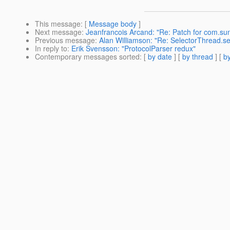
This message
: [
Message body
]
Next message
:
Jeanfrancois Arcand: "Re: Patch for com.sun.
Previous message
:
Alan Williamson: "Re: SelectorThread.s
In reply to
:
Erik Svensson: "ProtocolParser redux"
Contemporary messages sorted
: [
by date
] [
by thread
] [
by