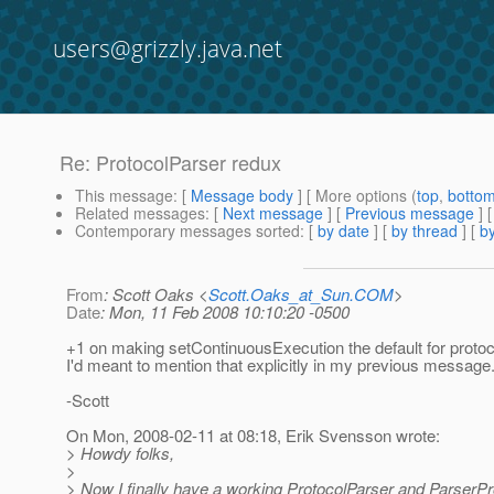
users@grizzly.java.net
Re: ProtocolParser redux
This message
: [
Message body
] [ More options (
top
,
botto
Related messages
:
[
Next message
] [
Previous message
] 
Contemporary messages sorted
: [
by date
] [
by thread
] [
by
From
: Scott Oaks <
Scott.Oaks_at_Sun.COM
>
Date
: Mon, 11 Feb 2008 10:10:20 -0500
+1 on making setContinuousExecution the default for protoc
I'd meant to mention that explicitly in my previous message
-Scott
On Mon, 2008-02-11 at 08:18, Erik Svensson wrote:
> Howdy folks,
>
> Now I finally have a working ProtocolParser and ParserPro