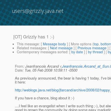
users@grizzly.java.net
[OT] Grizzly has 1 :-)
This message
: [
Message body
] [ More options (
top
,
botto
Related messages
:
[
Next message
] [
Previous message
]
Contemporary messages sorted
: [
by date
] [
by thread
] [
by
From
: Jeanfrancois Arcand <
Jeanfrancois.Arcand_at_Su
Date
: Tue, 05 Feb 2008 10:59:11 -0500
As previously announced, the bear is having 1 today. I've b
it here:
http://weblogs.java.net/blog/jfarcand/archive/2008/02/happy
If you have a chance, blog about it :-)
....I feel like an evangelist when I write such thing ;-), but a
good to grown the community by doing some easy marketin