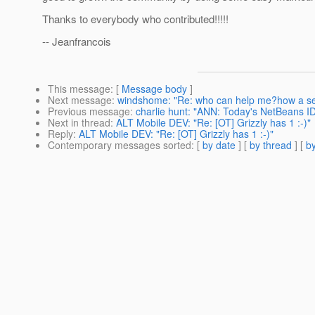
Thanks to everybody who contributed!!!!!
-- Jeanfrancois
This message
: [
Message body
]
Next message
:
windshome: "Re: who can help me?how a serv
Previous message
:
charlie hunt: "ANN: Today's NetBeans ID
Next in thread
:
ALT Mobile DEV: "Re: [OT] Grizzly has 1 :-)"
Reply
:
ALT Mobile DEV: "Re: [OT] Grizzly has 1 :-)"
Contemporary messages sorted
: [
by date
] [
by thread
] [
by