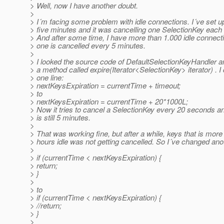
> Well, now I have another doubt.
>
> I´m facing some problem with idle connections. I´ve set u
> five minutes and it was cancelling one SelectionKey each
> And after some time, I have more than 1.000 idle connect
> one is cancelled every 5 minutes.
>
> I looked the source code of DefaultSelectionKeyHandler a
> a method called expire(Iterator<SelectionKey> iterator) . 
> one line:
> nextKeysExpiration = currentTime + timeout;
> to
> nextKeysExpiration = currentTime + 20*1000L;
> Now it tries to cancel a SelectionKey every 20 seconds 
> is still 5 minutes.
>
> That was working fine, but after a while, keys that is more
> hours idle was not getting cancelled. So I´ve changed anot
>
> if (currentTime < nextKeysExpiration) {
> return;
> }
>
> to
> if (currentTime < nextKeysExpiration) {
> //return;
> }
>