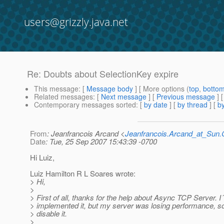
users@grizzly.java.net
Re: Doubts about SelectionKey expire
This message
: [
Message body
] [ More options (
top
,
botto
Related messages
:
[
Next message
] [
Previous message
] 
Contemporary messages sorted
: [
by date
] [
by thread
] [
by
From
: Jeanfrancois Arcand <
Jeanfrancois.Arcand_at_Su
Date
: Tue, 25 Sep 2007 15:43:39 -0700
Hi Luiz,
Luiz Hamilton R L Soares wrote:
> Hi,
>
> First of all, thanks for the help about Async TCP Server. I
> implemented it, but my server was losing performance, so
> disable it.
>