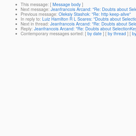
This message
: [
Message body
]
Next message
:
Jeanfrancois Arcand: "Re: Doubts about Sel
Previous message
:
Oleksiy Stashok: "Re: http keep-alive"
In reply to
:
Luiz Hamilton R L Soares: "Doubts about Selecti
Next in thread
:
Jeanfrancois Arcand: "Re: Doubts about Sele
Reply
:
Jeanfrancois Arcand: "Re: Doubts about SelectionKey
Contemporary messages sorted
: [
by date
] [
by thread
] [
by