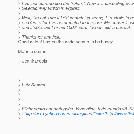
> I´ve just commented the "return". Now it is cancelling eve
> SelectionKey which is expired.
>
> Well, I´m not sure if I did something wrong. I´m afraid to g
> problem after I´ve commented that return. My server is wo
> and stable, but I´m not 100% sure if what I did is correct.
>
> Thanks for any help,
Good catch! I agree the code seems to be buggy.
More to come...
-- Jeanfrancois
>
> Luiz Soares
>
>
>
>
> Flickr agora em português. Você clica, todo mundo vê. S
> <
http://br.rd.yahoo.com/mail/taglines/flickr/*http://www.fli
>