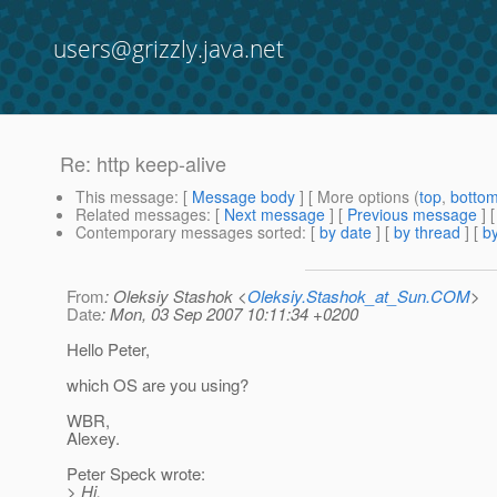
users@grizzly.java.net
Re: http keep-alive
This message
: [
Message body
] [ More options (
top
,
botto
Related messages
:
[
Next message
] [
Previous message
] 
Contemporary messages sorted
: [
by date
] [
by thread
] [
by
From
: Oleksiy Stashok <
Oleksiy.Stashok_at_Sun.COM
>
Date
: Mon, 03 Sep 2007 10:11:34 +0200
Hello Peter,
which OS are you using?
WBR,
Alexey.
Peter Speck wrote:
> Hi,