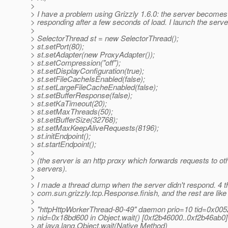
>
> I have a problem using Grizzly 1.6.0: the server becomes
> responding after a few seconds of load. I launch the serve
>
> SelectorThread st = new SelectorThread();
> st.setPort(80);
> st.setAdapter(new ProxyAdapter());
> st.setCompression("off");
> st.setDisplayConfiguration(true);
> st.setFileCacheIsEnabled(false);
> st.setLargeFileCacheEnabled(false);
> st.setBufferResponse(false);
> st.setKaTimeout(20);
> st.setMaxThreads(50);
> st.setBufferSize(32768);
> st.setMaxKeepAliveRequests(8196);
> st.initEndpoint();
> st.startEndpoint();
>
> (the server is an http proxy which forwards requests to oth
> servers).
>
> I made a thread dump when the server didn't respond. 4 t
> com.sun.grizzly.tcp.Response.finish, and the rest are like 
>
> "httpHttpWorkerThread-80-49" daemon prio=10 tid=0x00
> nid=0x18bd600 in Object.wait() [0xf2b46000..0xf2b46ab0]
> at java.lang.Object.wait(Native Method)