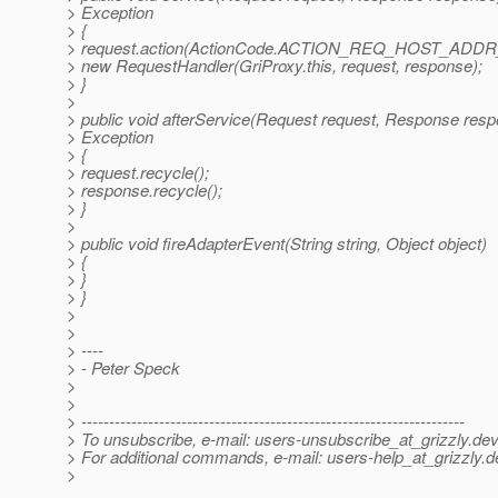
> Exception
> {
> request.action(ActionCode.ACTION_REQ_HOST_ADDR_
> new RequestHandler(GriProxy.this, request, response);
> }
>
> public void afterService(Request request, Response res
> Exception
> {
> request.recycle();
> response.recycle();
> }
>
> public void fireAdapterEvent(String string, Object object)
> {
> }
> }
>
>
> ----
> - Peter Speck
>
>
> ---------------------------------------------------------------------
> To unsubscribe, e-mail: users-unsubscribe_at_grizzly.
dev
> For additional commands, e-mail: users-help_at_grizzly.
d
>