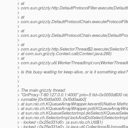
> at
> com.sun.grizzly.http.DefaultProtocolFilter.execute(DefaultP
>
> at
> com.sun.grizzly.DefaultProtocolChain.executeProtocolFilt
>
> at
> com.sun.grizzly.DefaultProtocolChain.execute(DefaultPro
>
> at
> com.sun.grizzly.http.SelectorThread$2.execute(SelectorT
> at com.sun.grizzly.Context.call(Context.java:266)
> at
> com.sun.grizzly.util.WorkerThreadImpl.run(WorkerThreadI
>
> Is this busy-waiting for keep-alive, or is it something else?
>
>
>
> The main grizzly thread:
> "GriProxy-T-80:127.0.0.1:4000" prio=5 tid=0x0050d830 n
> runnable [0xf0d0a000..0xf0d0aab0]
> at sun.nio.ch.KQueueArrayWrapper.kevent0(Native Meth
> at sun.nio.ch.KQueueArrayWrapper.poll(KQueueArrayWra
> at sun.nio.ch.KQueueSelectorImpl.doSelect(KQueueSelec
> at sun.nio.ch.SelectorImpl.lockAndDoSelect(SelectorImpl
> - locked <0x25e331d0> (a sun.nio.ch.Util$1)
> - locked <0x25e331e0> (a java.util.Collections$Unmodifia