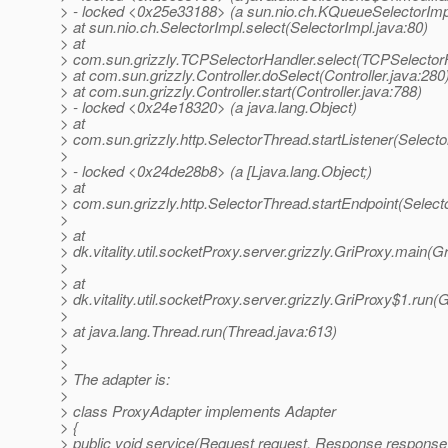
> - locked <0x25e33188> (a sun.nio.ch.KQueueSelectorImp
> at sun.nio.ch.SelectorImpl.select(SelectorImpl.java:80)
> at
> com.sun.grizzly.TCPSelectorHandler.select(TCPSelectorH
> at com.sun.grizzly.Controller.doSelect(Controller.java:280
> at com.sun.grizzly.Controller.start(Controller.java:788)
> - locked <0x24e18320> (a java.lang.Object)
> at
> com.sun.grizzly.http.SelectorThread.startListener(Select
>
> - locked <0x24de28b8> (a [Ljava.lang.Object;)
> at
> com.sun.grizzly.http.SelectorThread.startEndpoint(Select
>
> at
> dk.vitality.util.socketProxy.server.grizzly.GriProxy.main(G
>
> at
> dk.vitality.util.socketProxy.server.grizzly.GriProxy$1.run(
>
> at java.lang.Thread.run(Thread.java:613)
>
>
> The adapter is:
>
> class ProxyAdapter implements Adapter
> {
> public void service(Request request, Response response