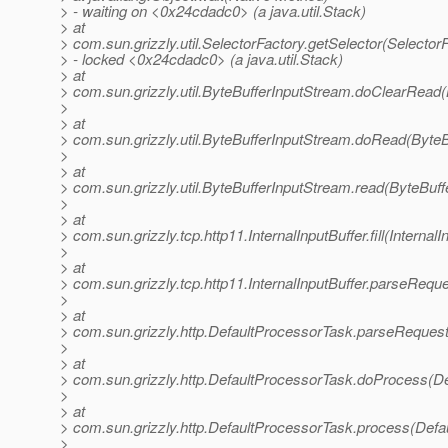
> - waiting on <0x24cdadc0> (a java.util.Stack)
> at
> com.sun.grizzly.util.SelectorFactory.getSelector(SelectorF
> - locked <0x24cdadc0> (a java.util.Stack)
> at
> com.sun.grizzly.util.ByteBufferInputStream.doClearRead(
>
> at
> com.sun.grizzly.util.ByteBufferInputStream.doRead(ByteB
>
> at
> com.sun.grizzly.util.ByteBufferInputStream.read(ByteBuf
>
> at
> com.sun.grizzly.tcp.http11.InternalInputBuffer.fill(InternalI
>
> at
> com.sun.grizzly.tcp.http11.InternalInputBuffer.parseReque
>
> at
> com.sun.grizzly.http.DefaultProcessorTask.parseReques
>
> at
> com.sun.grizzly.http.DefaultProcessorTask.doProcess(De
>
> at
> com.sun.grizzly.http.DefaultProcessorTask.process(Defa
>