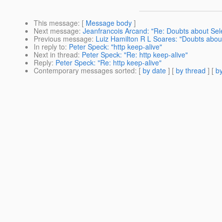
This message
: [
Message body
]
Next message
:
Jeanfrancois Arcand: "Re: Doubts about Sel
Previous message
:
Luiz Hamilton R L Soares: "Doubts abou
In reply to
:
Peter Speck: "http keep-alive"
Next in thread
:
Peter Speck: "Re: http keep-alive"
Reply
:
Peter Speck: "Re: http keep-alive"
Contemporary messages sorted
: [
by date
] [
by thread
] [
by