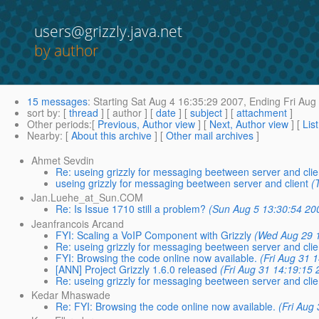
users@grizzly.java.net
by author
15 messages
:
Starting
Sat Aug 4 16:35:29 2007,
Ending
Fri Aug
sort by
: [
thread
] [ author ] [
date
] [
subject
] [
attachment
]
Other periods
:[
Previous, Author view
] [
Next, Author view
] [
Lis
Nearby
: [
About this archive
] [
Other mail archives
]
Ahmet Sevdin
Re: useing grizzly for messaging beetween server and clie
useing grizzly for messaging beetween server and client
(
Jan.Luehe_at_Sun.COM
Re: Is Issue 1710 still a problem?
(Sun Aug 5 13:30:54 20
Jeanfrancois Arcand
FYI: Scaling a VoIP Component with Grizzly
(Wed Aug 29 
Re: useing grizzly for messaging beetween server and clie
FYI: Browsing the code online now available.
(Fri Aug 31 
[ANN] Project Grizzly 1.6.0 released
(Fri Aug 31 14:19:15 
Re: useing grizzly for messaging beetween server and clie
Kedar Mhaswade
Re: FYI: Browsing the code online now available.
(Fri Aug