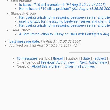
Kem Elbrader
Is Issue 1710 still a problem?
(Fri Aug 3 12:11:14 2007)
Re: Is Issue 1710 still a problem?
(Sat Aug 4 16:35:29 20
Stanczak Group
Re: useing grizzly for messaging beetween server and clie
useing grizzly for messaging beetween server and client
(
Re: useing grizzly for messaging beetween server and clie
TAKAI Naoto
A Brief Introduction to JRuby on Rails with Grizzly
(Fri Aug
Last message date
:
Fri Aug 31 17:37:58 2007
Archived on
: Thu Aug 10 15:06:46 2017 PDT
15 messages
sort by
: [
thread
] [ author ] [
date
] [
subject
] 
Other periods
:[
Previous, Author view
] [
Next, Author view
]
Nearby
: [
About this archive
] [
Other mail archives
]