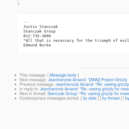
>
-- 

Justin Stanczak

Stanczak Group

812-735-3600

"All that is necessary for the triumph of evil
This message
: [
Message body
]
Next message
:
Jeanfrancois Arcand: "[ANN] Project Grizzly 
Previous message
:
Jeanfrancois Arcand: "Re: useing grizzl
In reply to
:
Jeanfrancois Arcand: "Re: useing grizzly for me
Next in thread
:
Stanczak Group: "Re: useing grizzly for mes
Contemporary messages sorted
: [
by date
] [
by thread
] [
by