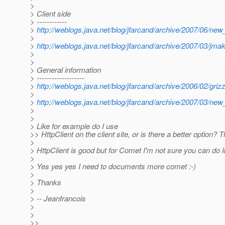
>
> Client side
> ------------
>
http://weblogs.java.net/blog/jfarcand/archive/2007/06/ne
>
>
http://weblogs.java.net/blog/jfarcand/archive/2007/03/jm
>
>
> General information
> -------------------
>
http://weblogs.java.net/blog/jfarcand/archive/2006/02/grizz
>
>
http://weblogs.java.net/blog/jfarcand/archive/2007/03/ne
>
>
> Like for example do I use
>> HttpClient on the client site, or is there a better option? 
>
> HttpClient is good but for Comet I'm not sure you can do l
>
> Yes yes yes I need to documents more comet :-)
>
> Thanks
>
> -- Jeanfrancois
>
>
>>