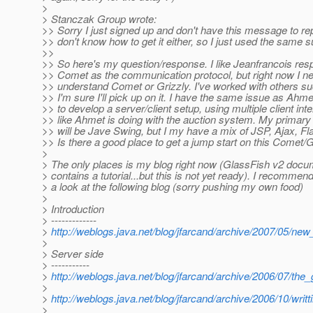
>
> Stanczak Group wrote:
>> Sorry I just signed up and don't have this message to repl
>> don't know how to get it either, so I just used the same su
>>
>> So here's my question/response. I like Jeanfrancois res
>> Comet as the communication protocol, but right now I ne
>> understand Comet or Grizzly. I've worked with others s
>> I'm sure I'll pick up on it. I have the same issue as Ahme
>> to develop a server/client setup, using multiple client int
>> like Ahmet is doing with the auction system. My primary 
>> will be Jave Swing, but I my have a mix of JSP, Ajax, Fl
>> Is there a good place to get a jump start on this Comet/G
>
> The only places is my blog right now (GlassFish v2 docum
> contains a tutorial...but this is not yet ready). I recommen
> a look at the following blog (sorry pushing my own food)
>
> Introduction
> -------------
>
http://weblogs.java.net/blog/jfarcand/archive/2007/05/ne
>
> Server side
> -----------
>
http://weblogs.java.net/blog/jfarcand/archive/2006/07/the
>
>
http://weblogs.java.net/blog/jfarcand/archive/2006/10/wri
>