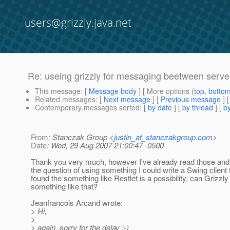
users@grizzly.java.net
Re: useing grizzly for messaging beetween server
This message
: [
Message body
] [ More options (
top
,
botto
Related messages
:
[
Next message
] [
Previous message
] 
Contemporary messages sorted
: [
by date
] [
by thread
] [
by
From
: Stanczak Group <
justin_at_stanczakgroup.com
>
Date
: Wed, 29 Aug 2007 21:00:47 -0500
Thank you very much, however I've already read those and
the question of using something I could write a Swing client t
found the something like Restlet is a possibility, can Grizzly
something like that?
Jeanfrancois Arcand wrote:
> Hi,
>
> again, sorry for the delay :-)