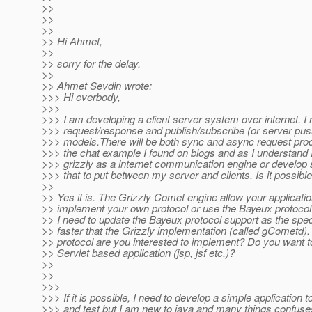
>>
>>
>>
>> Hi Ahmet,
>>
>> sorry for the delay.
>>
>> Ahmet Sevdin wrote:
>>> Hi everbody,
>>>
>>> I am developing a client server system over internet. I
>>> request/response and publish/subscribe (or server pu
>>> models.There will be both sync and async request proce
>>> the chat example I found on blogs and as I understand 
>>> grizzly as a internet communication engine or develop 
>>> that to put between my server and clients. Is it possibl
>>
>> Yes it is. The Grizzly Comet engine allow your application
>> implement your own protocol or use the Bayeux protocol 
>> I need to update the Bayeux protocol support as the spe
>> faster that the Grizzly implementation (called gCometd).
>> protocol are you interested to implement? Do you want t
>> Servlet based application (jsp, jsf etc.)?
>>
>>
>>>
>>> If it is possible, I need to develop a simple application 
>>> and test but I am new to java and many things confuse