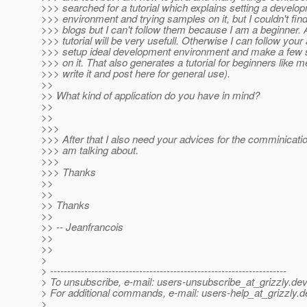
>>> searched for a tutorial which explains setting a develo
>>> environment and trying samples on it, but I couldn't find
>>> blogs but I can't follow them because I am a beginner. A
>>> tutorial will be very usefull. Otherwise I can follow your
>>> setup ideal development environment and make a few
>>> on it. That also generates a tutorial for beginners like me
>>> write it and post here for general use).
>>
>> What kind of application do you have in mind?
>>
>>
>>>
>>> After that I also need your advices for the comminicatio
>>> am talking about.
>>>
>>> Thanks
>>
>>
>> Thanks
>>
>> -- Jeanfrancois
>>
>>
>
> ---------------------------------------------------------------------
> To unsubscribe, e-mail: users-unsubscribe_at_grizzly.
dev
> For additional commands, e-mail: users-help_at_grizzly.
d
>