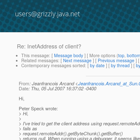
users@grizzly.java.net
Re: InetAddress of client?
This message
: [
Message body
] [ More options (
top
,
botto
Related messages
:
[
Next message
] [
Previous message
] 
Contemporary messages sorted
: [
by date
] [
by thread
] [
by
From
: Jeanfrancois Arcand <
Jeanfrancois.Arcand_at_Su
Date
: Thu, 05 Jul 2007 16:37:02 -0400
Hi,
Peter Speck wrote:
> Hi,
>
> I've tried to get the client address using request.remoteAddr
> fails as
> request.remoteAddr().getByteChunk().getBuffer()
> returns null. When running using a debugger, it seems like