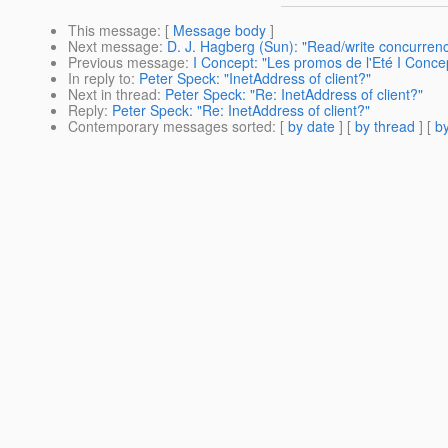
This message
: [
Message body
]
Next message
:
D. J. Hagberg (Sun): "Read/write concurren
Previous message
:
I Concept: "Les promos de l'Eté I Conce
In reply to
:
Peter Speck: "InetAddress of client?"
Next in thread
:
Peter Speck: "Re: InetAddress of client?"
Reply
:
Peter Speck: "Re: InetAddress of client?"
Contemporary messages sorted
: [
by date
] [
by thread
] [
by