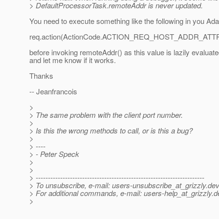
> DefaultProcessorTask.remoteAddr is never updated.
You need to execute something like the following in you Ada
req.action(ActionCode.ACTION_REQ_HOST_ADDR_ATTRI
before invoking remoteAddr() as this value is lazily evaluated
and let me know if it works.
Thanks
-- Jeanfrancois
>
> The same problem with the client port number.
>
> Is this the wrong methods to call, or is this a bug?
>
> ----
> - Peter Speck
>
>
> ---------------------------------------------------------------------
> To unsubscribe, e-mail: users-unsubscribe_at_grizzly.
dev
> For additional commands, e-mail: users-help_at_grizzly.
d
>