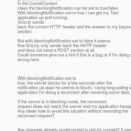
In the CometContext
class the blockingNotification can be set to true/false.
With blockingNotification set to true i can get my Test
application up and running.
Grizzly sends
back the correct HTTP header and the answer to my baye
section.
But with blockingNotification set to false it seems
that Grizzly only sends back the HHTP header
and does not send a POST section at all.
Could someone give me a hint if this is a bug or if i'm doin
wrong here.
With blockingNotification set to
true, the server blocks for a few seconds after the
notification (at least he seems to block). Using long-polling 
application i'm doing a reconnect after receiving some data.
If the server is in blocking mode, the reconnect
request does not reach the server and my application hangs
Any ideas how to avoid this situation without resending the
reconnect request?
Are channels already implemented in grizzly cometd? It seem