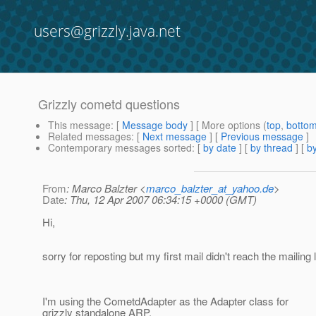
users@grizzly.java.net
Grizzly cometd questions
This message
: [
Message body
] [ More options (
top
,
botto
Related messages
:
[
Next message
] [
Previous message
]
Contemporary messages sorted
: [
by date
] [
by thread
] [
by
From
: Marco Balzter <
marco_balzter_at_yahoo.de
>
Date
: Thu, 12 Apr 2007 06:34:15 +0000 (GMT)
Hi,
sorry for reposting but my first mail didn't reach the mailing
I'm using the CometdAdapter as the Adapter class for
grizzly standalone ARP.