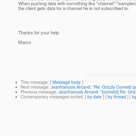
When pushing data with something like "channel":"/sample/de
the client gets data for a channel he is not subscribed to.
Thanks for your help
Marco
This message
: [
Message body
]
Next message
:
Jeanfrancois Arcand: "Re: Grizzly Cometd q
Previous message
:
Jeanfrancois Arcand: "[cometd] Re: Gri
Contemporary messages sorted
: [
by date
] [
by thread
] [
by