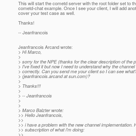
This will start the cometd server with the root folder set to t
cometd-chat example. Once I see your client, I will add anot
cover your test case as well.
Thanks!
-- Jeanfrancois
Jeanfrancois Arcand wrote:
> Hi Marco,
>
> sorry for the NPE (thanks for the clear description of the 
> I've fixed it but now I need to understand why the channel i
> correctly. Can you send me your client so I can see what
> (jeanfrancois.arcand at sun.com)?
>
> Thanks!!!
>
> -- Jeanfrancois
>
>
> Marco Balzter wrote:
>> Hello Jeanfrancois,
>>
>> i have a problem with the new channel implementation. H
>> subscription of what i'm doing:
>>