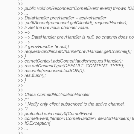
>>
>> public void onReconnect(CometEvent event) throws IOE
>> ...
>> DataHandler prevHandler = activeHandler
>> .putIfAbsent(reconnect.getClientId(),requestHandler);
>> // Set the previous channel value.
>> -->
>> --> DataHandler prevHandler is null, so channel does not
>> -->
>> if (prevHandler != null){
>> requestHandler.setChannel(prevHandler.getChannel());
>> }
>> cometContext.addCometHandler(requestHandler);
>> res.setContentType(DEFAULT_CONTENT_TYPE);
>> res.write(reconnect.toJSON());
>> res.flush();
>> }
>>
>>
>> Class CometdNotificationHandler
>> /**
>> * Notify only client subscribed to the active channel.
>> */
>> protected void notify0(CometEvent
>> cometEvent,Iterator<CometHandler> iteratorHandlers) 
>> IOException{
>> ...
>>