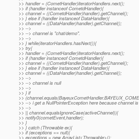
>> handler = (CometHandler)iteratorHandlers.next();
>> if (handler instanceof CometdHandler){
>> channel = ((CometdHandler)handler).getChannel();
>> } else if (handler instanceof DataHandler){
>> channel = ((DataHandler)handler).getChannel();
>> -->
>> --> channel is "chat/demo".
>> -->
>> } while(iteratorHandlers.hasNext()){
>> try{
>> handler = (CometHandler)iteratorHandlers.next();
>> if (handler instanceof CometdHandler){
>> channel = ((CometdHandler)handler).getChannel();
>> } else if (handler instanceof DataHandler){
>> channel = ((DataHandler)handler).getChannel();
>> -->
>> --> channel is null
>> -->
>> } if
>> (channel.equals(BayeuxCometHandler.BAYEUX_COM
>> --> i get a NullPointerException here because channel is 
>> -->
>> || channel.equalsIgnoreCase(activeChannel)){
>> notify0(cometEvent,handler);
>> }
>> } catch (Throwable ex){
>> if (exceptions == null){
>> exceptions = new ArrayList<Throwable>();