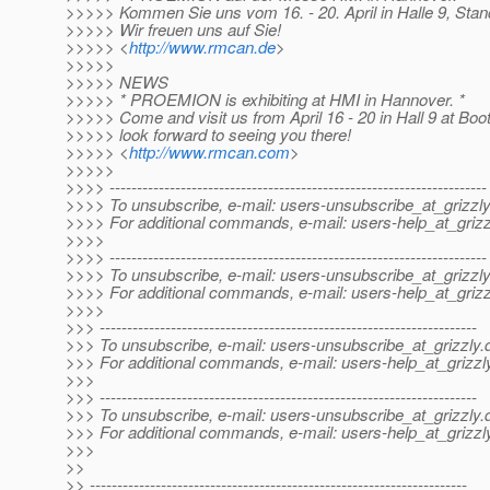
>>>>> Kommen Sie uns vom 16. - 20. April in Halle 9, Sta
>>>>> Wir freuen uns auf Sie!
>>>>> <
http://www.rmcan.de
>
>>>>>
>>>>> NEWS
>>>>> * PROEMION is exhibiting at HMI in Hannover. *
>>>>> Come and visit us from April 16 - 20 in Hall 9 at Bo
>>>>> look forward to seeing you there!
>>>>> <
http://www.rmcan.com
>
>>>>>
>>>> ---------------------------------------------------------------------
>>>> To unsubscribe, e-mail: users-unsubscribe_at_grizzly
>>>> For additional commands, e-mail: users-help_at_grizz
>>>>
>>>> ---------------------------------------------------------------------
>>>> To unsubscribe, e-mail: users-unsubscribe_at_grizzly
>>>> For additional commands, e-mail: users-help_at_grizz
>>>>
>>> ---------------------------------------------------------------------
>>> To unsubscribe, e-mail: users-unsubscribe_at_grizzly.
>>> For additional commands, e-mail: users-help_at_grizzl
>>>
>>> ---------------------------------------------------------------------
>>> To unsubscribe, e-mail: users-unsubscribe_at_grizzly.
>>> For additional commands, e-mail: users-help_at_grizzl
>>>
>>
>> ---------------------------------------------------------------------