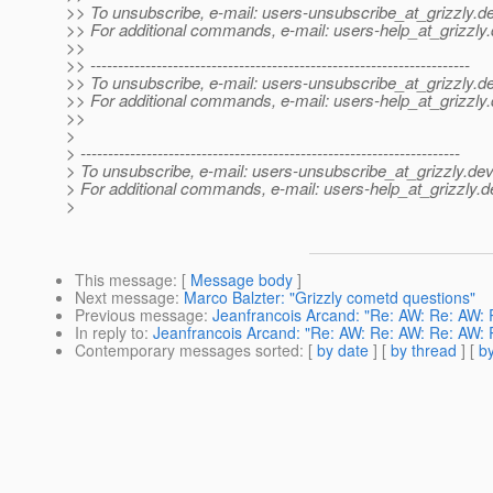
>> To unsubscribe, e-mail: users-unsubscribe_at_grizzly.
de
>> For additional commands, e-mail: users-help_at_grizzly.
>>
>> ---------------------------------------------------------------------
>> To unsubscribe, e-mail: users-unsubscribe_at_grizzly.
de
>> For additional commands, e-mail: users-help_at_grizzly.
>>
>
> ---------------------------------------------------------------------
> To unsubscribe, e-mail: users-unsubscribe_at_grizzly.
dev
> For additional commands, e-mail: users-help_at_grizzly.
d
>
This message
: [
Message body
]
Next message
:
Marco Balzter: "Grizzly cometd questions"
Previous message
:
Jeanfrancois Arcand: "Re: AW: Re: AW: 
In reply to
:
Jeanfrancois Arcand: "Re: AW: Re: AW: Re: AW: 
Contemporary messages sorted
: [
by date
] [
by thread
] [
by