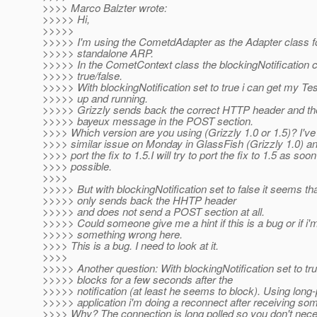
>>>> Marco Balzter wrote:
>>>>> Hi,
>>>>>
>>>>> I'm using the CometdAdapter as the Adapter class fo
>>>>> standalone ARP.
>>>>> In the CometContext class the blockingNotification c
>>>>> true/false.
>>>>> With blockingNotification set to true i can get my Tes
>>>>> up and running.
>>>>> Grizzly sends back the correct HTTP header and t
>>>>> bayeux message in the POST section.
>>>> Which version are you using (Grizzly 1.0 or 1.5)? I've 
>>>> similar issue on Monday in GlassFish (Grizzly 1.0) an
>>>> port the fix to 1.5.I will try to port the fix to 1.5 as soo
>>>> possible.
>>>>
>>>>> But with blockingNotification set to false it seems th
>>>>> only sends back the HHTP header
>>>>> and does not send a POST section at all.
>>>>> Could someone give me a hint if this is a bug or if i'
>>>>> something wrong here.
>>>> This is a bug. I need to look at it.
>>>>
>>>>> Another question: With blockingNotification set to tru
>>>>> blocks for a few seconds after the
>>>>> notification (at least he seems to block). Using long-
>>>>> application i'm doing a reconnect after receiving som
>>>> Why? The connection is long polled so you don't nece