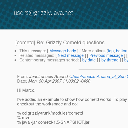
users@grizzly.java.net
[cometd] Re: Grizzly Cometd questions
This message
: [
Message body
] [ More options (
top
,
botto
Related messages
:
[
Next message
] [
Previous message
] 
Contemporary messages sorted
: [
by date
] [
by thread
] [
by
From
: Jeanfrancois Arcand <
Jeanfrancois.Arcand_at_Su
Date
: Mon, 30 Apr 2007 11:03:02 -0400
Hi Marco,
I've added an example to show how cometd works. To play wi
checkout the workspace and do:
% cd grizzly/trunk/modules/cometd
% mvn
% java -jar cometd-1.5-SNAPSHOT.jar