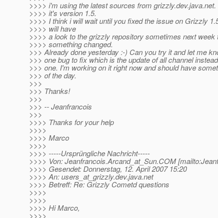
>>>> i'm using the latest sources from grizzly.dev.java.net
>>>> it's version 1.5.
>>>> I think i will wait until you fixed the issue on Grizzly 1
>>>> will have
>>>> a look to the grizzly repository sometimes next week t
>>>> something changed.
>>> Already done yesterday :-) Can you try it and let me kn
>>> one bug to fix which is the update of all channel instead
>>> one. I'm working on it right now and should have somet
>>> of the day.
>>>
>>> Thanks!
>>>
>>> -- Jeanfrancois
>>>
>>>> Thanks for your help
>>>>
>>>> Marco
>>>>
>>>> -----Ursprüngliche Nachricht-----
>>>> Von: Jeanfrancois.Arcand_at_Sun.
COM [mailto:Jean
>>>> Gesendet: Donnerstag, 12. April 2007 15:20
>>>> An: users_at_grizzly.
dev.java.net
>>>> Betreff: Re: Grizzly Cometd questions
>>>>
>>>>
>>>> Hi Marco,
>>>>