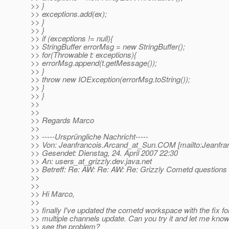
>> }
>> exceptions.add(ex);
>> }
>> }
>> if (exceptions != null){
>> StringBuffer errorMsg = new StringBuffer();
>> for(Throwable t: exceptions){
>> errorMsg.append(t.getMessage());
>> }
>> throw new IOException(errorMsg.toString());
>> }
>> }
>>
>>
>> Regards Marco
>>
>> -----Ursprüngliche Nachricht-----
>> Von: Jeanfrancois.Arcand_at_Sun.
COM [mailto:Jeanfra
>> Gesendet: Dienstag, 24. April 2007 22:30
>> An: users_at_grizzly.
dev.java.net
>> Betreff: Re: AW: Re: AW: Re: Grizzly Cometd questions
>>
>>
>> Hi Marco,
>>
>> finally I've updated the cometd workspace with the fix fo
>> multiple channels update. Can you try it and let me know i
>> see the problem?