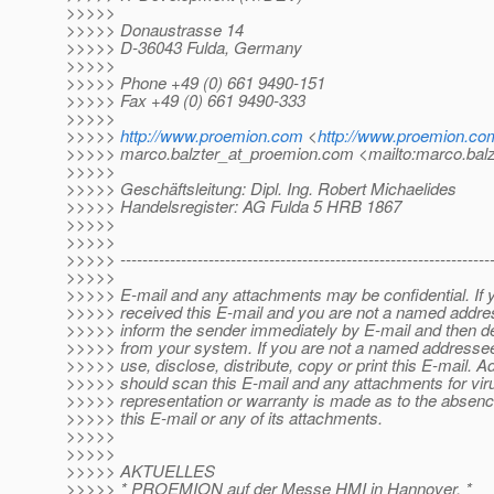
>>>>>
>>>>> Donaustrasse 14
>>>>> D-36043 Fulda, Germany
>>>>>
>>>>> Phone +49 (0) 661 9490-151
>>>>> Fax +49 (0) 661 9490-333
>>>>>
>>>>>
http://www.proemion.com
<
http://www.proemion.co
>>>>> marco.balzter_at_proemion.
com <mailto:marco.balz
>>>>>
>>>>> Geschäftsleitung: Dipl. Ing. Robert Michaelides
>>>>> Handelsregister: AG Fulda 5 HRB 1867
>>>>>
>>>>>
>>>>> -------------------------------------------------------------------
>>>>>
>>>>> E-mail and any attachments may be confidential. If 
>>>>> received this E-mail and you are not a named addre
>>>>> inform the sender immediately by E-mail and then del
>>>>> from your system. If you are not a named addresse
>>>>> use, disclose, distribute, copy or print this E-mail. 
>>>>> should scan this E-mail and any attachments for vir
>>>>> representation or warranty is made as to the absence
>>>>> this E-mail or any of its attachments.
>>>>>
>>>>>
>>>>> AKTUELLES
>>>>> * PROEMION auf der Messe HMI in Hannover. *