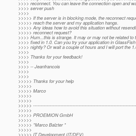
>>>> reconnect. You can leave the connection open and wa
>>>> server push
>>>>
>>>>> If the server is in blocking mode, the reconnect requ
>>>>> reach the server and my application hangs.
>>>>> Any ideas how to avoid this situation without resendi
>>>>> reconnect request?
>>>> Hum...this is strange. It may or may not be related to
>>>> fixed in 1.0. Can you try your application in GlassFish 
>>>> nightly? Or wait a couple of hours and I will port the 1.0
>>>>
>>>> Thanks for your feedback!
>>>>
>>>> -- Jeanfrancois
>>>>
>>>>
>>>>> Thanks for your help
>>>>>
>>>>> Marco
>>>>>
>>>>>
>>>>> -------------------------------------------------------------------
>>>>>
>>>>> PROEMION GmbH
>>>>>
>>>>> *Marco Balzter *
>>>>>
>>>>> IT Development (IT/DEV)