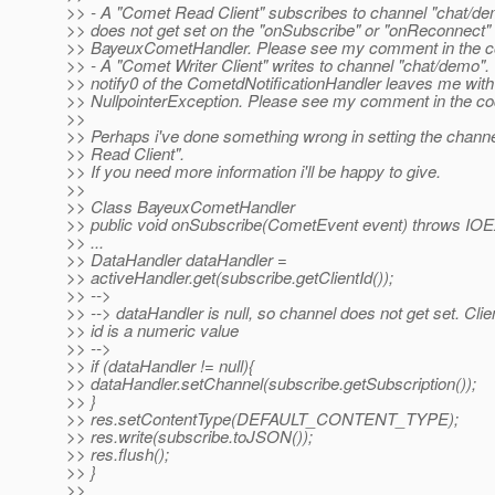
>> - A "Comet Read Client" subscribes to channel "chat/d
>> does not get set on the "onSubscribe" or "onReconnect"
>> BayeuxCometHandler. Please see my comment in the co
>> - A "Comet Writer Client" writes to channel "chat/demo"
>> notify0 of the CometdNotificationHandler leaves me with
>> NullpointerException. Please see my comment in the co
>>
>> Perhaps i've done something wrong in setting the chann
>> Read Client".
>> If you need more information i'll be happy to give.
>>
>> Class BayeuxCometHandler
>> public void onSubscribe(CometEvent event) throws IOE
>> ...
>> DataHandler dataHandler =
>> activeHandler.get(subscribe.getClientId());
>> -->
>> --> dataHandler is null, so channel does not get set. Clie
>> id is a numeric value
>> -->
>> if (dataHandler != null){
>> dataHandler.setChannel(subscribe.getSubscription());
>> }
>> res.setContentType(DEFAULT_CONTENT_TYPE);
>> res.write(subscribe.toJSON());
>> res.flush();
>> }
>>