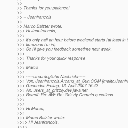
>>
>> Thanks for you patience!
>>
>> -- Jeanfrancois
>>
>> Marco Balzter wrote:
>>> Hi Jeanfrancois,
>>>
>>> it's only half an hour before weekend starts (at least in 
>>> timezone i'm in).
>>> So i'll give you feedback sometime next week.
>>>
>>> Thanks for your quick response
>>>
>>> Marco
>>>
>>> -----Ursprüngliche Nachricht-----
>>> Von: Jeanfrancois.Arcand_at_Sun.
COM [mailto:Jeanfr
>>> Gesendet: Freitag, 13. April 2007 16:42
>>> An: users_at_grizzly.
dev.java.net
>>> Betreff: Re: AW: Re: Grizzly Cometd questions
>>>
>>>
>>> Hi Marco,
>>>
>>> Marco Balzter wrote:
>>>> Hi Jeanfrancois,
>>>>