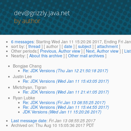
dev@grizzly.java.net
by author
6 messages
:
Starting
Wed Jan 11 15:20:26 2017,
Ending
Fri Jan
sort by
: [
thread
] [ author ] [
date
] [
subject
] [
attachment
]
Other periods
:[
Previous, Author view
] [
Next, Author view
] [
Lis
Nearby
: [
About this archive
] [
Other mail archives
]
Bongjae Chang
Re: JDK Versions
(Thu Jan 12 21:50:18 2017)
Justin Lee
Re: JDK Versions
(Wed Jan 11 15:43:05 2017)
Mkrtchyan, Tigran
Re: JDK Versions
(Wed Jan 11 21:41:05 2017)
Ryan Lubke
Re: JDK Versions
(Fri Jan 13 08:55:25 2017)
Re: JDK Versions
(Wed Jan 11 15:44:55 2017)
JDK Versions
(Wed Jan 11 15:20:26 2017)
Last message date
:
Fri Jan 13 08:55:25 2017
Archived on
: Thu Aug 10 15:05:36 2017 PDT