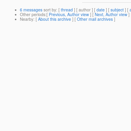
6 messages
sort by
: [
thread
] [ author ] [
date
] [
subject
] [
Other periods
:[
Previous, Author view
] [
Next, Author view
]
Nearby
: [
About this archive
] [
Other mail archives
]