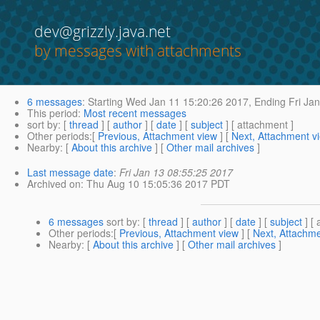
dev@grizzly.java.net
by messages with attachments
6 messages
:
Starting
Wed Jan 11 15:20:26 2017,
Ending
Fri Jan
This period
:
Most recent messages
sort by
: [
thread
] [
author
] [
date
] [
subject
] [ attachment ]
Other periods
:[
Previous, Attachment view
] [
Next, Attachment v
Nearby
: [
About this archive
] [
Other mail archives
]
Last message date
:
Fri Jan 13 08:55:25 2017
Archived on
: Thu Aug 10 15:05:36 2017 PDT
6 messages
sort by
: [
thread
] [
author
] [
date
] [
subject
] [ 
Other periods
:[
Previous, Attachment view
] [
Next, Attachme
Nearby
: [
About this archive
] [
Other mail archives
]