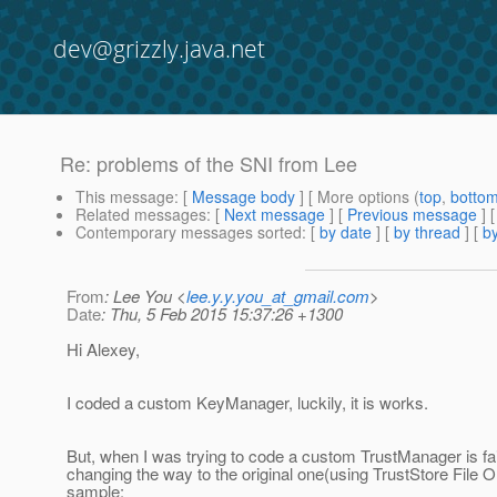
dev@grizzly.java.net
Re: problems of the SNI from Lee
This message
: [
Message body
] [ More options (
top
,
botto
Related messages
:
[
Next message
] [
Previous message
] 
Contemporary messages sorted
: [
by date
] [
by thread
] [
by
From
: Lee You <
lee.y.y.you_at_gmail.com
>
Date
: Thu, 5 Feb 2015 15:37:26 +1300
Hi Alexey,
I coded a custom KeyManager, luckily, it is works.
But, when I was trying to code a custom TrustManager is fa
changing the way to the original one(using TrustStore File O
sample: