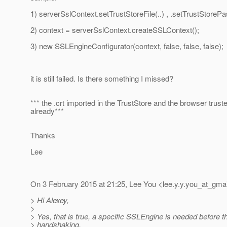
1) serverSslContext.setTrustStoreFile(..) , .setTrustStoreP
2) context = serverSslContext.createSSLContext();
3) new SSLEngineConfigurator(context, false, false, false);
it is still failed. Is there something I missed?
*** the .crt imported in the TrustStore and the browser truste
already***
Thanks
Lee
On 3 February 2015 at 21:25, Lee You <lee.y.y.you_at_gmai
> Hi Alexey,
>
> Yes, that is true, a specific SSLEngine is needed before 
> handshaking.