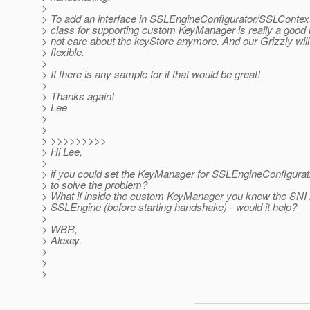
>
> To add an interface in SSLEngineConfigurator/SSLContex
> class for supporting custom KeyManager is really a good 
> not care about the keyStore anymore. And our Grizzly wil
> flexible.
>
> If there is any sample for it that would be great!
>
> Thanks again!
> Lee
>
>
> >>>>>>>>>
> Hi Lee,
>
> if you could set the KeyManager for SSLEngineConfigurati
> to solve the problem?
> What if inside the custom KeyManager you knew the SNI h
> SSLEngine (before starting handshake) - would it help?
>
> WBR,
> Alexey.
>
>
>