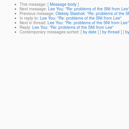
This message
: [
Message body
]
Next message
:
Lee You: "Re: problems of the SNI from Lee
Previous message
:
Oleksiy Stashok: "Re: problems of the S
In reply to
:
Lee You: "Re: problems of the SNI from Lee"
Next in thread
:
Lee You: "Re: problems of the SNI from Lee"
Reply
:
Lee You: "Re: problems of the SNI from Lee"
Contemporary messages sorted
: [
by date
] [
by thread
] [
by