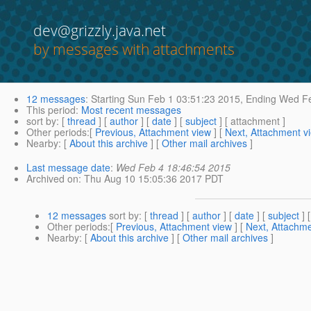
dev@grizzly.java.net
by messages with attachments
12 messages
:
Starting
Sun Feb 1 03:51:23 2015,
Ending
Wed Fe
This period
:
Most recent messages
sort by
: [
thread
] [
author
] [
date
] [
subject
] [ attachment ]
Other periods
:[
Previous, Attachment view
] [
Next, Attachment v
Nearby
: [
About this archive
] [
Other mail archives
]
Last message date
:
Wed Feb 4 18:46:54 2015
Archived on
: Thu Aug 10 15:05:36 2017 PDT
12 messages
sort by
: [
thread
] [
author
] [
date
] [
subject
] 
Other periods
:[
Previous, Attachment view
] [
Next, Attachme
Nearby
: [
About this archive
] [
Other mail archives
]