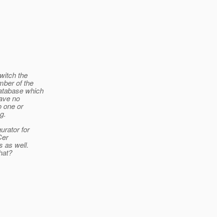
witch the
mber of the
Database which
have no
o one or
g.
urator for
Cer
s as well.
hat?