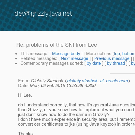
dev@grizzly.java.net
Re: problems of the SNI from Lee
This message
: [
Message body
] [ More options (
top
,
botto
Related messages
:
[
Next message
] [
Previous message
] 
Contemporary messages sorted
: [
by date
] [
by thread
] [
by
From
: Oleksiy Stashok <
oleksiy.stashok_at_oracle.com
>
Date
: Mon, 02 Feb 2015 13:53:39 -0800
Hi Lee,
do I understand correctly, that now it's general Java questio
than Grizzly, or you know how to implement what you need
just don't know how to do the same in Grizzly?
I don't have much experience in security area, but I rememb
convert cer certificates to jks (using Java keytool) in order 
Thanks.