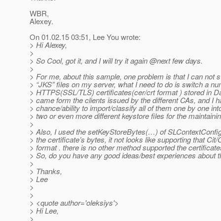
WBR,
Alexey.
On 01.02.15 03:51, Lee You wrote:
> Hi Alexey,
>
> So Cool, got it, and I will try it again @next few days.
>
> For me, about this sample, one problem is that I can not s
> “JKS” files on my server, what I need to do is switch a nu
> HTTPS(SSL/TLS) certificates(cer/crt format ) stored in 
> came form the clients issued by the different CAs, and I 
> chance/ability to import/classify all of them one by one int
> two or even more different keystore files for the maintainin
>
> Also, I used the setKeyStoreBytes(…) of SLContextConfig
> the certificate’s bytes, it not looks like supporting that Cit/
> format . there is no other method supported the certificate
> So, do you have any good ideas/best experiences about t
>
> Thanks,
> Lee
>
>
> <quote author='oleksiys'>
> Hi Lee,
>