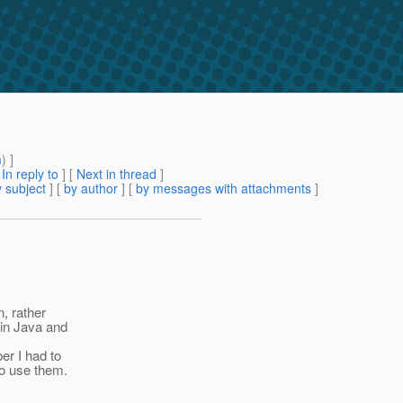
m
) ]
[
In reply to
]
[
Next in thread
]
 subject
] [
by author
] [
by messages with attachments
]
n, rather
 in Java and
er I had to
to use them.