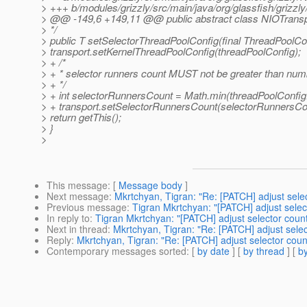
> +++ b/modules/grizzly/src/main/java/org/glassfish/grizzl
> @@ -149,6 +149,11 @@ public abstract class NIOTranspo
> */
> public T setSelectorThreadPoolConfig(final ThreadPoolCo
> transport.setKernelThreadPoolConfig(threadPoolConfig);
> + /*
> + * selector runners count MUST not be greater than numb
> + */
> + int selectorRunnersCount = Math.min(threadPoolConfig
> + transport.setSelectorRunnersCount(selectorRunnersCo
> return getThis();
> }
>
This message
: [
Message body
]
Next message
:
Mkrtchyan, Tigran: "Re: [PATCH] adjust sel
Previous message
:
Tigran Mkrtchyan: "[PATCH] adjust sele
In reply to
:
Tigran Mkrtchyan: "[PATCH] adjust selector cou
Next in thread
:
Mkrtchyan, Tigran: "Re: [PATCH] adjust sel
Reply
:
Mkrtchyan, Tigran: "Re: [PATCH] adjust selector co
Contemporary messages sorted
: [
by date
] [
by thread
] [
by