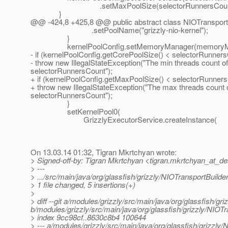
.setMaxPoolSize(selectorRunnersCount
}
@@ -424,8 +425,8 @@ public abstract class NIOTransport
.setPoolName("grizzly-nio-kernel");
}
kernelPoolConfig.setMemoryManager(memoryMa
- if (kernelPoolConfig.getCorePoolSize() < selectorRunners
- throw new IllegalStateException("The min threads count of 
selectorRunnersCount");
+ if (kernelPoolConfig.getMaxPoolSize() < selectorRunners
+ throw new IllegalStateException("The max threads count of
selectorRunnersCount");
}
setKernelPool0(
GrizzlyExecutorService.createInstance(
On 13.03.14 01:32, Tigran Mkrtchyan wrote:
> Signed-off-by: Tigran Mkrtchyan <tigran.mkrtchyan_at_de
> ---
> .../src/main/java/org/glassfish/grizzly/NIOTransportBuilde
> 1 file changed, 5 insertions(+)
>
> diff --git a/modules/grizzly/src/main/java/org/glassfish/gr
b/modules/grizzly/src/main/java/org/glassfish/grizzly/NIOTr
> index 9cc98cf..8630c8b4 100644
> --- a/modules/grizzly/src/main/java/org/glassfish/grizzly/