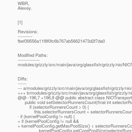
WBR,
Alexey.
[1]
Revisions:
----------
fbef39556a11f8f0fc6b767ab56621473d2f7da0
Modified Paths:
---------------
modules/grizzly/src/main/java/org/glassfish/grizzly/nio/NIO
Diffs:
------
--- a/modules/grizzly/src/main/java/org/glassfish/grizzly/ni
+++ b/modules/grizzly/src/main/java/org/glassfish/grizzly/n
@@ -196,7 +196,8 @@ public abstract class NIOTransport
public void setSelectorRunnersCount(final int selectorR
if (selectorRunnersCount > 0) {
this.selectorRunnersCount = selectorRunnersCoun
- if (kernelPoolConfig != null) {
+ if (kernelPoolConfig != null &&
+ kernelPoolConfig.getMaxPoolSize() < selectorRunnersCo
kernelPoolConfig.setCorePoolSize(selectorRunne