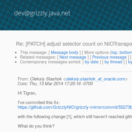
dev@grizzly.java.net
Re: [PATCH] adjust selector count on NIOTransp
This message
: [
Message body
] [ More options (
top
,
botto
Related messages
:
[
Next message
] [
Previous message
] 
Contemporary messages sorted
: [
by date
] [
by thread
] [
by
From
: Oleksiy Stashok <
oleksiy.stashok_at_oracle.com
>
Date
: Thu, 13 Mar 2014 17:25:16 -0700
Hi Tigran,
I've commited this fix:
https://github.com/GrizzlyNIO/grizzly-mirror/commit/55
with the following change [1], which still haven't reached git
What do you think?