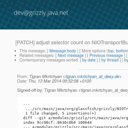
dev@grizzly.java.net
[PATCH] adjust selector count on NIOTransportB
This message
: [
Message body
] [ More options (
top
,
botto
Related messages
:
[
Next message
] [
Previous message
]
Contemporary messages sorted
: [
by date
] [
by thread
] [
by
From
: Tigran Mkrtchyan <
tigran.mkrtchyan_at_desy.de
>
Date
: Thu, 13 Mar 2014 09:32:08 +0100
Signed-off-by: Tigran Mkrtchyan <tigran.mkrtchyan_at_des
---

 .../src/main/java/org/glassfish/grizzly/NIOTr
 1 file changed, 5 insertions(+)

diff --git a/modules/grizzly/src/main/java/org
index 9cc98cf..8630c8b4 100644

--- a/modules/grizzly/src/main/java/org/glassf