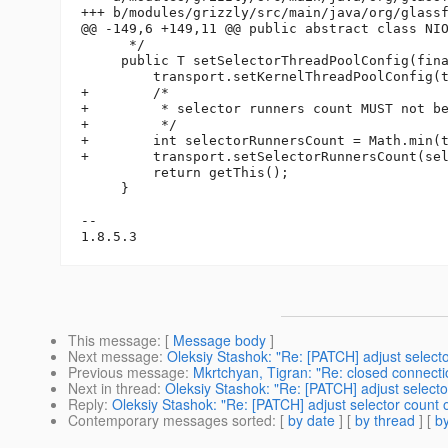
+++ b/modules/grizzly/src/main/java/org/glassf
@@ -149,6 +149,11 @@ public abstract class NIO
      */

     public T setSelectorThreadPoolConfig(fina
         transport.setKernelThreadPoolConfig(t
+        /*

+         * selector runners count MUST not be
+         */

+        int selectorRunnersCount = Math.min(t
+        transport.setSelectorRunnersCount(sel
         return getThis();

     }

-- 

This message
: [
Message body
]
Next message
:
Oleksiy Stashok: "Re: [PATCH] adjust selec
Previous message
:
Mkrtchyan, Tigran: "Re: closed connecti
Next in thread
:
Oleksiy Stashok: "Re: [PATCH] adjust selec
Reply
:
Oleksiy Stashok: "Re: [PATCH] adjust selector coun
Contemporary messages sorted
: [
by date
] [
by thread
] [
by