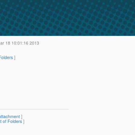
r 18 10:01:16 2013
 Folders
]
attachment
]
st of Folders
]