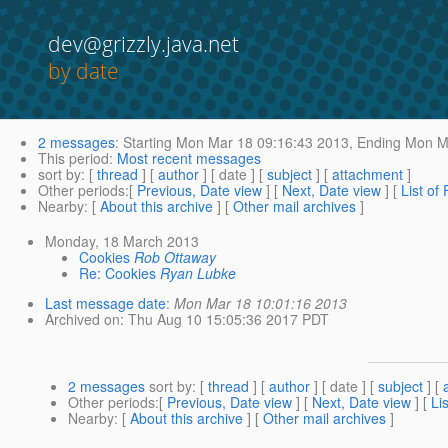
dev@grizzly.java.net
by date
2 messages
:
Starting
Mon Mar 18 09:16:43 2013,
Ending
Mon Ma
This period
:
Most recent messages
sort by
: [
thread
] [
author
] [ date ] [
subject
] [
attachment
]
Other periods
:[
Previous, Date view
] [
Next, Date view
] [
List of
Nearby
: [
About this archive
] [
Other mail archives
]
Monday, 18 March 2013
Cookies
Rob Ottaway
Re: Cookies
Ryan Lubke
Last message date
:
Mon Mar 18 10:01:16 2013
Archived on
: Thu Aug 10 15:05:36 2017 PDT
2 messages
sort by
: [
thread
] [
author
] [ date ] [
subject
] [
Other periods
:[
Previous, Date view
] [
Next, Date view
] [
Li
Nearby
: [
About this archive
] [
Other mail archives
]