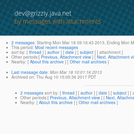
dev@grizzly.java.net
by messages with attachments
2 messages
:
Starting
Mon Mar 18 09:16:43 2013,
Ending
Mon Ma
This period
:
Most recent messages
sort by
: [
thread
] [
author
] [
date
] [
subject
] [ attachment ]
Other periods
:[
Previous, Attachment view
] [
Next, Attachment v
Nearby
: [
About this archive
] [
Other mail archives
]
Last message date
:
Mon Mar 18 10:01:16 2013
Archived on
: Thu Aug 10 15:05:36 2017 PDT
2 messages
sort by
: [
thread
] [
author
] [
date
] [
subject
] [ 
Other periods
:[
Previous, Attachment view
] [
Next, Attachme
Nearby
: [
About this archive
] [
Other mail archives
]