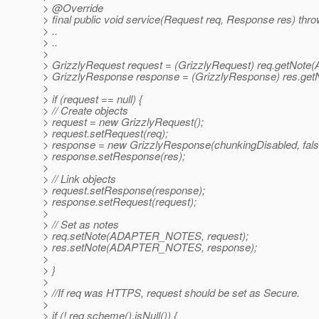
> @Override
> final public void service(Request req, Response res) thr
> ..
> ..
>
> GrizzlyRequest request = (GrizzlyRequest) req.getN
> GrizzlyResponse response = (GrizzlyResponse) res.
>
> if (request == null) {
> // Create objects
> request = new GrizzlyRequest();
> request.setRequest(req);
> response = new GrizzlyResponse(chunkingDisabled, fals
> response.setResponse(res);
>
> // Link objects
> request.setResponse(response);
> response.setRequest(request);
>
> // Set as notes
> req.setNote(ADAPTER_NOTES, request);
> res.setNote(ADAPTER_NOTES, response);
>
> }
>
> //If req was HTTPS, request should be set as Secure.
>
> if (! req.scheme().isNull()) {