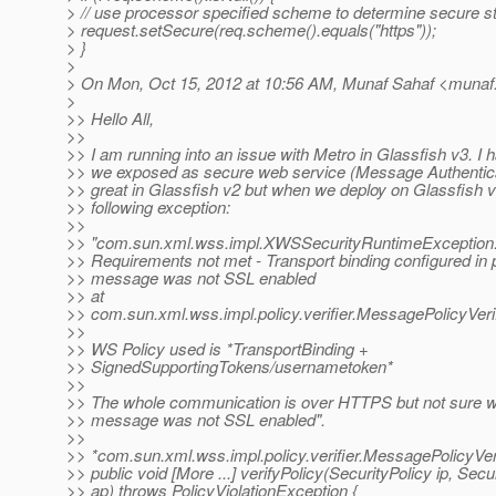
> // use processor specified scheme to determine secure s
> request.setSecure(req.scheme().equals("https"));
> }
>
> On Mon, Oct 15, 2012 at 10:56 AM, Munaf Sahaf <munaf.
>
>> Hello All,
>>
>> I am running into an issue with Metro in Glassfish v3. I 
>> we exposed as secure web service (Message Authentica
>> great in Glassfish v2 but when we deploy on Glassfish v3
>> following exception:
>>
>> "com.sun.xml.wss.impl.XWSSecurityRuntimeException
>> Requirements not met - Transport binding configured in 
>> message was not SSL enabled
>> at
>> com.sun.xml.wss.impl.policy.verifier.MessagePolicyVerif
>>
>> WS Policy used is *TransportBinding +
>> SignedSupportingTokens/usernametoken*
>>
>> The whole communication is over HTTPS but not sure wh
>> message was not SSL enabled".
>>
>> *com.sun.xml.wss.impl.policy.verifier.MessagePolicyVeri
>> public void [More ...] verifyPolicy(SecurityPolicy ip, Secu
>> ap) throws PolicyViolationException {