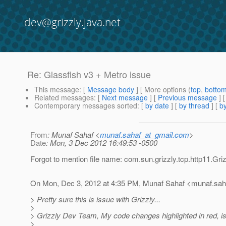
dev@grizzly.java.net
Re: Glassfish v3 + Metro issue
This message
: [
Message body
] [ More options (
top
,
botto
Related messages
:
[
Next message
] [
Previous message
] 
Contemporary messages sorted
: [
by date
] [
by thread
] [
by
From
: Munaf Sahaf <
munaf.sahaf_at_gmail.com
>
Date
: Mon, 3 Dec 2012 16:49:53 -0500
Forgot to mention file name: com.sun.grizzly.tcp.http11.Gri
On Mon, Dec 3, 2012 at 4:35 PM, Munaf Sahaf <munaf.sah
> Pretty sure this is issue with Grizzly...
>
> Grizzly Dev Team, My code changes highlighted in red, is
>