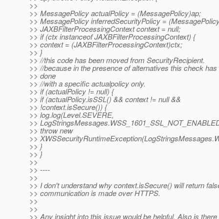
>>
>> MessagePolicy actualPolicy = (MessagePolicy)ap;
>> MessagePolicy inferredSecurityPolicy = (MessagePolicy
>> JAXBFilterProcessingContext context = null;
>> if (ctx instanceof JAXBFilterProcessingContext) {
>> context = (JAXBFilterProcessingContext)ctx;
>> }
>> //this code has been moved from SecurityRecipient.
>> //because in the presence of alternatives this check has 
>> done
>> //with a specific actualpolicy only.
>> if (actualPolicy != null) {
>> if (actualPolicy.isSSL() && context != null &&
>> !context.isSecure()) {
>> log.log(Level.SEVERE,
>> LogStringsMessages.WSS_1601_SSL_NOT_ENABLED(
>> throw new
>> XWSSecurityRuntimeException(LogStringsMessage
>> }
>> }
>>
>> ----
>>
>> I don't understand why context.isSecure() will return false 
>> communication is made over HTTPS.
>>
>>
>> Any insight into this issue would be helpful. Also is there