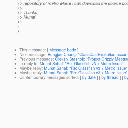
>> repository of metro where i can download the source co
>>
>> Thanks,
>> Munaf
>>
>
>
This message
: [
Message body
]
Next message
:
Bongjae Chang: "ClassCastException occurre
Previous message
:
Oleksiy Stashok: "Project Grizzly Meeti
In reply to
:
Munaf Sahaf: "Re: Glassfish v3 + Metro issue"
Maybe reply
:
Munaf Sahaf: "Re: Glassfish v3 + Metro issue"
Maybe reply
:
Munaf Sahaf: "Re: Glassfish v3 + Metro issue"
Contemporary messages sorted
: [
by date
] [
by thread
] [
by