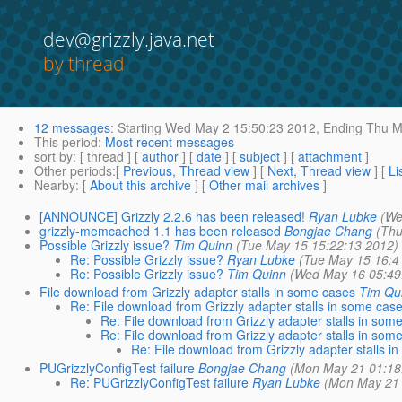
dev@grizzly.java.net
by thread
12 messages
:
Starting
Wed May 2 15:50:23 2012,
Ending
Thu Ma
This period
:
Most recent messages
sort by
: [ thread ] [
author
] [
date
] [
subject
] [
attachment
]
Other periods
:[
Previous, Thread view
] [
Next, Thread view
] [
Li
Nearby
: [
About this archive
] [
Other mail archives
]
[ANNOUNCE] Grizzly 2.2.6 has been released!
Ryan Lubke
(We
grizzly-memcached 1.1 has been released
Bongjae Chang
(Thu
Possible Grizzly issue?
Tim Quinn
(Tue May 15 15:22:13 2012)
Re: Possible Grizzly issue?
Ryan Lubke
(Tue May 15 16:4
Re: Possible Grizzly issue?
Tim Quinn
(Wed May 16 05:49
File download from Grizzly adapter stalls in some cases
Tim Qu
Re: File download from Grizzly adapter stalls in some cas
Re: File download from Grizzly adapter stalls in som
Re: File download from Grizzly adapter stalls in som
Re: File download from Grizzly adapter stalls i
PUGrizzlyConfigTest failure
Bongjae Chang
(Mon May 21 01:18
Re: PUGrizzlyConfigTest failure
Ryan Lubke
(Mon May 21 