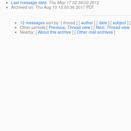
Last message date
:
Thu May 17 02:39:03 2012
Archived on
: Thu Aug 10 15:05:36 2017 PDT
12 messages
sort by
: [ thread ] [
author
] [
date
] [
subject
] 
Other periods
:[
Previous, Thread view
] [
Next, Thread view
Nearby
: [
About this archive
] [
Other mail archives
]