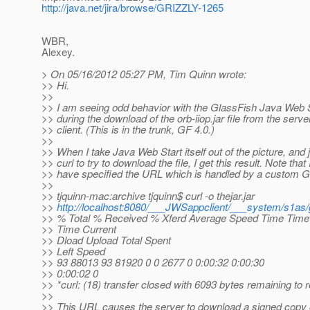
http://java.net/jira/browse/GRIZZLY-1265
WBR,
Alexey.
> On 05/16/2012 05:27 PM, Tim Quinn wrote:
>> Hi.
>>
>> I am seeing odd behavior with the GlassFish Java Web S
>> during the download of the orb-iiop.jar file from the server
>> client. (This is in the trunk, GF 4.0.)
>>
>> When I take Java Web Start itself out of the picture, and 
>> curl to try to download the file, I get this result. Note that 
>> have specified the URL which is handled by a custom Gr
>>
>> tjquinn-mac:archive tjquinn$ curl -o thejar.jar
>>
http://localhost:8080/___JWSappclient/___system/s1as/g
>> % Total % Received % Xferd Average Speed Time Time
>> Time Current
>> Dload Upload Total Spent
>> Left Speed
>> 93 88013 93 81920 0 0 2677 0 0:00:32 0:00:30
>> 0:00:02 0
>> *curl: (18) transfer closed with 6093 bytes remaining to 
>>
>> This URL causes the server to download a signed copy 