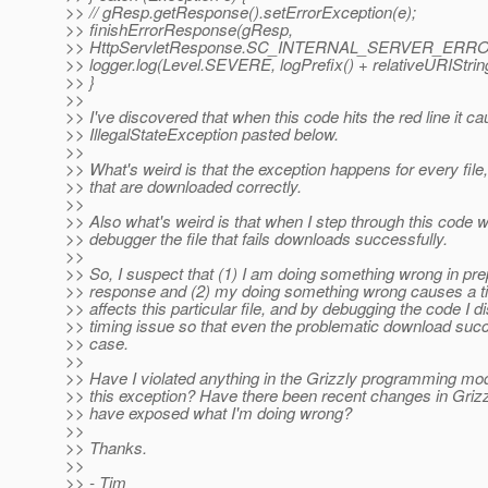
>> // gResp.getResponse().setErrorException(e);
>> finishErrorResponse(gResp,
>> HttpServletResponse.SC_INTERNAL_SERVER_ERRO
>> logger.log(Level.SEVERE, logPrefix() + relativeURIString
>> }
>>
>> I've discovered that when this code hits the red line it c
>> IllegalStateException pasted below.
>>
>> What's weird is that the exception happens for every fil
>> that are downloaded correctly.
>>
>> Also what's weird is that when I step through this code w
>> debugger the file that fails downloads successfully.
>>
>> So, I suspect that (1) I am doing something wrong in pre
>> response and (2) my doing something wrong causes a ti
>> affects this particular file, and by debugging the code I di
>> timing issue so that even the problematic download succ
>> case.
>>
>> Have I violated anything in the Grizzly programming mo
>> this exception? Have there been recent changes in Grizz
>> have exposed what I'm doing wrong?
>>
>> Thanks.
>>
>> - Tim