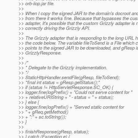
>> orb-iiop.jar file.
>>
>> When I copy the signed JAR to the domain's docroot and t
>> from there it works fine. Because that bypasses the cu
>> adapter, it's possible that the custom Grizzly adapter is 
>> correctly driving the Grizzly API.
>>
>> The Grizzly adapter that is responding to the long URL ha
>> the code below. The variable fileToSend is a File which c
>> points to the signed JAR to be downloaded, and gResp i
>> GrizzlyResponse.
>>
>> /*
>> * Delegate to the Grizzly implementation.
>> */
>> StaticHttpHandler.sendFile(gResp, fileToSend);
>> *final int status = gResp.getStatus();*
>> if (status != HttpServletResponse.SC_OK) {
>> logger.fine(logPrefix() + "Could not serve content for "
>> + relativeURIString + " - status = " + status);
>> } else {
>> logger.fine(logPrefix() + "Served static content for
>> " + gReq.getMethod()
>> + ":" + sc.toString());
>> }
>>
>> finishResponse(gResp, status);
>> } catch (Exception e) {