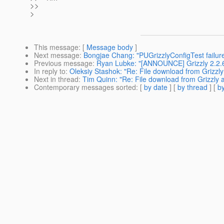
>>
>
This message
: [
Message body
]
Next message
:
Bongjae Chang: "PUGrizzlyConfigTest failur
Previous message
:
Ryan Lubke: "[ANNOUNCE] Grizzly 2.2.6
In reply to
:
Oleksiy Stashok: "Re: File download from Grizzly
Next in thread
:
Tim Quinn: "Re: File download from Grizzly a
Contemporary messages sorted
: [
by date
] [
by thread
] [
by