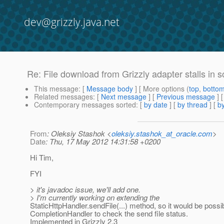
dev@grizzly.java.net
Re: File download from Grizzly adapter stalls in
This message
: [
Message body
] [ More options (
top
,
botto
Related messages
:
[
Next message
] [
Previous message
] 
Contemporary messages sorted
: [
by date
] [
by thread
] [
by
From
: Oleksiy Stashok <
oleksiy.stashok_at_oracle.com
>
Date
: Thu, 17 May 2012 14:31:58 +0200
Hi Tim,
FYI
> it's javadoc issue, we'll add one.
> I'm currently working on extending the
StaticHttpHandler.sendFile(...) method, so it would be possi
CompletionHandler to check the send file status.
Implemented in Grizzly 2.3