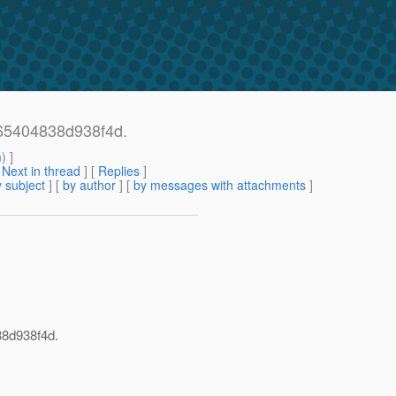
65404838d938f4d.
m
) ]
[
Next in thread
] [
Replies
]
 subject
] [
by author
] [
by messages with attachments
]
38d938f4d.