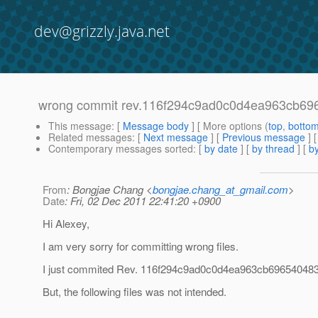
dev@grizzly.java.net
wrong commit rev.116f294c9ad0c0d4ea963cb69
This message
: [
Message body
] [ More options (
top
,
botto
Related messages
:
[
Next message
] [
Previous message
]
Contemporary messages sorted
: [
by date
] [
by thread
] [
by
From
: Bongjae Chang <
bongjae.chang_at_gmail.com
>
Date
: Fri, 02 Dec 2011 22:41:20 +0900
Hi Alexey,
I am very sorry for committing wrong files.
I just commited Rev. 116f294c9ad0c0d4ea963cb69654048
But, the following files was not intended.