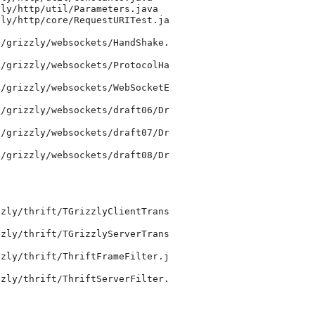
ly/http/util/Parameters.java

ly/http/core/RequestURITest.ja

/grizzly/websockets/HandShake.

/grizzly/websockets/ProtocolHa

/grizzly/websockets/WebSocketE

/grizzly/websockets/draft06/Dr

/grizzly/websockets/draft07/Dr

/grizzly/websockets/draft08/Dr

zly/thrift/TGrizzlyClientTrans

zly/thrift/TGrizzlyServerTrans

zly/thrift/ThriftFrameFilter.j

zly/thrift/ThriftServerFilter.
