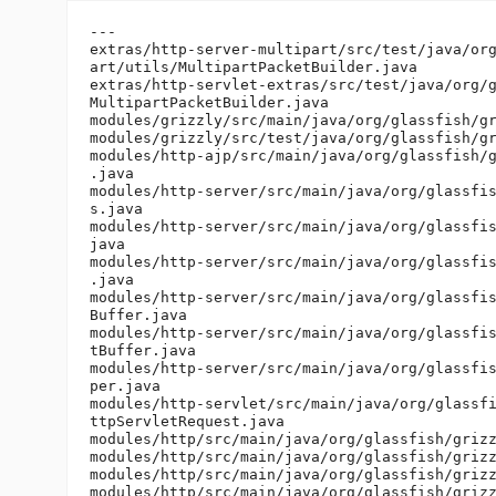
---

extras/http-server-multipart/src/test/java/org
art/utils/MultipartPacketBuilder.java

extras/http-servlet-extras/src/test/java/org/g
MultipartPacketBuilder.java

modules/grizzly/src/main/java/org/glassfish/gr
modules/grizzly/src/test/java/org/glassfish/gr
modules/http-ajp/src/main/java/org/glassfish/g
.java

modules/http-server/src/main/java/org/glassfis
s.java

modules/http-server/src/main/java/org/glassfis
java

modules/http-server/src/main/java/org/glassfis
.java

modules/http-server/src/main/java/org/glassfis
Buffer.java

modules/http-server/src/main/java/org/glassfis
tBuffer.java

modules/http-server/src/main/java/org/glassfis
per.java

modules/http-servlet/src/main/java/org/glassfi
ttpServletRequest.java

modules/http/src/main/java/org/glassfish/grizz
modules/http/src/main/java/org/glassfish/grizz
modules/http/src/main/java/org/glassfish/grizz
modules/http/src/main/java/org/glassfish/grizz