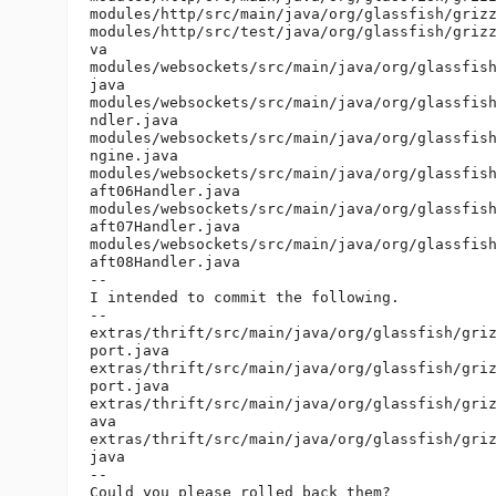
modules/http/src/main/java/org/glassfish/grizz
modules/http/src/test/java/org/glassfish/grizz
va

modules/websockets/src/main/java/org/glassfish
java

modules/websockets/src/main/java/org/glassfish
ndler.java

modules/websockets/src/main/java/org/glassfish
ngine.java

modules/websockets/src/main/java/org/glassfish
aft06Handler.java

modules/websockets/src/main/java/org/glassfish
aft07Handler.java

modules/websockets/src/main/java/org/glassfish
aft08Handler.java

--

I intended to commit the following.

--

extras/thrift/src/main/java/org/glassfish/griz
port.java

extras/thrift/src/main/java/org/glassfish/griz
port.java

extras/thrift/src/main/java/org/glassfish/griz
ava

extras/thrift/src/main/java/org/glassfish/griz
java

--

Could you please rolled back them?
