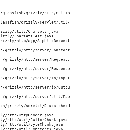
/glassfish/grizzly/http/multip

lassfish/grizzly/servlet/util/

izzly/utils/Charsets.java

izzly/CharsetsTest.java

rizzly/http/ajp/AjpHttpRequest

h/grizzly/http/server/Constant

h/grizzly/http/server/Request.

h/grizzly/http/server/Response

h/grizzly/http/server/io/Input

h/grizzly/http/server/io/Outpu

h/grizzly/http/server/util/Map

sh/grizzly/servlet/DispatchedH

ly/http/HttpHeader.java

ly/http/util/BufferChunk.java

ly/http/util/ByteChunk.java

ly/http/util/Constants.java
