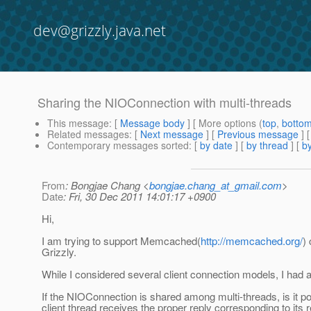
dev@grizzly.java.net
Sharing the NIOConnection with multi-threads
This message
: [
Message body
] [ More options (
top
,
botto
Related messages
:
[
Next message
] [
Previous message
]
Contemporary messages sorted
: [
by date
] [
by thread
] [
by
From
: Bongjae Chang <
bongjae.chang_at_gmail.com
>
Date
: Fri, 30 Dec 2011 14:01:17 +0900
Hi,
I am trying to support Memcached(
http://memcached.org/
)
Grizzly.
While I considered several client connection models, I had a
If the NIOConnection is shared among multi-threads, is it po
client thread receives the proper reply corresponding to its 