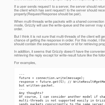
If a user sends request1 to a server, the server should ret
the client which has sent request1 to the server should rec
properly(Request/Response should be pair).
When multi-threads write packets with a shared connection 
mode, Grizzly will use the write-queue and the server may
order.
But I think it is not sure that multi-threads of the client will ge
chance of getting the response in order. For this model, I th
should contain the sequence number or id for retrieving pro
In addition, it seems that Grizzly doesn't have the convenien
retrieving the reply except for write-result future like the foll
For examples,
---

future = connection.write(message);

response = future.get(Š); // WriteResult#getMe
but written-packet.

---

Any thoughts?

Of course, I can consider another model if sha
multi-threads is not supported easily in Grizz
sends packets concurrently to the same server,