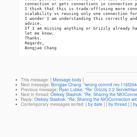
connection or gets connections in connection p
I think that this is trade-off(using more conn
scalability vs reusing only one connection for
I wonder I am understanding this correctly and
advice.

If I am missing anything or Grizzly already ha
let me know.

Thanks.

Regards,

This message
: [
Message body
]
Next message
:
Bongjae Chang: "wrong commit rev.116f2
Previous message
:
Ryan Lubke: "Re: Grizzly 2.2 ServletHa
Next in thread
:
Oleksiy Stashok: "Re: Sharing the NIOConnec
Reply
:
Oleksiy Stashok: "Re: Sharing the NIOConnection wit
Contemporary messages sorted
: [
by date
] [
by thread
] [
by