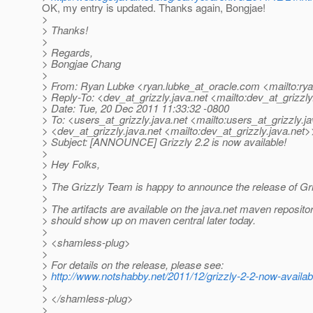
OK, my entry is updated. Thanks again, Bongjae!
>
> Thanks!
>
> Regards,
> Bongjae Chang
>
> From: Ryan Lubke <ryan.lubke_at_oracle.
com <mailto:rya
> Reply-To: <dev_at_grizzly.
java.net <mailto:dev_at_grizzly
> Date: Tue, 20 Dec 2011 11:33:32 -0800
> To: <users_at_grizzly.
java.net <mailto:users_at_grizzly.
j
> <dev_at_grizzly.
java.net <mailto:dev_at_grizzly.
java.net>
> Subject: [ANNOUNCE] Grizzly 2.2 is now available!
>
> Hey Folks,
>
> The Grizzly Team is happy to announce the release of Gri
>
> The artifacts are available on the java.net maven reposito
> should show up on maven central later today.
>
> <shamless-plug>
>
> For details on the release, please see:
>
http://www.notshabby.net/2011/12/grizzly-2-2-now-availab
>
> </shamless-plug>
>