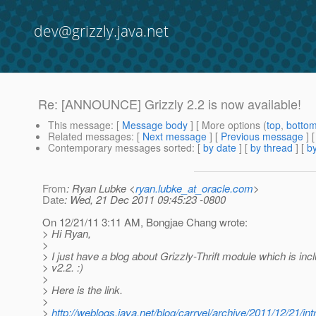
dev@grizzly.java.net
Re: [ANNOUNCE] Grizzly 2.2 is now available!
This message
: [
Message body
] [ More options (
top
,
botto
Related messages
:
[
Next message
] [
Previous message
] 
Contemporary messages sorted
: [
by date
] [
by thread
] [
by
From
: Ryan Lubke <
ryan.lubke_at_oracle.com
>
Date
: Wed, 21 Dec 2011 09:45:23 -0800
On 12/21/11 3:11 AM, Bongjae Chang wrote:
> Hi Ryan,
>
> I just have a blog about Grizzly-Thrift module which is inc
> v2.2. :)
>
> Here is the link.
>
>
http://weblogs.java.net/blog/carryel/archive/2011/12/21/in