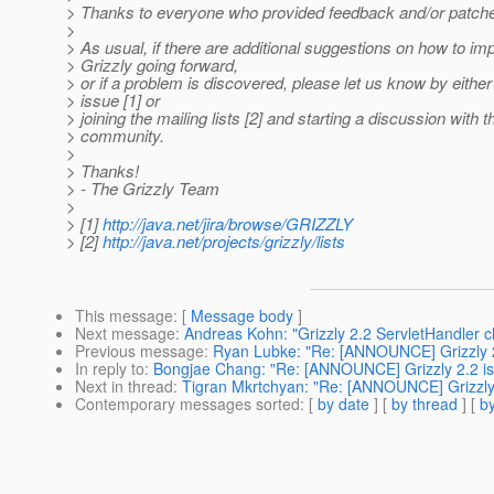
> Thanks to everyone who provided feedback and/or patches
>
> As usual, if there are additional suggestions on how to im
> Grizzly going forward,
> or if a problem is discovered, please let us know by either
> issue [1] or
> joining the mailing lists [2] and starting a discussion with t
> community.
>
> Thanks!
> - The Grizzly Team
>
> [1]
http://java.net/jira/browse/GRIZZLY
> [2]
http://java.net/projects/grizzly/lists
This message
: [
Message body
]
Next message
:
Andreas Kohn: "Grizzly 2.2 ServletHandler 
Previous message
:
Ryan Lubke: "Re: [ANNOUNCE] Grizzly 2.
In reply to
:
Bongjae Chang: "Re: [ANNOUNCE] Grizzly 2.2 is 
Next in thread
:
Tigran Mkrtchyan: "Re: [ANNOUNCE] Grizzly 2
Contemporary messages sorted
: [
by date
] [
by thread
] [
by